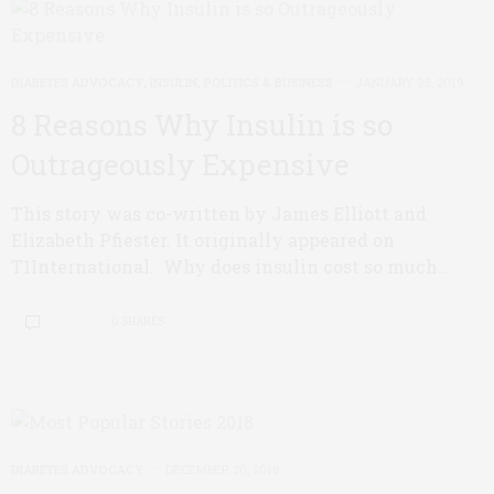
DIABETES ADVOCACY
,
INSULIN
,
POLITICS & BUSINESS
JANUARY 23, 2019
8 Reasons Why Insulin is so
Outrageously Expensive
This story was co-written by James Elliott and
Elizabeth Pfiester. It originally appeared on
T1International. Why does insulin cost so much…
0 SHARES
DIABETES ADVOCACY
DECEMBER 20, 2018