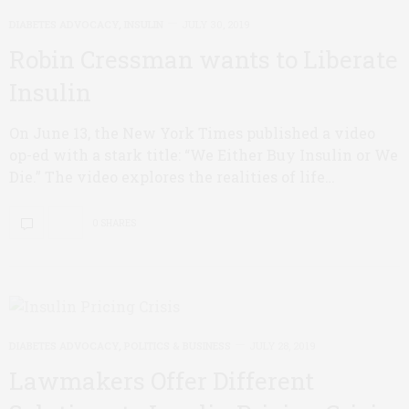
DIABETES ADVOCACY
,
INSULIN
JULY 30, 2019
Robin Cressman wants to Liberate
Insulin
On June 13, the New York Times published a video
op-ed with a stark title: “We Either Buy Insulin or We
Die.” The video explores the realities of life…
0 SHARES
DIABETES ADVOCACY
,
POLITICS & BUSINESS
JULY 28, 2019
Lawmakers Offer Different