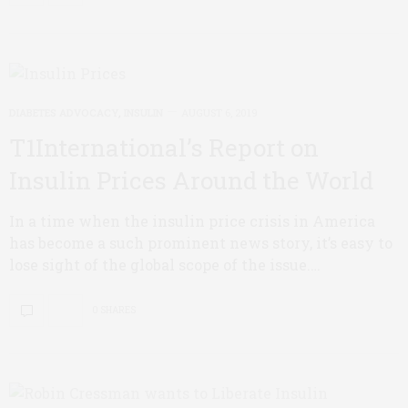
DIABETES ADVOCACY
,
INSULIN
AUGUST 6, 2019
T1International’s Report on
Insulin Prices Around the World
In a time when the insulin price crisis in America
has become a such prominent news story, it’s easy to
lose sight of the global scope of the issue.…
0 SHARES