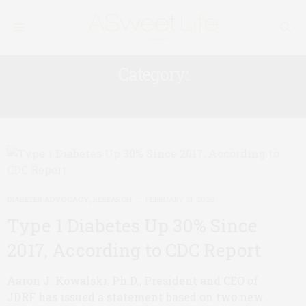
Category:
DIABETES ADVOCACY
DIABETES ADVOCACY
,
RESEARCH
FEBRUARY 21, 2020
Type 1 Diabetes Up 30% Since
2017, According to CDC Report
Aaron J. Kowalski, Ph.D., President and CEO of
JDRF has issued a statement based on two new