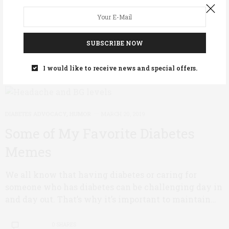
possible with Type 1 diabetes? Outdoorsmen Patrick
Mertes and Michael Shelver set themselves this…
SUBSCRIBE NOW
0 SHARES
I would like to receive news and special offers.
DIABETES ADVOCACY
,
HUMOR
MARCH 20, 2019
Some of My Favorite Diabetes
Memes
We all know that having diabetes or caring for
someone who has diabetes can be challenging day in
and day out. That’s why it’s important to maintain…
0 SHARES