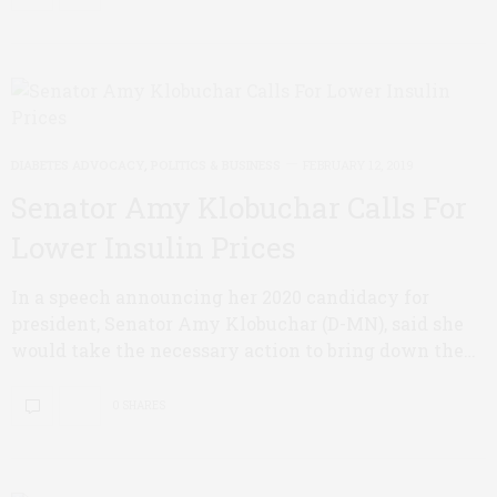
DIABETES ADVOCACY
,
POLITICS & BUSINESS
FEBRUARY 12, 2019
Senator Amy Klobuchar Calls For
Lower Insulin Prices
In a speech announcing her 2020 candidacy for
president, Senator Amy Klobuchar (D-MN), said she
would take the necessary action to bring down the…
0 SHARES