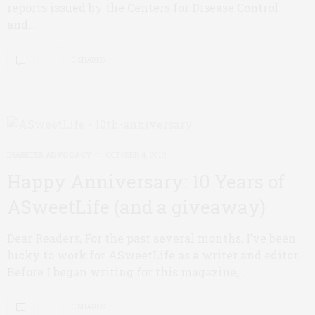
reports issued by the Centers for Disease Control
and…
0 SHARES
DIABETES ADVOCACY
OCTOBER 4, 2019
Happy Anniversary: 10 Years of
ASweetLife (and a giveaway)
Dear Readers, For the past several months, I’ve been
lucky to work for ASweetLife as a writer and editor.
Before I began writing for this magazine,…
0 SHARES