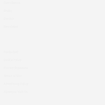
Contributors
Books
Contact
Newsletter
Disclaimer
Cookie Policy
Privacy Statement
Terms of Use
Advertising Policy
Advertise With Us