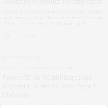
Solutions to Insulin Pricing Crisis
The high price of insulin has now become a political
issue not to be ignored. Last month, when a “caravan”
of Americans headed to the Canadian border…
0 SHARES
DIABETES ADVOCACY
,
SPORTS AND FITNESS
JUNE 25, 2019
Project 50-in-50: Hiking to the
Highest U.S. Peaks with Type 1
Diabetes
How would you go about proving that anything is