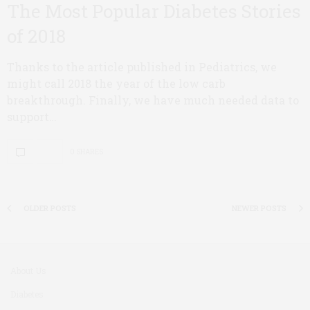
The Most Popular Diabetes Stories
of 2018
Thanks to the article published in Pediatrics, we
might call 2018 the year of the low carb
breakthrough. Finally, we have much needed data to
support…
0 SHARES
OLDER POSTS
NEWER POSTS
About Us
Diabetes