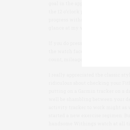
goal in the app, and then observes
the 12 o’clock position represents 
progress without having to press a
glance at my wrist.
If you do press that one small butto
the watch face. It’s easy to cycle t
count, mileage, calories, and alarm
I really appreciated the classic st
ridiculous about checking your Fit
putting on a Garmin tracker on a 
well be shambling between your d
activity tracker to work might as w
started a new exercise regimen. Bu
handsome Withings watch at all t