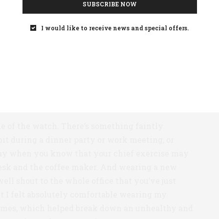
SUBSCRIBE NOW
 the small hand wind clockwise toward that goal:
100%. It was nice being able to check my activity
I would like to receive news and special offers.
 single button, with just a quick unassuming
n, a compact digital screen lights up at the top of
hrough different displays: calendar, heart rate, step
 settings.
yle of the watch. There’s something faintly
bit during a dinner party or work meeting, or
day when you know that your chief exercise may
esk and the coffee maker. And wearing a new
ell shout to the whole office that you’ve just
t I felt absolutely comfortable wearing my
imes, which helped break down an unhealthy and