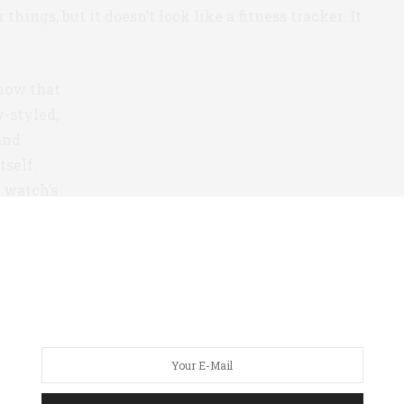
 things, but it doesn’t look like a fitness tracker. It
now that
y-styled,
and
tself.
e watch’s
h’s
ch works
te app
ts your
 form.
s the small dial with the red hand set in the
 is an analog step counter. The user sets a personal