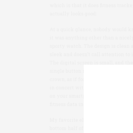
which is that it does fitness tracker
actually looks good:
At a quick glance, nobody would k
it was anything other than a nicel
sporty watch. The design is clean 
sleek and doesn’t call attention to i
The digital screen is small, and th
single button is disguised as a watc
crown, as if for winding. The wat
in concert with the free Health Ma
on your smartphone, which presen
fitness data in a very user-friendly
My favorite element of the design i
bottom half of the watch face. This