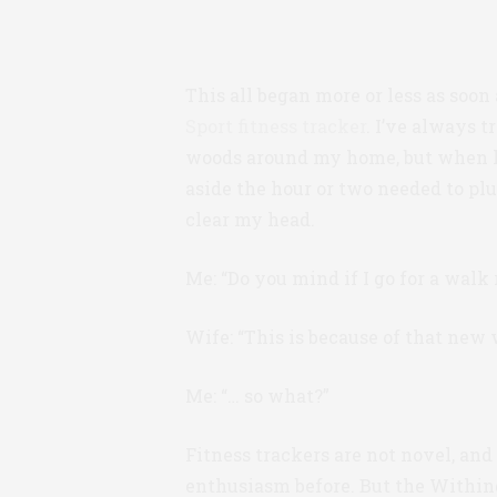
This all began more or less as soon
Sport fitness tracker
. I’ve always 
woods around my home, but when life’
aside the hour or two needed to pl
clear my head.
Me: “Do you mind if I go for a walk 
Wife: “This is because of that new w
Me: “… so what?”
Fitness trackers are not novel, and 
enthusiasm before. But the Withing