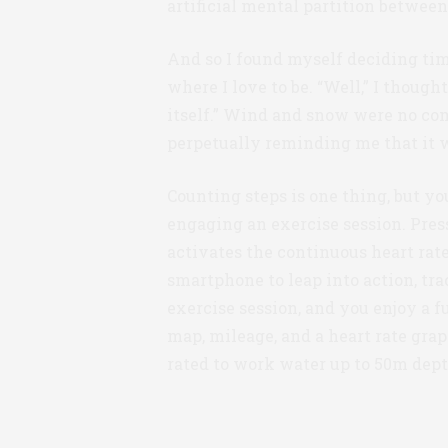
artificial mental partition betwee
And so I found myself deciding time
where I love to be. “Well,” I thought
itself.” Wind and snow were no comp
perpetually reminding me that it 
Counting steps is one thing, but yo
engaging an exercise session. Pres
activates the continuous heart ra
smartphone to leap into action, tr
exercise session, and you enjoy a 
map, mileage, and a heart rate grap
rated to work water up to 50m dept