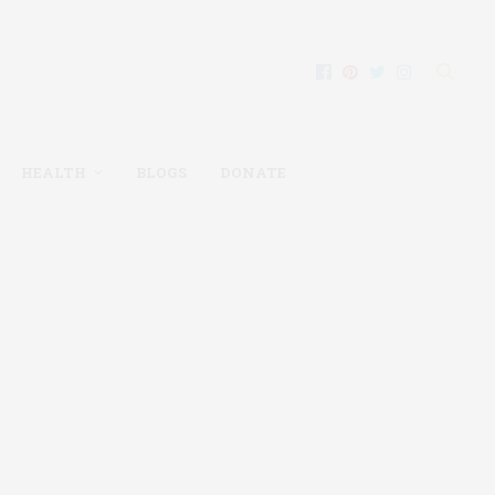
HEALTH
BLOGS
DONATE