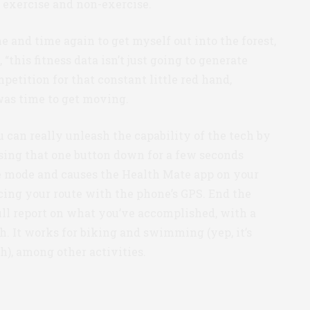
n exercise and non-exercise.
 and time again to get myself out into the forest,
, “this fitness data isn’t just going to generate
etition for that constant little red hand,
was time to get moving.
u can really unleash the capability of the tech by
sing that one button down for a few seconds
te mode and causes the Health Mate app on your
acing your route with the phone’s GPS. End the
full report on what you’ve accomplished, with a
h. It works for biking and swimming (yep, it’s
h), among other activities.