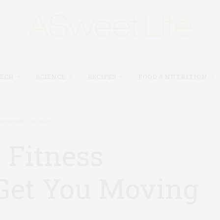
TECH
SCIENCE
RECIPES
FOOD & NUTRITION
DECEMBER 10, 2019
 Fitness
 Get You Moving