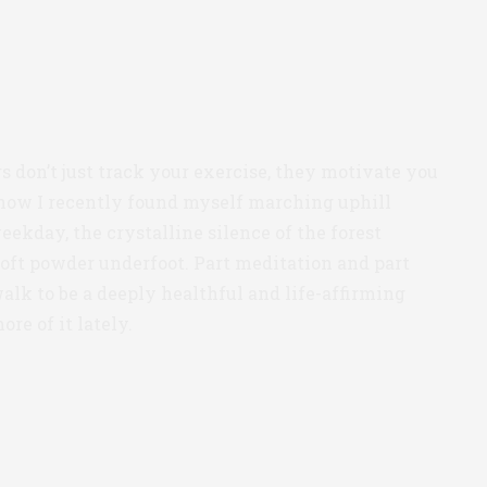
rs don’t just track your exercise, they motivate you
y how I recently found myself marching uphill
ekday, the crystalline silence of the forest
oft powder underfoot. Part meditation and part
walk to be a deeply healthful and life-affirming
ore of it lately.