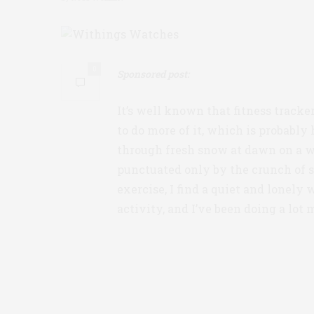
0
Sponsored post:
It’s well known that fitness tracke
to do more of it, which is probabl
through fresh snow at dawn on a we
punctuated only by the crunch of s
exercise, I find a quiet and lonely 
activity, and I’ve been doing a lot m