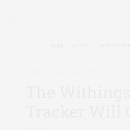
HOME
LIVING
PRODUCTS & 
FASHION, JEWELRY & ACCESSORIES
,
SPORTS AND FITNESS
The Withings
Tracker Will
by
ROSS WOLLEN