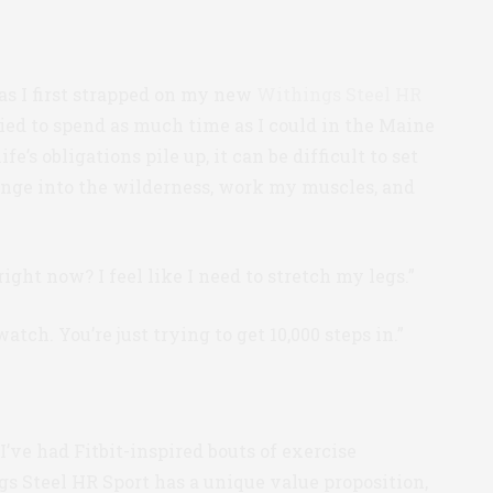
 as I first strapped on my new
Withings Steel HR
tried to spend as much time as I could in the Maine
s obligations pile up, it can be difficult to set
unge into the wilderness, work my muscles, and
right now? I feel like I need to stretch my legs.”
atch. You’re just trying to get 10,000 steps in.”
I’ve had Fitbit-inspired bouts of exercise
s Steel HR Sport has a unique value proposition,