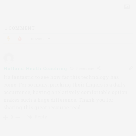
1
COMMENT
newest
Holland Heath Coaching
8 years ago
It’s fantastic to see how far this technology has
come. For so many, pricking their fingers is a daily
occurrence, having a relatively comfortable option
makes such a huge difference. Thank you for
sharing this great resource read.
Reply
0