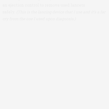
an ejection control to remove used lancets
safely.
(This is the lancing device that I use and it’s a far
cry from the one I used upon diagnosis.)