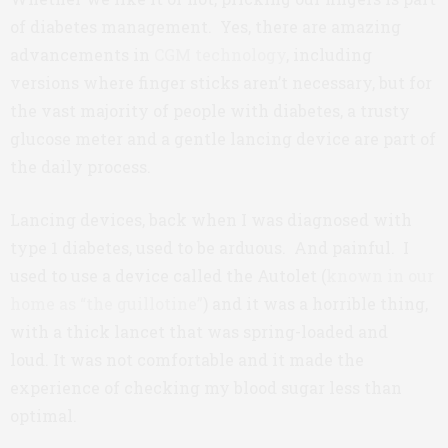
of diabetes management. Yes, there are amazing
advancements in
CGM technology
, including
versions where finger sticks aren’t necessary, but for
the vast majority of people with diabetes, a trusty
glucose meter and a gentle lancing device are part of
the daily process.
Lancing devices, back when I was diagnosed with
type 1 diabetes, used to be arduous. And painful. I
used to use a device called the Autolet (
known in our
home as “the guillotine”
) and it was a horrible thing,
with a thick lancet that was spring-loaded and
loud. It was not comfortable and it made the
experience of checking my blood sugar less than
optimal.