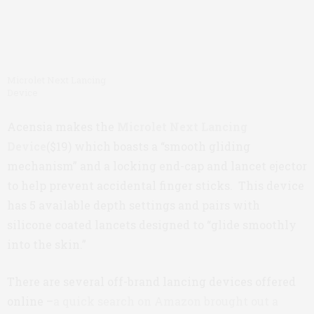
Microlet Next Lancing
Device
Acensia makes the
Microlet Next Lancing
Device
($19) which boasts a “smooth gliding
mechanism” and a locking end-cap and lancet ejector
to help prevent accidental finger sticks. This device
has 5 available depth settings and pairs with
silicone coated lancets designed to “glide smoothly
into the skin.”
There are several off-brand lancing devices offered
online –
a quick search on Amazon brought out a