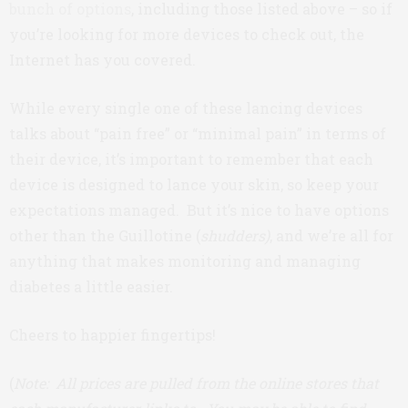
bunch of options
, including those listed above – so if
you’re looking for more devices to check out, the
Internet has you covered.
While every single one of these lancing devices
talks about “pain free” or “minimal pain” in terms of
their device, it’s important to remember that each
device is designed to lance your skin, so keep your
expectations managed. But it’s nice to have options
other than the Guillotine (
shudders)
, and we’re all for
anything that makes monitoring and managing
diabetes a little easier.
Cheers to happier fingertips!
(
Note: All prices are pulled from the online stores that