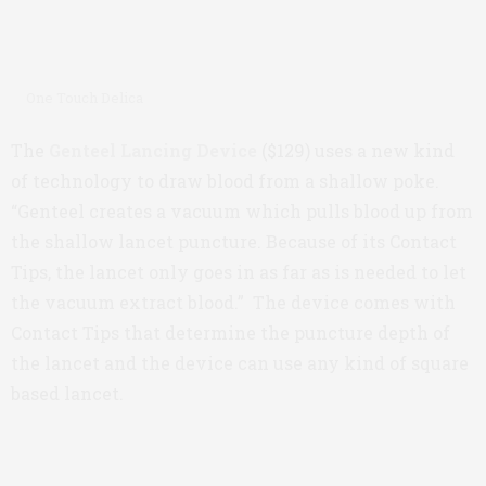
One Touch Delica
The
Genteel Lancing Device
($129) uses a new kind
of technology to draw blood from a shallow poke.
“Genteel creates a vacuum which pulls blood up from
the shallow lancet puncture. Because of its Contact
Tips, the lancet only goes in as far as is needed to let
the vacuum extract blood.” The device comes with
Contact Tips that determine the puncture depth of
the lancet and the device can use any kind of square
based lancet.