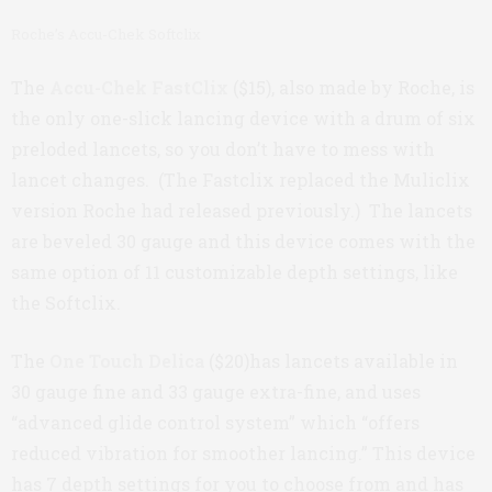
Roche’s Accu-Chek Softclix
The
Accu-Chek FastClix
($15), also made by Roche, is
the only one-slick lancing device with a drum of six
preloded lancets, so you don’t have to mess with
lancet changes. (The Fastclix replaced the Muliclix
version Roche had released previously.) The lancets
are beveled 30 gauge and this device comes with the
same option of 11 customizable depth settings, like
the Softclix.
The
One Touch Delica
($20)has lancets available in
30 gauge fine and 33 gauge extra-fine, and uses
“advanced glide control system” which “offers
reduced vibration for smoother lancing.” This device
has 7 depth settings for you to choose from and has