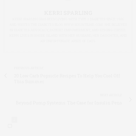
KERRI SPARLING
KERRI SPARLING HAS BEEN LIVING WITH TYPE 1 DIABETES SINCE 1986
AND WRITES THE DIABETES BLOG WWW.SIXUNTILME.COM. SHE BELIEVES
IN DIABETES ADVOCACY, PATIENT EMPOWERMENT, AND STRONG COFFEE.
KERRI LIVES IN RHODE ISLAND WITH HER HUSBAND, HER DAUGHTER, AND
AN UNFORTUNATE ARMY OF CATS.
PREVIOUS ARTICLE
20 Low Carb Popsicle Recipes To Help You Cool Off
This Summer
NEXT ARTICLE
Beyond Pump Systems: The Case for Insulin Pens
1