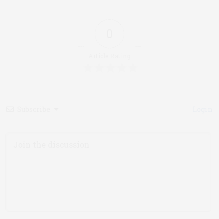
0
Article Rating
Subscribe
Login