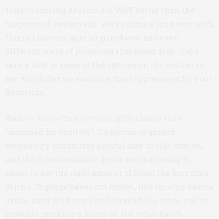
Today’s lancing devices are WAY better than the
harpoons of yesteryear. We’ve come a long way with
thinner lancets, gentler punctures, and even
different ways of procuring that blood drop. Let’s
take a look at some of the options on the market to
see which device would be most appreciated by your
fingertips.
Roche’s
Accu-Chek Softclix
($25) claims to be
“designed for comfort.” It’s precision guided
technology minimizes painful side to side motion,
and the 11 customizable depth settings make it
easier to get the right amount of blood the first time.
With a 28 gauge bevel-cut lancet, this lancing device
can be used with one hand (thankfully, since you’re
probably pricking a finger on the other hand).