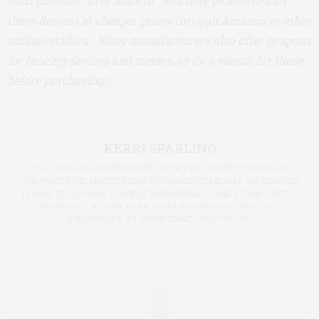
each manufacturer links to. You may be able to find
these devices at cheaper prices through Amazon or other
online retailers. Many manufacturers also offer coupons
for lancing devices and meters, so do a search for those
before purchasing.)
KERRI SPARLING
KERRI SPARLING HAS BEEN LIVING WITH TYPE 1 DIABETES SINCE 1986
AND WRITES THE DIABETES BLOG WWW.SIXUNTILME.COM. SHE BELIEVES
IN DIABETES ADVOCACY, PATIENT EMPOWERMENT, AND STRONG COFFEE.
KERRI LIVES IN RHODE ISLAND WITH HER HUSBAND, THEIR TWO
CHILDREN, AND AN UNFORTUNATE ARMY OF CATS