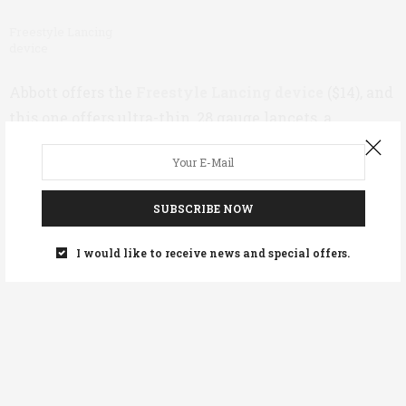
Freestyle Lancing
device
Abbott offers the
Freestyle Lancing device
($14), and
this one offers ultra-thin, 28 gauge lancets, a
patented “Comfort Zone Technology proven to reduce
pain,” and adjustable depths for individual testing
needs. This device also has a lancet release feature
SUBSCRIBE NOW
that makes disposing of lancets easier. (Make sure
you’re tossing all your used lancets into a sharps
I would like to receive news and special offers.
container – more on
supply disposal here
.)