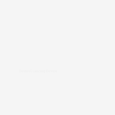
Genteel Lancing Device