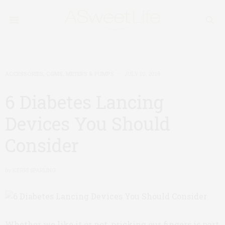
ACCESSORIES
,
CGMS, METERS & PUMPS
JULY 10, 2018
6 Diabetes Lancing
Devices You Should
Consider
by
KERRI SPARLING
Whether we like it or not, pricking our fingers is part