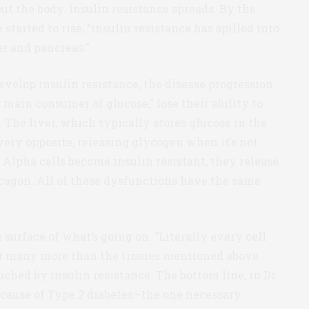
 the body. Insulin resistance spreads. By the
started to rise, “insulin resistance has spilled into
er and pancreas.”
velop insulin resistance, the disease progression
 main consumer of glucose,” lose their ability to
 The liver, which typically stores glucose in the
very opposite, releasing glycogen when it’s not
Alpha cells become insulin resistant, they release
ucagon. All of these dysfunctions have the same
surface of what’s going on. “Literally every cell
eat many more than the tissues mentioned above
ched by insulin resistance. The bottom line, in Dr.
 cause of Type 2 diabetes—the one necessary