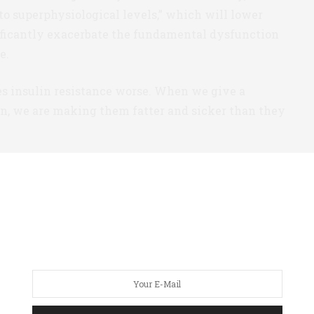
to superphysiological levels,” which will lower
nificantly exacerbate the fundamental dysfunction
e.
es insulin resistance worse. When we give a
in, we are making them fatter and sicker than they
re-Diabetes
radigm has consequences in the very first stages
s: “our failure to measure insulin itself means that
in its earliest stages.”