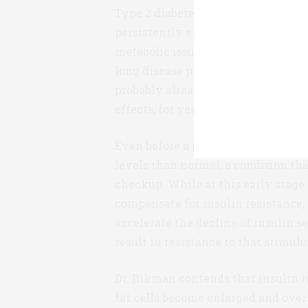
Type 2 diabetes is ultimately diag
persistently elevated. This may be 
metabolic issues, but in fact rising 
long disease progression. The ave
probably already been suffering fr
effects, for years.
Even before a person has identifia
levels than normal, a condition tha
checkup. While at this early stage 
compensate for insulin resistance,
accelerate the decline of insulin se
result in resistance to that stimulu
Dr. Bikman contends that insulin res
fat cells become enlarged and over