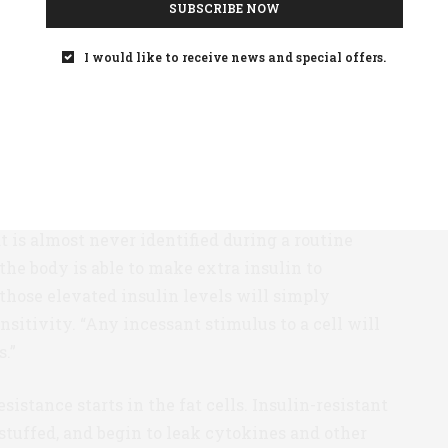
SUBSCRIBE NOW
nosed after glucose levels have become
the first moment that a doctor notices a patient’s
I would like to receive news and special offers.
blood glucose is only one of the later stages of a
rage patient newly diagnosed with T2D has
om growing insulin resistance, and its cascading
ble pre-diabetes, they may have higher insulin
t is almost never identified during a routine
the body is able to make extra insulin to
 those elevated insulin levels will simply
nsitivity. “Any incessant stimulus to a cell will
s.”
istance starts in the fat cells. Insulin-resistant
stuffed, and begin to leak cytokines and other