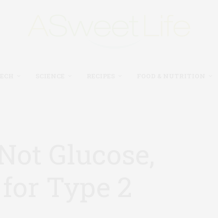
TECH
SCIENCE
RECIPES
FOOD & NUTRITION
Not Glucose,
for Type 2