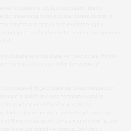
 as “a disease of insulin resistance” that is
ed by measuring blood glucose instead of insulin
entire condition is typically viewed through a
eous perspective that has unfortunate consequences
th it.
ity of diabetes is not based on the glucose. I’m not
ut the true killers are really derivative of
 root cause of Type 2 diabetes, is less frequently
d sugar is quick and easy to measure, and is
e the progression of the disease and the
ny doctors therefore incorrectly target reductions
l of therapy, and prioritize a lower glucose “at any
cose-lowering remedy is insulin. Inevitably,