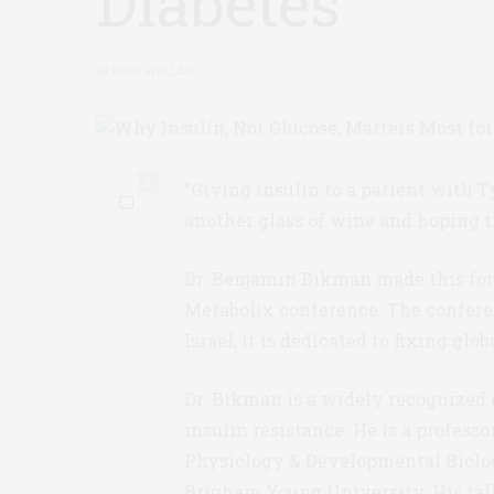
Diabetes
by
ROSS WOLLEN
0
“Giving insulin to a patient with T
another glass of wine and hoping t
Dr. Benjamin Bikman made this for
Metabolix conference. The conferenc
Israel; it is dedicated to fixing glo
Dr. Bikman is a widely recognized 
insulin resistance. He is a professo
Physiology & Developmental Biolo
Brigham Young University. His tal