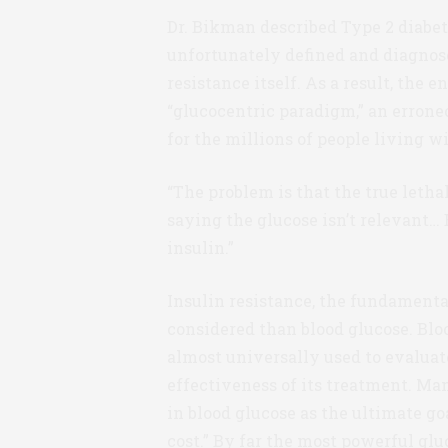
Dr. Bikman described Type 2 diabetes
unfortunately defined and diagnos
resistance itself. As a result, the 
“glucocentric paradigm,” an erron
for the millions of people living wi
“The problem is that the true lethal
saying the glucose isn’t relevant… B
insulin.”
Insulin resistance, the fundamental
considered than blood glucose. Bloo
almost universally used to evaluat
effectiveness of its treatment. Ma
in blood glucose as the ultimate goa
cost.” By far the most powerful glu