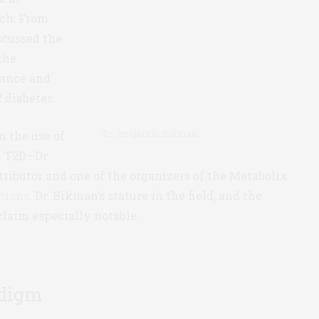
ch: From
scussed the
the
tance and
 diabetes.
Dr. Benjamin Bikman
n the use of
h T2D—Dr.
ributor and one of the organizers of the Metabolix
tions.
Dr. Bikman’s stature in the field, and the
claim especially notable.
adigm