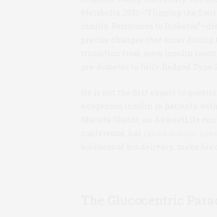
Metabolix 2021—“Flipping the Swit
Insulin Resistance to Diabetes”—di
precise changes that occur during 
transition from mere insulin resis
pre-diabetes to fully fledged Type 2
He is not the first expert to questio
exogenous insulin in patients wit
Mariela Glandt, an ASweetLife cont
conference, has
raised similar ques
boldness of his delivery, make his 
The Glucocentric Par