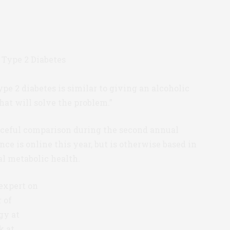
ype 2 diabetes is similar to giving an alcoholic
hat will solve the problem.”
ceful comparison during the second annual
e is online this year, but is otherwise based in
bal metabolic health.
expert on
r of
gy at
k at