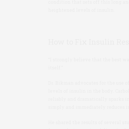
condition that sets off this long 
heightened levels of insulin.
How to Fix Insulin Re
“I strongly believe that the best wa
itself.”
Dr. Bikman advocates for the use o
levels of insulin in the body. Carb
reliably and dramatically sparks i
simply and immediately reduces in
He shared the results of several st