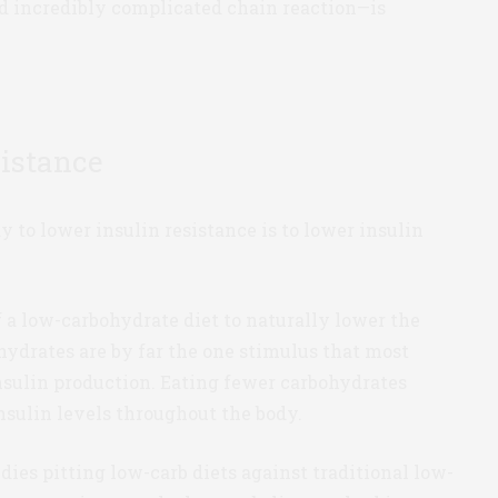
and incredibly complicated chain reaction—is
sistance
y to lower insulin resistance is to lower insulin
f a low-carbohydrate diet to naturally lower the
ohydrates are by far the one stimulus that most
nsulin production. Eating fewer carbohydrates
sulin levels throughout the body.
udies pitting low-carb diets against traditional low-