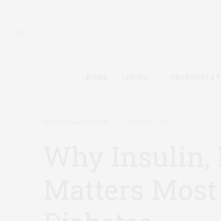
HOME
LIVING
PRODUCTS & 
DIABETES MANAGEMENT
MARCH 11, 2021
Why Insulin, 
Matters Most 