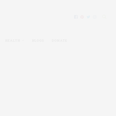
HEALTH
BLOGS
DONATE