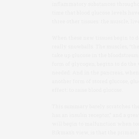
inflammatory substances throughout
time that blood glucose levels have 
three other tissues: the muscle, liv
When these new tissues begin to de
really snowballs. The muscles, “the
take up glucose in the bloodstream.
form of glycogen, begins to do the 
needed. And in the pancreas, when 
another form of stored glucose, gl
effect: to raise blood glucose.
This summary barely scratches the 
has an insulin receptor,” and a gr
will begin to malfunction when tou
Bikman’s view, is that the primary