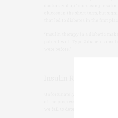
doctors end up “increasing insulin 
glucose in the short term, but sig
that led to diabetes in the first plac
“Insulin therapy in a diabetic mak
patient with Type 2 diabetes insul
were before.”
Insulin Resistance & P
Unfortunately, the glucocentric pa
of the progression of Type 2 diabete
we fail to detect insulin resistance 