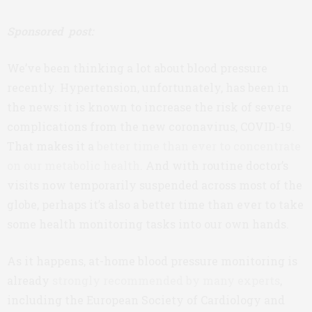
Sponsored post:
We’ve been thinking a lot about blood pressure
recently. Hypertension, unfortunately, has been in
the news: it is known to increase the risk of severe
complications from the new coronavirus, COVID-19.
That makes it a
better time than ever to concentrate
on our metabolic health
. And with routine doctor’s
visits now temporarily suspended across most of the
globe, perhaps it’s also a better time than ever to take
some health monitoring tasks into our own hands.
As it happens, at-home blood pressure monitoring is
already
strongly recommended by many experts
,
including the European Society of Cardiology and