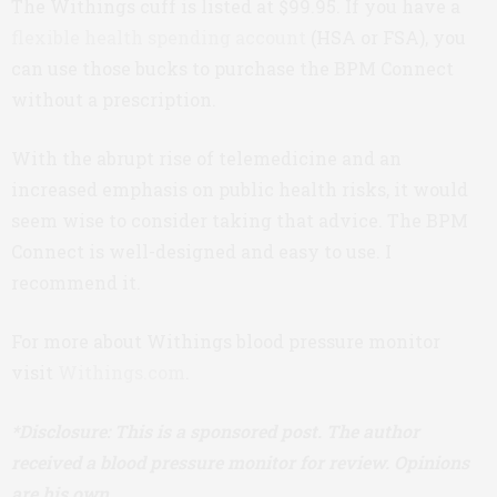
The Withings cuff is listed at $99.95. If you have a
flexible health spending account
(HSA or FSA), you
can use those bucks to purchase the BPM Connect
without a prescription.
With the abrupt rise of telemedicine and an
increased emphasis on public health risks, it would
seem wise to consider taking that advice. The BPM
Connect is well-designed and easy to use. I
recommend it.
For more about Withings blood pressure monitor
visit
Withings.com
.
*Disclosure: This is a sponsored post. The author
received a blood pressure monitor for review. Opinions
are his own.