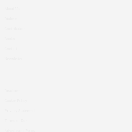
About Us
Diabetes
Contributors
Books
Contact
Newsletter
Disclaimer
Cookie Policy
Privacy Statement
Terms of Use
Advertising Policy