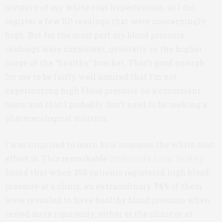
mystery of my white coat hypertension, as I did
register a few BP readings that were concerningly
high. But for the most part my blood pressure
readings were consistent, generally in the higher
range of the “healthy” bracket. That’s good enough
for me to be fairly well assured that I’m not
experiencing high blood pressure on a consistent
basis, and that I probably don’t need to be seeking a
pharmacological solution.
I was surprised to learn how common the white coat
effect is. This remarkable
2006 study from Turkey
found that when 258 patients registered high blood
pressure at a clinic, an extraordinary
74%
of them
were revealed to have healthy blood pressure when
tested more rigorously, either at the clinic or at