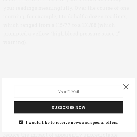
your readings meaningfully. Over the course of one
morning, for example, I took half a dozen readings,
which ranged from a 115/77 to a 131/88 (which
prompted a yellow “high blood pressure stage 1”
warning).
SUBSCRIBE NOW
Variable readings don’t indicate that the monitor is
I would like to receive news and special offers.
inaccurate, they’re just a fact of life. The best way to
reduce the impact of apparently unpredictable