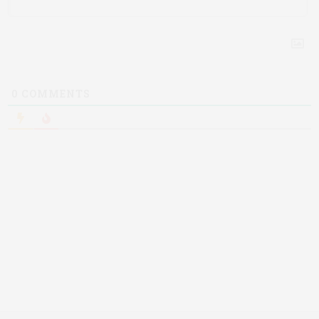
0
COMMENTS