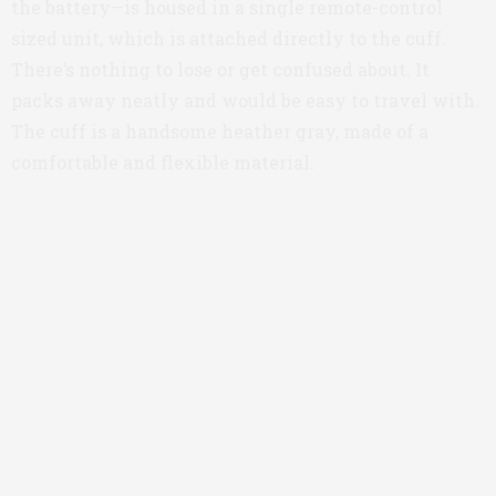
the battery—is housed in a single remote-control
sized unit, which is attached directly to the cuff.
There’s nothing to lose or get confused about. It
packs away neatly and would be easy to travel with.
The cuff is a handsome heather gray, made of a
comfortable and flexible material.