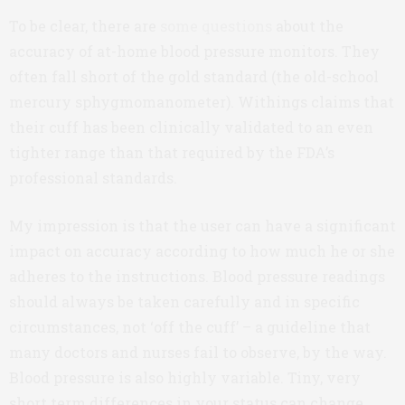
To be clear, there are
some questions
about the
accuracy of at-home blood pressure monitors. They
often fall short of the gold standard (the old-school
mercury sphygmomanometer). Withings claims that
their cuff has been clinically validated to an even
tighter range than that required by the FDA’s
professional standards.
My impression is that the user can have a significant
impact on accuracy according to how much he or she
adheres to the instructions. Blood pressure readings
should always be taken carefully and in specific
circumstances, not ‘off the cuff’ – a guideline that
many doctors and nurses fail to observe, by the way.
Blood pressure is also highly variable. Tiny, very
short term differences in your status can change