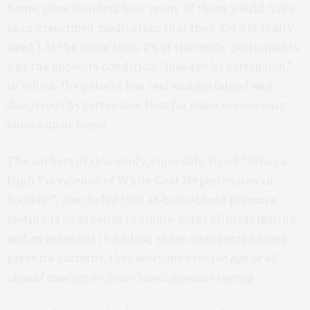
home. (One wonders how many of them would have
been prescribed medication that they did not really
need.) At the same time, 2% of the study participants
had the opposite condition, “masked hypertension,”
in which the patient has real and sustained and
dangerous hypertension that for some reason only
shows up at home.
The authors of this study, enjoyably titled “What a
High Prevalence of White Coat Hypertension in
Society!”, concluded that at-home blood pressure
testing is so superior to single-point clinical testing,
and so essential to finding these unexpected blood
pressure patterns, that
everyone over the age of 40
should conduct at-home blood pressure testing.