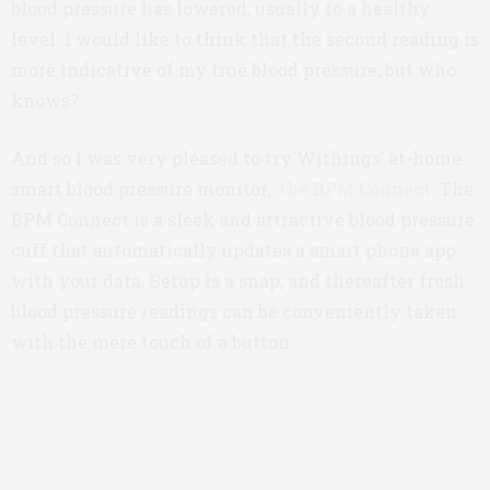
blood pressure has lowered, usually to a healthy
level. I would like to think that the second reading is
more indicative of my true blood pressure, but who
knows?
And so I was very pleased to try Withings’ at-home
smart blood pressure monitor,
the BPM Connect
. The
BPM Connect is a sleek and attractive blood pressure
cuff that automatically updates a smart phone app
with your data. Setup is a snap, and thereafter fresh
blood pressure readings can be conveniently taken
with the mere touch of a button.