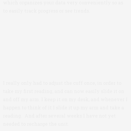
which organizes your data very conveniently so as
to easily track progress or see trends.
I really only had to adjust the cuff once, in order to
take my first reading, and can now easily slide it on
and off my arm. I keep it on my desk, and whenever I
happen to think of it I slide it up my arm and take a
reading. And after several weeks I have not yet
needed to recharge the unit.