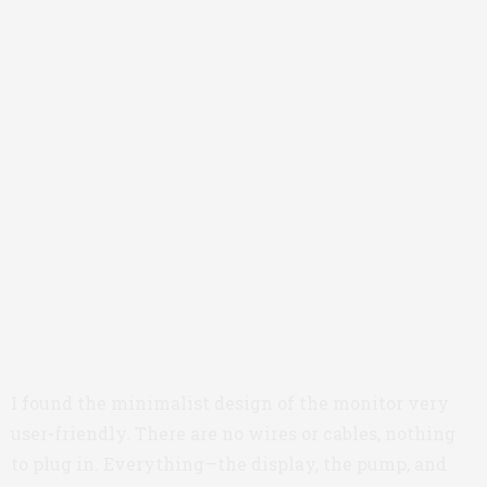
I found the minimalist design of the monitor very
user-friendly. There are no wires or cables, nothing
to plug in. Everything—the display, the pump, and