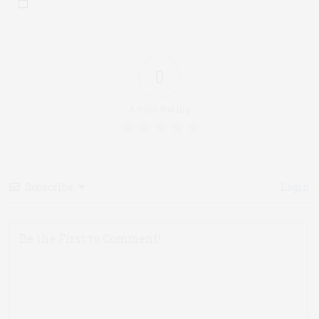
0
Article Rating
Subscribe
Login