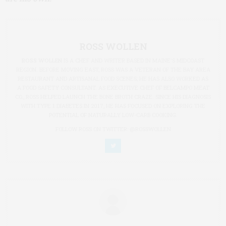
ROSS WOLLEN
ROSS WOLLEN
IS A CHEF AND WRITER BASED IN MAINE'S MIDCOAST
REGION. BEFORE MOVING EAST, ROSS WAS A VETERAN OF THE BAY AREA
RESTAURANT AND ARTISANAL FOOD SCENES; HE HAS ALSO WORKED AS
A FOOD SAFETY CONSULTANT. AS EXECUTIVE CHEF OF BELCAMPO MEAT
CO., ROSS HELPED LAUNCH THE BONE BROTH CRAZE. SINCE HIS DIAGNOSIS
WITH TYPE 1 DIABETES IN 2017, HE HAS FOCUSED ON EXPLORING THE
POTENTIAL OF NATURALLY LOW-CARB COOKING.
FOLLOW ROSS ON TWITTER:
@ROSSWOLLEN