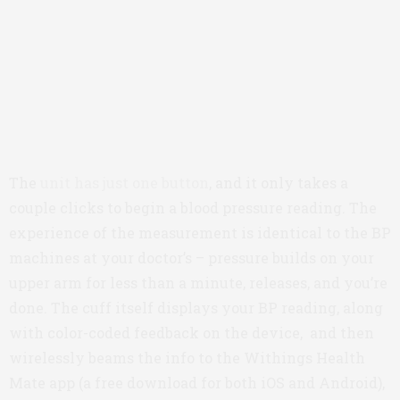
The
unit has just one button
, and it only takes a
couple clicks to begin a blood pressure reading. The
experience of the measurement is identical to the BP
machines at your doctor’s – pressure builds on your
upper arm for less than a minute, releases, and you’re
done. The cuff itself displays your BP reading, along
with color-coded feedback on the device, and then
wirelessly beams the info to the Withings Health
Mate app (a free download for both iOS and Android),