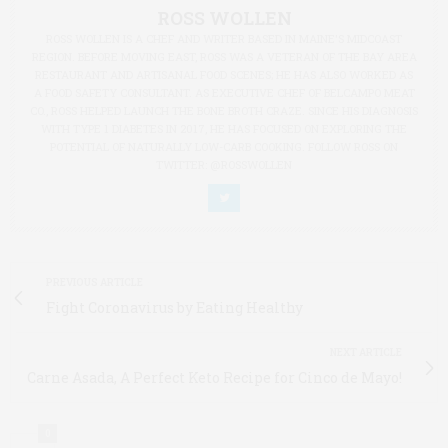
ROSS WOLLEN
ROSS WOLLEN IS A CHEF AND WRITER BASED IN MAINE'S MIDCOAST
REGION. BEFORE MOVING EAST, ROSS WAS A VETERAN OF THE BAY AREA
RESTAURANT AND ARTISANAL FOOD SCENES; HE HAS ALSO WORKED AS
A FOOD SAFETY CONSULTANT. AS EXECUTIVE CHEF OF BELCAMPO MEAT
CO., ROSS HELPED LAUNCH THE BONE BROTH CRAZE. SINCE HIS DIAGNOSIS
WITH TYPE 1 DIABETES IN 2017, HE HAS FOCUSED ON EXPLORING THE
POTENTIAL OF NATURALLY LOW-CARB COOKING. FOLLOW ROSS ON
TWITTER: @ROSSWOLLEN
PREVIOUS ARTICLE
Fight Coronavirus by Eating Healthy
NEXT ARTICLE
Carne Asada, A Perfect Keto Recipe for Cinco de Mayo!
0