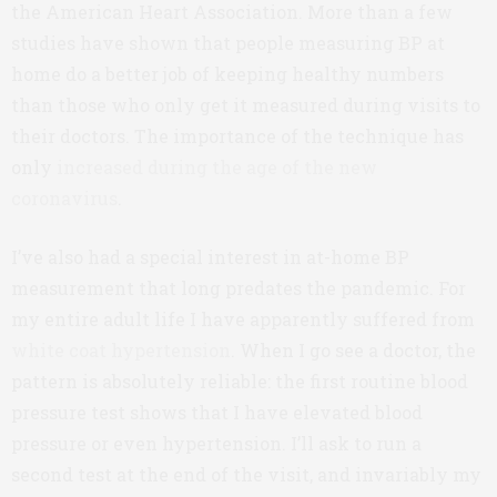
the American Heart Association. More than a few
studies have shown that people measuring BP at
home do a better job of keeping healthy numbers
than those who only get it measured during visits to
their doctors. The importance of the technique has
only
increased during the age of the new
coronavirus
.
I’ve also had a special interest in at-home BP
measurement that long predates the pandemic. For
my entire adult life I have apparently suffered from
white coat hypertension
. When I go see a doctor, the
pattern is absolutely reliable: the first routine blood
pressure test shows that I have elevated blood
pressure or even hypertension. I’ll ask to run a
second test at the end of the visit, and invariably my