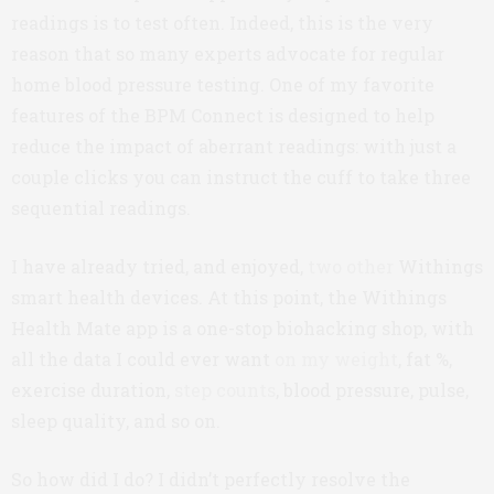
readings is to test often. Indeed, this is the very
reason that so many experts advocate for regular
home blood pressure testing. One of my favorite
features of the BPM Connect is designed to help
reduce the impact of aberrant readings: with just a
couple clicks you can instruct the cuff to take three
sequential readings.
I have already tried, and enjoyed,
two
other
Withings
smart health devices. At this point, the Withings
Health Mate app is a one-stop biohacking shop, with
all the data I could ever want
on my weight
, fat %,
exercise duration,
step counts
, blood pressure, pulse,
sleep quality, and so on.
So how did I do? I didn’t perfectly resolve the