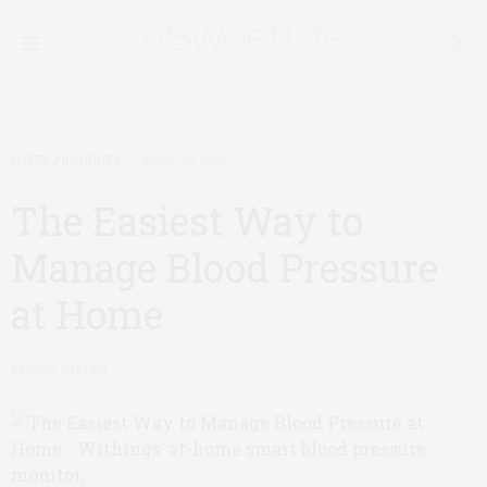
OTHER PRODUCTS
APRIL 30, 2020
The Easiest Way to
Manage Blood Pressure
at Home
by
ROSS WOLLEN