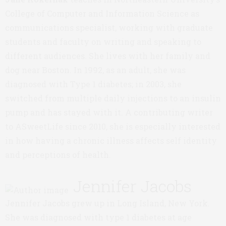
College of Computer and Information Science as
communications specialist, working with graduate
students and faculty on writing and speaking to
different audiences. She lives with her family and
dog near Boston. In 1992, as an adult, she was
diagnosed with Type 1 diabetes; in 2003, she
switched from multiple daily injections to an insulin
pump and has stayed with it. A contributing writer
to ASweetLife since 2010, she is especially interested
in how having a chronic illness affects self identity
and perceptions of health.
Jennifer Jacobs
Jennifer Jacobs grew up in Long Island, New York.
She was diagnosed with type 1 diabetes at age