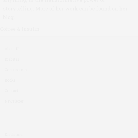
storytelling. More of her work can be found on her
blog,
Coffee & Insulin
.
About Us
Diabetes
Contributors
Books
Contact
Newsletter
Disclaimer