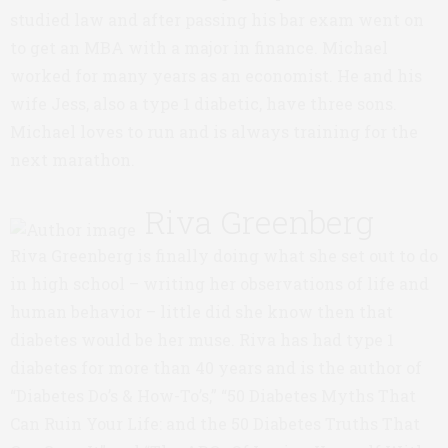
studied law and after passing his bar exam went on
to get an MBA with a major in finance. Michael
worked for many years as an economist. He and his
wife Jess, also a type 1 diabetic, have three sons.
Michael loves to run and is always training for the
next marathon.
Riva Greenberg
Riva Greenberg is finally doing what she set out to do
in high school – writing her observations of life and
human behavior – little did she know then that
diabetes would be her muse. Riva has had type 1
diabetes for more than 40 years and is the author of
“Diabetes Do’s & How-To’s,” “50 Diabetes Myths That
Can Ruin Your Life: and the 50 Diabetes Truths That