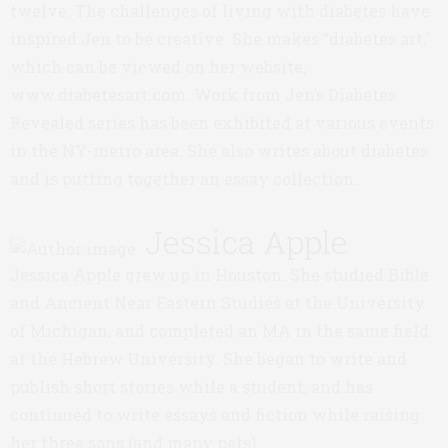
twelve. The challenges of living with diabetes have
inspired Jen to be creative. She makes “diabetes art,”
which can be viewed on her website,
www.diabetesart.com. Work from Jen’s Diabetes
Revealed series has been exhibited at various events
in the NY-metro area. She also writes about diabetes
and is putting together an essay collection.
Jessica Apple
Jessica Apple grew up in Houston. She studied Bible
and Ancient Near Eastern Studies at the University
of Michigan, and completed an MA in the same field
at the Hebrew University. She began to write and
publish short stories while a student, and has
continued to write essays and fiction while raising
her three sons (and many pets).