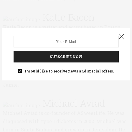
Katie Bacon
Katie Bacon
is a writer and editor based in Boston.
Her daughter, Bisi, was diagnosed with type 1
diabetes in August, 2012, when she was six. Katie
worked as an editor at The Atlantic, and her writing
SUBSCRIBE NOW
has appeared in The New York Times, The Boston
Globe, and other publications. Katie and her husband,
I would like to receive news and special offers.
Mark, have two children—Bisi and her older brother,
Jamie.
Michael Aviad
Michael Aviad is co-founder of ASweetLife. He was
diagnosed with type 1 diabetes in 2002. Michael was
born in Santa Barbara and grew up in Jerusalem. He