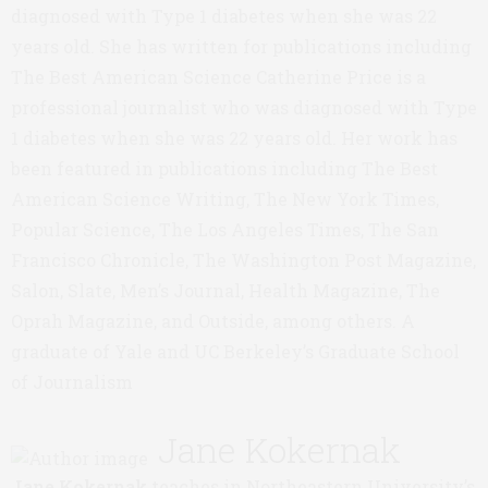
diagnosed with Type 1 diabetes when she was 22
years old. She has written for publications including
The Best American Science Catherine Price is a
professional journalist who was diagnosed with Type
1 diabetes when she was 22 years old. Her work has
been featured in publications including The Best
American Science Writing, The New York Times,
Popular Science, The Los Angeles Times, The San
Francisco Chronicle, The Washington Post Magazine,
Salon, Slate, Men’s Journal, Health Magazine, The
Oprah Magazine, and Outside, among others. A
graduate of Yale and UC Berkeley’s Graduate School
of Journalism
Jane Kokernak
Jane Kokernak
teaches in Northeastern University’s