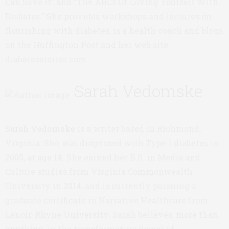
Can Save It” and “The ABCs Of Loving Yourself With
Diabetes.” She provides workshops and lectures on
flourishing with diabetes, is a health coach and blogs
on the Huffington Post and her web site
diabetesstories.com.
Sarah Vedomske
Sarah Vedomske
is a writer based in Richmond,
Virginia. She was diagnosed with Type 1 diabetes in
2005, at age 14. She earned her B.S. in Media and
Culture studies from Virginia Commonwealth
University in 2014, and is currently pursuing a
graduate certificate in Narrative Healthcare from
Lenoir-Rhyne University. Sarah believes, more than
anything, in the transformative power of