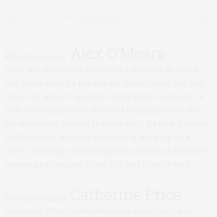
Alex O’Meara
Alex was diagnosed with type 1 diabetes 36 years
ago. Since then he has run six marathons – the first
when we was 15 – and the latest a few years ago. In
2006 Alex underwent islet cell transplant and was,
for some time, insulin independent. He now lives in
Southeastern Arizona where he is working on a
novel, teaching college English, pursuing a Master’s
degree, and training to run his first 50 mile race.
Catherine Price
Catherine Price (www.catherine-price.com) was