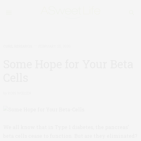
CURE
,
RESEARCH
FEBRUARY 25, 2020
Some Hope for Your Beta
Cells
by
ROSS WOLLEN
We all know that in Type 1 diabetes, the pancreas’
beta cells cease to function. But are they eliminated?