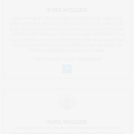
ROSS WOLLEN
ROSS WOLLEN
IS A CHEF AND WRITER BASED IN MAINE'S MIDCOAST
REGION. BEFORE MOVING EAST, ROSS WAS A VETERAN OF THE BAY AREA
RESTAURANT AND ARTISANAL FOOD SCENES; HE HAS ALSO WORKED AS
A FOOD SAFETY CONSULTANT. AS EXECUTIVE CHEF OF BELCAMPO MEAT
CO., ROSS HELPED LAUNCH THE BONE BROTH CRAZE. SINCE HIS DIAGNOSIS
WITH TYPE 1 DIABETES IN 2017, HE HAS FOCUSED ON EXPLORING THE
POTENTIAL OF NATURALLY LOW-CARB COOKING.
FOLLOW ROSS ON TWITTER:
@ROSSWOLLEN
ROSS WOLLEN
ROSS WOLLEN IS A CHEF AND WRITER BASED IN MAINE'S MIDCOAST
REGION. BEFORE MOVING EAST, ROSS WAS A VETERAN OF THE BAY AREA