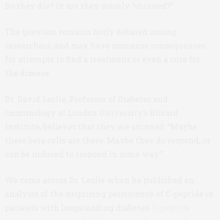
Do they die? Or are they merely “stunned?”
The question remains hotly debated among
researchers, and may have immense consequences
for attempts to find a treatment or even a cure for
the disease.
Dr. David Leslie, Professor of Diabetes and
Immunology at London University’s Blizard
Institute, believes that they are stunned: “Maybe
these beta cells are there. Maybe they do respond, or
can be induced to respond in some way.”
We came across Dr. Leslie when he published an
analysis of the surprising persistence of C-peptide in
patients with longstanding diabetes:
C-peptide