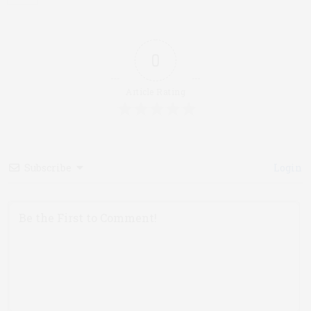
0
Article Rating
Subscribe
Login