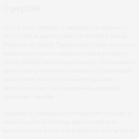
C-peptide
First, a quick refresher. C-peptide is an amino acid
that is formed as a byproduct of the body’s natural
formation of insulin. The pancreatic beta-cells create
and store an inactive substance named proinsulin.
When the body requires more insulin, this proinsulin
is split into two different substances: C-peptide and
insulin itself. Whenever a healthy pancreas
produces insulin, it also produces an equivalent
amount of C-peptide.
C-peptide is considered a more accurate indicator of
natural insulin levels than insulin itself, both
because insulin levels in the blood can vary so much