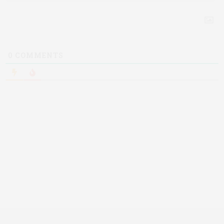
0
COMMENTS