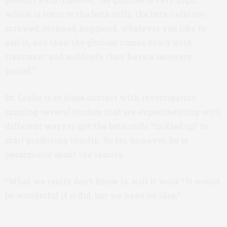
which is toxic to the beta-cells, the beta-cells are
screwed, stunned, buggered, whatever you like to
call it, and then the glucose comes down with
treatment and suddenly they have a recovery
period.”
Dr. Leslie is in close contact with investigators
running several studies that are experimenting with
different ways to get the beta-cells “tickled up” to
start producing insulin. So far, however, he is
pessimistic about the results.
“What we really don’t know is, will it work? It would
be wonderful if it did, but we have no idea.”