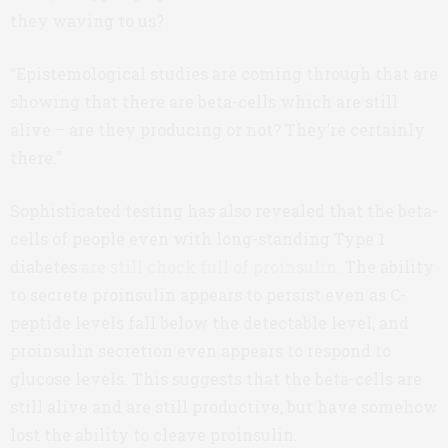
they waving to us?
“Epistemological studies are coming through that are
showing that there are beta-cells which are still
alive – are they producing or not? They’re certainly
there.”
Sophisticated testing has also revealed that the beta-
cells of people even with long-standing Type 1
diabetes
are still chock full of proinsulin
. The ability
to secrete proinsulin appears to persist even as C-
peptide levels fall below the detectable level, and
proinsulin secretion even appears to respond to
glucose levels. This suggests that the beta-cells are
still alive and are still productive, but have somehow
lost the ability to cleave proinsulin.