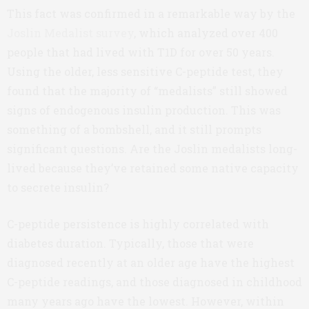
This fact was confirmed in a remarkable way by the
Joslin Medalist survey
, which analyzed over 400
people that had lived with T1D for over 50 years.
Using the older, less sensitive C-peptide test, they
found that the majority of “medalists” still showed
signs of endogenous insulin production. This was
something of a bombshell, and it still prompts
significant questions. Are the Joslin medalists long-
lived because they’ve retained some native capacity
to secrete insulin?
C-peptide persistence is highly correlated with
diabetes duration. Typically, those that were
diagnosed recently at an older age have the highest
C-peptide readings, and those diagnosed in childhood
many years ago have the lowest. However, within