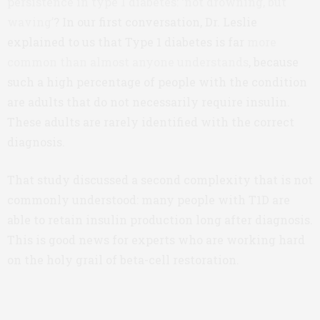
persistence in type 1 diabetes: ‘not drowning, but
waving’
? In our first conversation, Dr. Leslie
explained to us that Type 1 diabetes is far
more
common than almost anyone understands
, because
such a high percentage of people with the condition
are adults that do not necessarily require insulin.
These adults are rarely identified with the correct
diagnosis.
That study discussed a second complexity that is not
commonly understood: many people with T1D are
able to retain insulin production long after diagnosis.
This is good news for experts who are working hard
on the holy grail of beta-cell restoration.