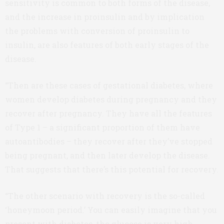
sensitivity is common to both forms of the disease,
and the increase in proinsulin and by implication
the problems with conversion of proinsulin to
insulin, are also features of both early stages of the
disease.
“Then are these cases of gestational diabetes, where
women develop diabetes during pregnancy and they
recover after pregnancy. They have all the features
of Type 1 – a significant proportion of them have
autoantibodies – they recover after they’ve stopped
being pregnant, and then later develop the disease.
That suggests that there’s this potential for recovery.
“The other scenario with recovery is the so-called
‘honeymoon period.’ You can easily imagine that you
present with diabetes, the glucose is very high,