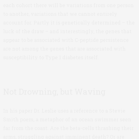
each cohort there will be variations from one person
to another, variations that we cannot entirely
account for. Partly it is genetically determined – the
luck of the draw – and interestingly, the genes that
appear to be associated with C-peptide persistence
are not among the genes that are associated with
susceptibility to Type 1 diabetes itself.
Not Drowning, but Waving
In his paper Dr. Leslie uses a reference to a Stevie
Smith poem, a metaphor of an ocean swimmer seen
far from the coast. Are the beta-cells thrashing their
arms, struggling against imminent death? Or are