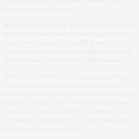
throughout the day and because injected insulin
contains no C-peptide at all.
When patients with long-lasting diabetes are tested,
the traditional tests used to detect C-peptide will
usually return a result of zero. But in recent years
researchers have developed more sophisticated and
sensitive assays that can detect smaller amounts.
What they’ve learned is that C-peptide production
(and thus insulin production) tends to persist for
many years. And it does appear that even minuscule
amounts can really matter: “People who have more
C-peptide do have less difficulty, on average. Less
risk of hypos, less variability in their glucose control,
and less complications, as well.”