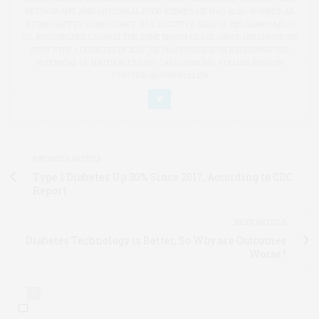
RESTAURANT AND ARTISANAL FOOD SCENES; HE HAS ALSO WORKED AS
A FOOD SAFETY CONSULTANT. AS EXECUTIVE CHEF OF BELCAMPO MEAT
CO., ROSS HELPED LAUNCH THE BONE BROTH CRAZE. SINCE HIS DIAGNOSIS
WITH TYPE 1 DIABETES IN 2017, HE HAS FOCUSED ON EXPLORING THE
POTENTIAL OF NATURALLY LOW-CARB COOKING. FOLLOW ROSS ON
TWITTER: @ROSSWOLLEN
PREVIOUS ARTICLE
Type 1 Diabetes Up 30% Since 2017, According to CDC
Report
NEXT ARTICLE
Diabetes Technology is Better, So Why are Outcomes
Worse?
0