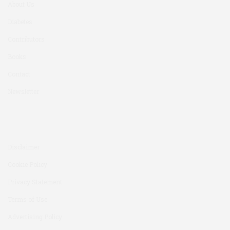
About Us
Diabetes
Contributors
Books
Contact
Newsletter
Disclaimer
Cookie Policy
Privacy Statement
Terms of Use
Advertising Policy