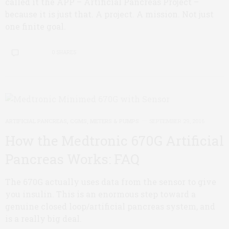
called it the APP – Artificial Pancreas Project –
because it is just that. A project. A mission. Not just
one finite goal.
0 SHARES
ARTIFICIAL PANCREAS
,
CGMS, METERS & PUMPS
SEPTEMBER 29, 2016
How the Medtronic 670G Artificial
Pancreas Works: FAQ
The 670G actually uses data from the sensor to give
you insulin. This is an enormous step toward a
genuine closed loop/artificial pancreas system, and
is a really big deal.