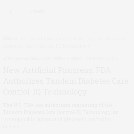
0 SHARES
ARTIFICIAL PANCREAS
,
CGMS, METERS & PUMPS
DECEMBER 14, 2019
New Artificial Pancreas: FDA
Authorizes Tandem Diabetes Care
Control-IQ Technology
The U.S. FDA has authorized marketing of the
Tandem Diabetes Care Control-IQ Technology, an
interoperable automated glycemic controller
device…