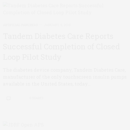
ARTIFICIAL PANCREAS
JANUARY 9, 2018
Tandem Diabetes Care Reports
Successful Completion of Closed
Loop Pilot Study
The diabetes device company, Tandem Diabetes Care,
manufacturer of the only touchscreen insulin pumps
available in the United States, today…
0 SHARES