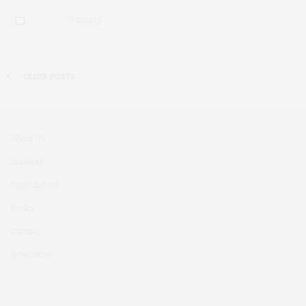
0 SHARES
OLDER POSTS
About Us
Diabetes
Contributors
Books
Contact
Newsletter