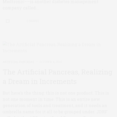
Medtronic––is another diabetes management
company called…
0 SHARES
ARTIFICIAL PANCREAS
OCTOBER 4, 2016
The Artificial Pancreas, Realizing
a Dream in Increments
But here’s the thing: this is not one product. This is
not one moment in time. This is an entire new
generation of tools and treatment, and it needs an
umbrella name for it all to be grouped under. JDRF