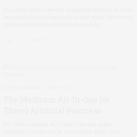
For people with diabetes, implanted medical devices
can enable better treatment. A new study has shown
that selectively blocking immune cells…
0 SHARES
ARTIFICIAL PANCREAS
FEBRUARY 9, 2017
The Medtrum All-In-One (or
Three) Artificial Pancreas
Not to be confused with that other big name
company leaning on the Latin prefix Med––um,