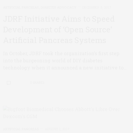
ARTIFICIAL PANCREAS
,
DIABETES ADVOCACY
DECEMBER 5, 2017
JDRF Initiative Aims to Speed
Development of ‘Open Source’
Artificial Pancreas Systems
In October, JDRF took the organization’s first step
into the burgeoning world of DIY diabetes
technology when it announced a new initiative to…
0 SHARES
ARTIFICIAL PANCREAS
AUGUST 1, 2017