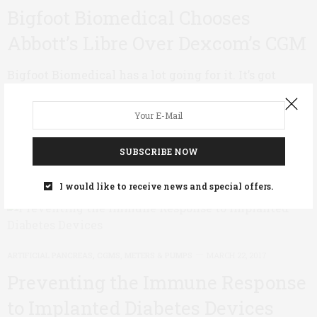
Bigfoot Biomedical Chooses
Abbott’s Libre Over Dexcom’s CGM
Bigfoot Biomedical has a lot going for it. It’s got
intrigue (read the story about its co-founder Bryan
Mazlish in Wired); it has respected industry…
0 SHARES
SUBSCRIBE NOW
I would like to receive news and special offers.
ARTIFICIAL PANCREAS
,
CGMS, METERS & PUMPS
MARCH 22, 2017
Preventing the Immune Response
to Implanted Diabetes Devices