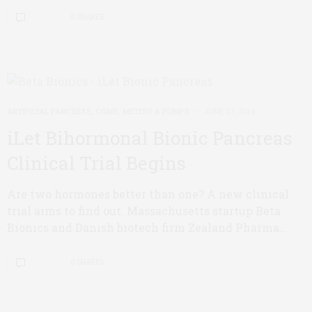
0 SHARES
ARTIFICIAL PANCREAS
,
CGMS, METERS & PUMPS
JUNE 13, 2019
iLet Bihormonal Bionic Pancreas
Clinical Trial Begins
Are two hormones better than one? A new clinical
trial aims to find out. Massachusetts startup Beta
Bionics and Danish biotech firm Zealand Pharma…
0 SHARES