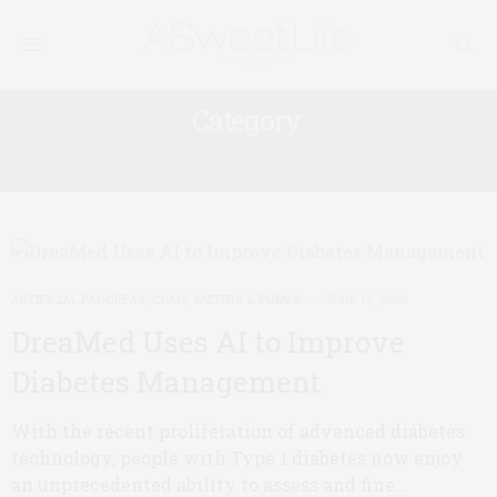
Category:
ARTIFICIAL PANCREAS
ARTIFICIAL PANCREAS
,
CGMS, METERS & PUMPS
JUNE 17, 2020
DreaMed Uses AI to Improve
Diabetes Management
With the recent proliferation of advanced diabetes
technology, people with Type 1 diabetes now enjoy
an unprecedented ability to assess and fine…