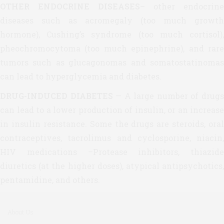
OTHER ENDOCRINE DISEASES
– other endocrine
diseases such as acromegaly (too much growth
hormone), Cushing’s syndrome (too much cortisol),
pheochromocytoma (too much epinephrine), and rare
tumors such as glucagonomas and somatostatinomas
can lead to hyperglycemia and diabetes.
DRUG-INDUCED DIABETES
— A large number of drug
can lead to a lower production of insulin, or an increase
in insulin resistance. Some the drugs are steroids, oral
contraceptives, tacrolimus and cyclosporine, niacin,
HIV medications –Protease inhibitors, thiazide
diuretics (at the higher doses), atypical antipsychotics,
pentamidine, and others.
About Us