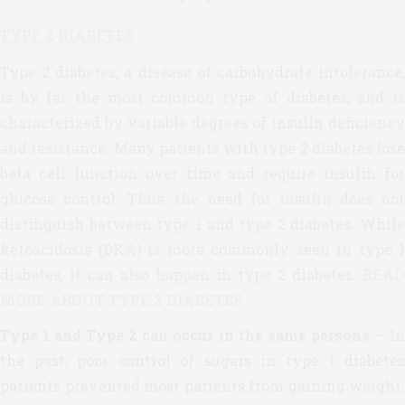
TYPE 2 DIABETES
Type 2 diabetes, a disease of carbohydrate intolerance,
is by far the most common type of diabetes, and is
characterized by variable degrees of insulin deficiency
and resistance. Many patients with type 2 diabetes lose
beta cell function over time and require insulin for
glucose control. Thus, the need for insulin does not
distinguish between type 1 and type 2 diabetes. While
ketoacidosis (DKA) is more commonly seen in type 1
diabetes, it can also happen in type 2 diabetes.
READ
MORE ABOUT TYPE 2 DIABETES
Type 1 and Type 2 can occur in the same persons
— I
the past, poor control of sugars in type 1 diabetes
patients prevented most patients from gaining weight.