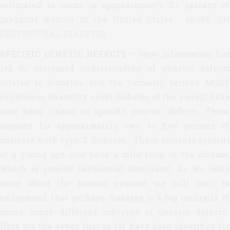
estimated to occur in approximately 2.1 percent of
pregnant women in the United States.
MORE ON
GESTATIONAL DIABETES
SPECIFIC GENETIC DEFECTS
— New information ha
led to increased understanding of genetic defects
related to diabetes, and the formerly termed MODY
syndromes (maturity onset diabetes of the young) have
now been linked to specific genetic defects. These
account for approximately two to five percent of
patients with type 2 diabetes. These patients present
at a young age, and have a mild form of the disease,
which is genetic (autosomal dominant). As we learn
more about the human genome we will start to
understand that perhaps diabetes is a big umbrella of
many, many different subtypes of genetic defects.
Here are the genes that so far have been identified for