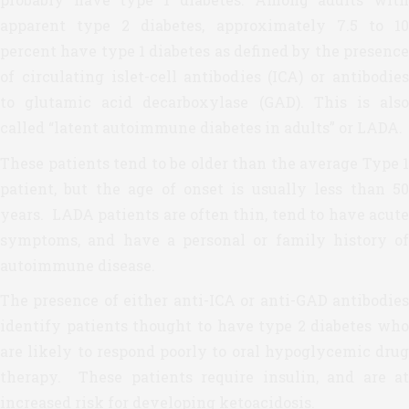
apparent type 2 diabetes, approximately 7.5 to 10
percent have type 1 diabetes as defined by the presence
of circulating islet-cell antibodies (ICA) or antibodies
to glutamic acid decarboxylase (GAD). This is also
called “latent autoimmune diabetes in adults” or LADA.
These patients tend to be older than the average Type 1
patient, but the age of onset is usually less than 50
years. LADA patients are often thin, tend to have acute
symptoms, and have a personal or family history of
autoimmune disease.
The presence of either anti-ICA or anti-GAD antibodies
identify patients thought to have type 2 diabetes who
are likely to respond poorly to oral hypoglycemic drug
therapy. These patients require insulin, and are at
increased risk for developing ketoacidosis.