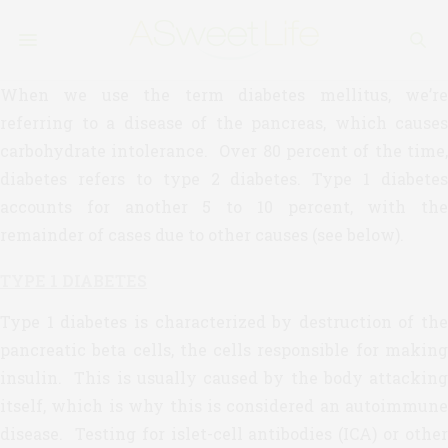
When we use the term diabetes mellitus, we’re
referring to a disease of the pancreas, which causes
carbohydrate intolerance. Over 80 percent of the time,
diabetes refers to type 2 diabetes. Type 1 diabetes
accounts for another 5 to 10 percent, with the
remainder of cases due to other causes (see below).
TYPE 1 DIABETES
Type 1 diabetes is characterized by destruction of the
pancreatic beta cells, the cells responsible for making
insulin. This is usually caused by the body attacking
itself, which is why this is considered an autoimmune
disease. Testing for islet-cell antibodies (ICA) or other