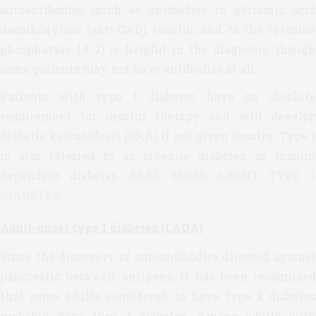
autoantibodies (such as antibodies to glutamic acid
decarboxylase (anti-GAD), insulin, and to the tyrosine
phosphatase IA-2) is helpful in the diagnosis, though
some patients may not have antibodies at all.
Patients with type 1 diabetes have an absolute
requirement for insulin therapy and will develop
diabetic ketoacidosis (DKA) if not given insulin. Type 1
is also referred to as juvenile diabetes, or insulin
dependent diabetes.
READ MORE ABOUT TYPE 1
DIABETES
Adult-onset type 1 diabetes (LADA)
Since the discovery of autoantibodies directed against
pancreatic beta-cell antigens, it has been recognized
that some adults considered to have type 2 diabetes
probably have type 1 diabetes. Among adults with