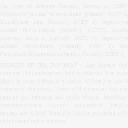
the type of diabetes formally known as MODY:
Hepatocyte nuclear factor-4-alpha (formerly MODY 1),
Glucokinase gene (formerly MODY 2), Hepatocyte
nuclear factor-1-alpha (formerly MODY3), Insulin
promoter factor 1 (formerly MODY 4), Hepatocyte
nuclear factor-1-beta (formerly MODY 5) and
Neurogenic differentiation factor-1 (formerly MODY 6).
DISEASES OF THE PANCREAS
— Any disease tha
damages the pancreas can lead to diabetes. It is more
likely to occur if there is a history of type 1 or type 2
diabetes in the family. Some of the diseases that can
damage the pancreas are cystic fibrosis, hereditary
hemochromatosis, chronic pancreatitis (usually
appears late in life). Hepatitis C is also associated with
an increased risk of diabetes.