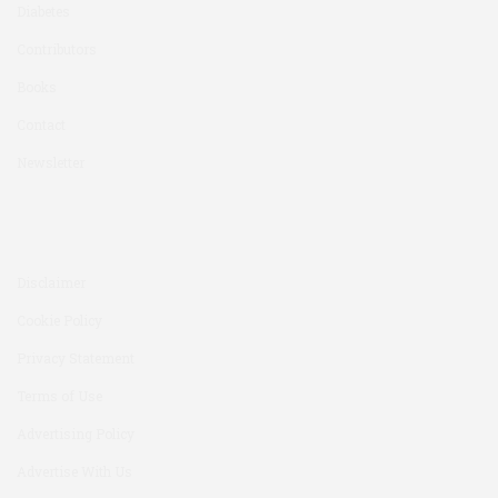
Diabetes
Contributors
Books
Contact
Newsletter
Disclaimer
Cookie Policy
Privacy Statement
Terms of Use
Advertising Policy
Advertise With Us