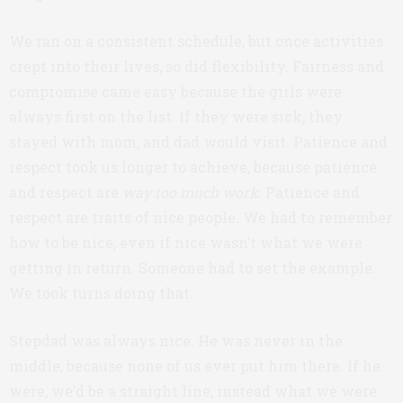
We ran on a consistent schedule, but once activities
crept into their lives, so did flexibility. Fairness and
compromise came easy because the girls were
always first on the list. If they were sick, they
stayed with mom, and dad would visit. Patience and
respect took us longer to achieve, because patience
and respect are
way
too much work
. Patience and
respect are traits of nice people. We had to remember
how to be nice, even if nice wasn’t what we were
getting in return. Someone had to set the example.
We took turns doing that.
Stepdad was always nice. He was never in the
middle, because none of us ever put him there. If he
were, we’d be a straight line, instead what we were