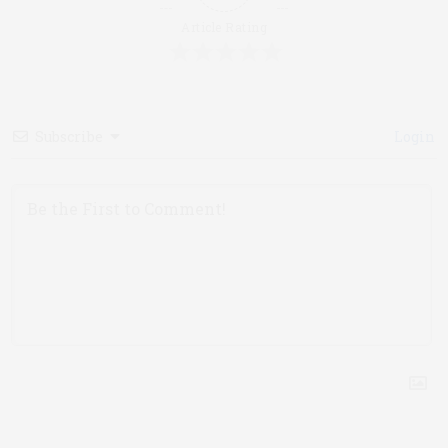
Article Rating
Subscribe
Login