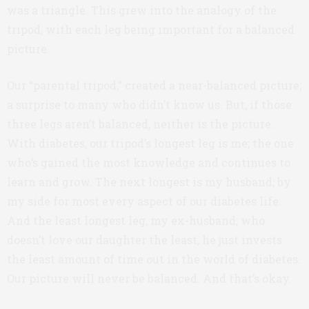
was a triangle. This grew into the analogy of the
tripod, with each leg being important for a balanced
picture.
Our “parental tripod,” created a near-balanced picture;
a surprise to many who didn’t know us. But, if those
three legs aren’t balanced, neither is the picture.
With diabetes, our tripod’s longest leg is me; the one
who’s gained the most knowledge and continues to
learn and grow. The next longest is my husband; by
my side for most every aspect of our diabetes life.
And the least longest leg, my ex-husband; who
doesn’t love our daughter the least, he just invests
the least amount of time out in the world of diabetes.
Our picture will never be balanced. And that’s okay.