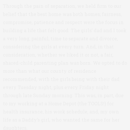
Through the pain of separation, we held firm to our
belief that the best home was both homes; fairness,
compromise, patience and respect were the focus in
building a life that felt good. The girls’ dad and I took
a very long, painful, time to separate and divorce,
considering the girls at every turn. And, in that
consideration, whether we liked it or not, a fair,
shared-child parenting plan was born. We opted to do
more than what our county of residence
recommended, with the girls being with their dad
every Tuesday night, plus every Friday night
through late Sunday morning. This was, in part, due
to my working at a Home Depot (the TOOLS!) for
health insurance, his work schedule, and, my own
life as a Daddy’s girl, who wanted the same for her
daughters.