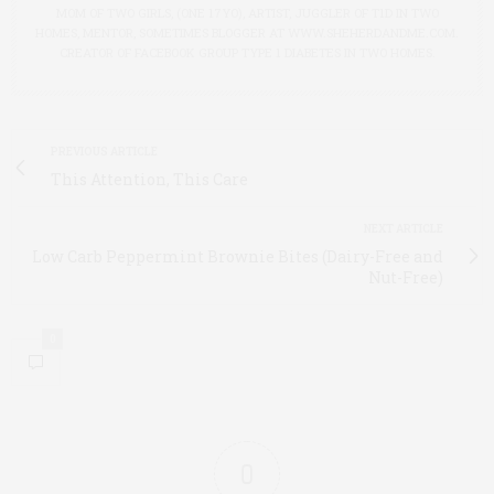
MOM OF TWO GIRLS, (ONE 17YO), ARTIST, JUGGLER OF T1D IN TWO
HOMES, MENTOR, SOMETIMES BLOGGER AT WWW.SHEHERDANDME.COM.
CREATOR OF FACEBOOK GROUP TYPE 1 DIABETES IN TWO HOMES.
PREVIOUS ARTICLE
This Attention, This Care
NEXT ARTICLE
Low Carb Peppermint Brownie Bites (Dairy-Free and
Nut-Free)
0
0