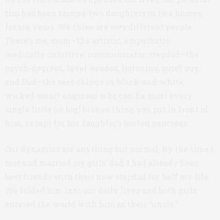
trio had been raising two daughters in two homes,
for six years. We three are
very
different people.
There’s me, mom—the artistic, empathetic,
medically-intuitive, communicator; stepdad—the
psych-degreed, level-headed, listening, quiet guy;
and Dad—the sees-things-in-black-and-white,
wicked-smart engineer who can fix most every
single little (or big) broken thing you put in front of
him, except for his daughter’s busted pancreas.
Our dynamics are anything but normal. By the time I
met and married my girls’ dad, I had already been
best friends with their now stepdad for half my life.
We folded him into our daily lives and both girls
entered the world with him as their “uncle.”