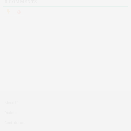
0
COMMENTS
About Us
Diabetes
Contributors