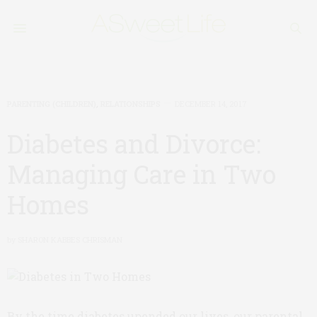
PARENTING (CHILDREN)
,
RELATIONSHIPS
DECEMBER 14, 2017
Diabetes and Divorce:
Managing Care in Two
Homes
by
SHARON KABBES CHRISMAN
By the time diabetes upended our lives, our parental