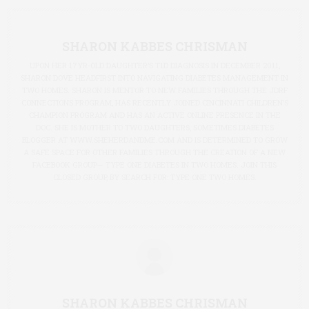
SHARON KABBES CHRISMAN
UPON HER 17YR-OLD DAUGHTER’S T1D DIAGNOSIS IN DECEMBER 2011,
SHARON DOVE HEADFIRST INTO NAVIGATING DIABETES MANAGEMENT IN
TWO HOMES. SHARON IS MENTOR TO NEW FAMILIES THROUGH THE JDRF
CONNECTIONS PROGRAM, HAS RECENTLY JOINED CINCINNATI CHILDREN’S
CHAMPION PROGRAM AND HAS AN ACTIVE ONLINE PRESENCE IN THE
DOC. SHE IS MOTHER TO TWO DAUGHTERS, SOMETIMES DIABETES
BLOGGER AT
WWW.SHEHERDANDME.COM
AND IS DETERMINED TO GROW
A SAFE SPACE FOR OTHER FAMILIES THROUGH THE CREATION OF A NEW
FACEBOOK GROUP— TYPE ONE DIABETES IN TWO HOMES. JOIN THIS
CLOSED GROUP, BY SEARCH FOR: TYPE ONE TWO HOMES.
SHARON KABBES CHRISMAN