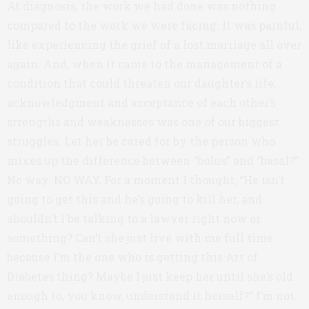
At diagnosis, the work we had done was nothing
compared to the work we were facing. It was painful,
like experiencing the grief of a lost marriage all over
again. And, when it came to the management of a
condition that could threaten our daughter’s life,
acknowledgment and acceptance of each other’s
strengths and weaknesses was one of our biggest
struggles. Let her be cared for by the person who
mixes up the difference between “bolus” and “basal?”
No way. NO WAY. For a moment I thought, “He isn’t
going to get this and he’s going to kill her, and
shouldn’t I be talking to a lawyer right now or
something? Can’t she just live with me full time
because I’m the one who is getting this Art of
Diabetes thing? Maybe I just keep her until she’s old
enough to, you know, understand it herself?” I’m not