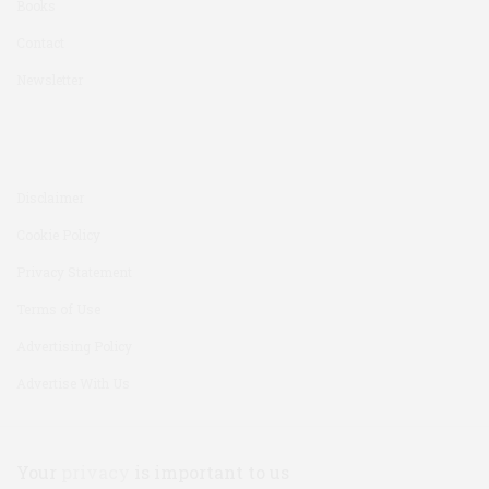
Books
Contact
Newsletter
Disclaimer
Cookie Policy
Privacy Statement
Terms of Use
Advertising Policy
Advertise With Us
Your
privacy
is important to us