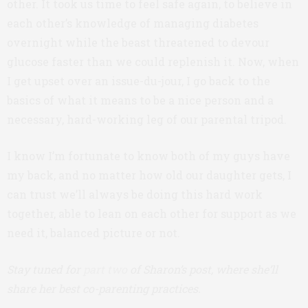
other. It took us time to feel safe again, to believe in
each other’s knowledge of managing diabetes
overnight while the beast threatened to devour
glucose faster than we could replenish it. Now, when
I get upset over an issue-du-jour, I go back to the
basics of what it means to be a nice person and a
necessary, hard-working leg of our parental tripod.
I know I’m fortunate to know both of my guys have
my back, and no matter how old our daughter gets, I
can trust we’ll always be doing this hard work
together, able to lean on each other for support as we
need it, balanced picture or not.
Stay tuned for
part two
of Sharon’s post, where she’ll
share her best co-parenting practices.