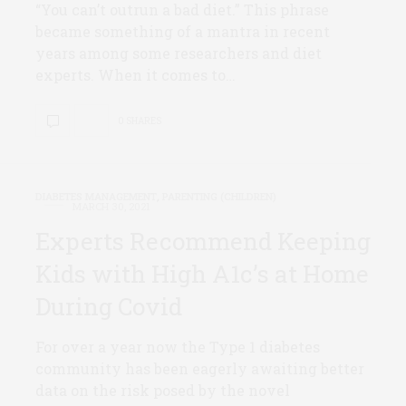
“You can’t outrun a bad diet.” This phrase
became something of a mantra in recent
years among some researchers and diet
experts. When it comes to…
0 SHARES
DIABETES MANAGEMENT
,
PARENTING (CHILDREN)
MARCH 30, 2021
Experts Recommend Keeping
Kids with High A1c’s at Home
During Covid
For over a year now the Type 1 diabetes
community has been eagerly awaiting better
data on the risk posed by the novel