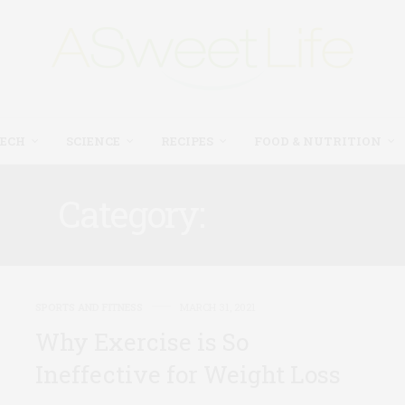
TECH
SCIENCE
RECIPES
FOOD & NUTRITION
Category:
HEALTH
SPORTS AND FITNESS
MARCH 31, 2021
Why Exercise is So
Ineffective for Weight Loss