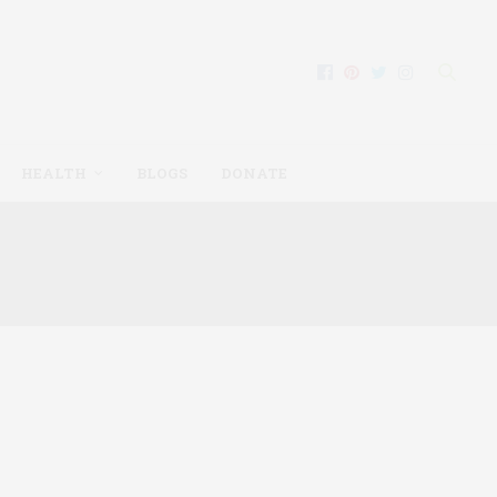
HEALTH
BLOGS
DONATE