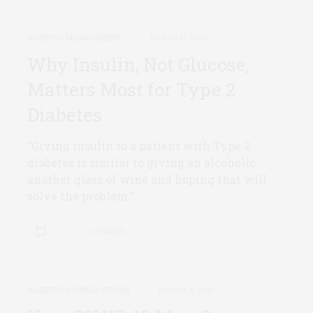
DIABETES MANAGEMENT
MARCH 11, 2021
Why Insulin, Not Glucose,
Matters Most for Type 2
Diabetes
“Giving insulin to a patient with Type 2
diabetes is similar to giving an alcoholic
another glass of wine and hoping that will
solve the problem.”…
0 SHARES
DIABETES COMPLICATIONS
MARCH 4, 2021