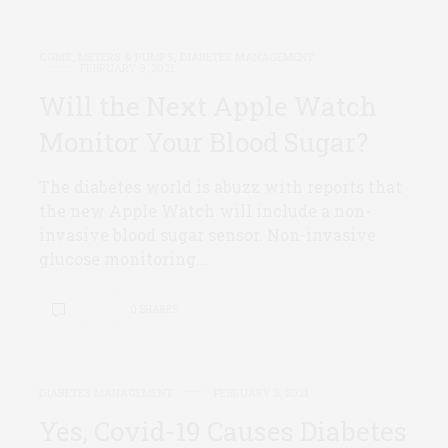
CGMS, METERS & PUMPS
,
DIABETES MANAGEMENT
FEBRUARY 9, 2021
Will the Next Apple Watch
Monitor Your Blood Sugar?
The diabetes world is abuzz with reports that
the new Apple Watch will include a non-
invasive blood sugar sensor. Non-invasive
glucose monitoring…
0 SHARES
DIABETES MANAGEMENT
FEBRUARY 3, 2021
Yes, Covid-19 Causes Diabetes