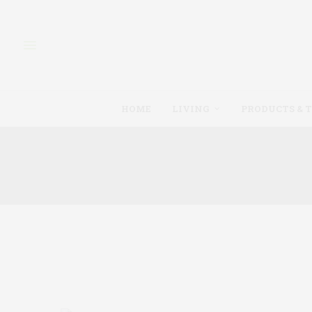
HOME
LIVING
PRODUCTS & 