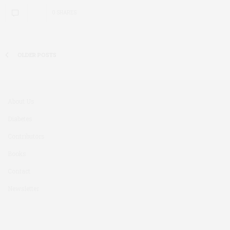
0 SHARES
OLDER POSTS
About Us
Diabetes
Contributors
Books
Contact
Newsletter