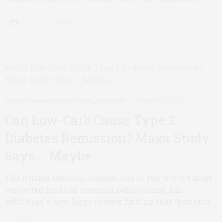
0 SHARES
DIABETES MANAGEMENT
,
EATING
,
RESEARCH
JANUARY 26, 2021
Can Low-Carb Cause Type 2
Diabetes Remission? Major Study
Says … Maybe
The British Medical Journal, one of the world’s most
respected medical research publications, has
published a new large review finding that “patients…