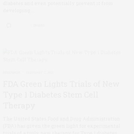
diabetes and even potentially prevent it from
developing.…
0 SHARES
RESEARCH
FEBRUARY 2, 2021
FDA Green Lights Trials of New
Type 1 Diabetes Stem Cell
Therapy
The United States Food and Drug Administration
(FDA) has given the green light for experimental
trials of a truly new therapy for Type 1 diabetes.…