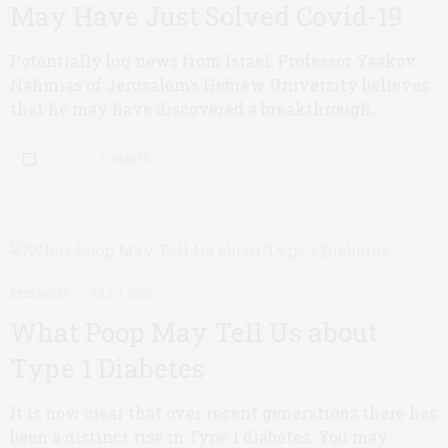
May Have Just Solved Covid-19
Potentially big news from Israel: Professor Yaakov
Nahmias of Jerusalem’s Hebrew University believes
that he may have discovered a breakthrough…
0 SHARES
RESEARCH
JULY 1, 2020
What Poop May Tell Us about
Type 1 Diabetes
It is now clear that over recent generations there has
been a distinct rise in Type 1 diabetes. You may