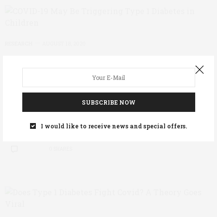
RESEARCH
AUGUST 18, 2020
COVID-19 May Be Triggering Type
1 Diabetes in Children
A new study out of the UK suggests that diagnoses
SUBSCRIBE NOW
of Type 1 diabetes may have nearly doubled during
the COVID-19 pandemic. The study, published in…
I would like to receive news and special offers.
0 SHARES