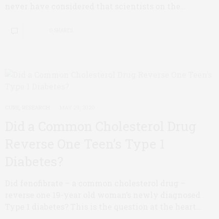
never have considered that scientists on the…
0 SHARES
CURE
,
RESEARCH
MAY 29, 2020
Did a Common Cholesterol Drug
Reverse One Teen’s Type 1
Diabetes?
Did fenofibrate – a common cholesterol drug –
reverse one 19-year old woman’s newly diagnosed
Type 1 diabetes? This is the question at the heart…