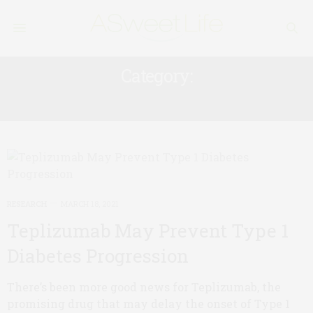
Category:
RESEARCH
RESEARCH
MARCH 18, 2021
Teplizumab May Prevent Type 1
Diabetes Progression
There’s been more good news for Teplizumab, the
promising drug that may delay the onset of Type 1