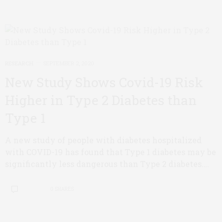
RESEARCH
SEPTEMBER 2, 2020
New Study Shows Covid-19 Risk
Higher in Type 2 Diabetes than
Type 1
A new study of people with diabetes hospitalized
with COVID-19 has found that Type 1 diabetes may be
significantly less dangerous than Type 2 diabetes.…
0 SHARES