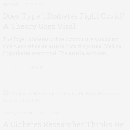
RESEARCH
JULY 18, 2020
Does Type 1 Diabetes Fight Covid?
A Theory Goes Viral
The Type 1 diabetes online community was abuzz
this week when an article from the journal Medical
Hypotheses went viral. The article, authored…
0 SHARES
HEALTH
,
RESEARCH
JULY 15, 2020
A Diabetes Researcher Thinks He