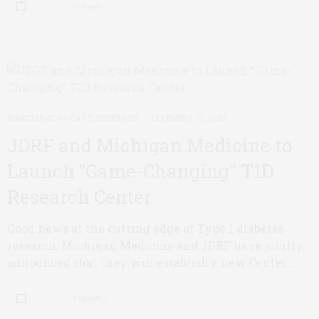
0 SHARES
DIABETES ADVOCACY
,
RESEARCH
DECEMBER 10, 2020
JDRF and Michigan Medicine to
Launch “Game-Changing” T1D
Research Center
Good news at the cutting edge of Type 1 diabetes
research: Michigan Medicine and JDRF have jointly
announced that they will establish a new Center…
0 SHARES