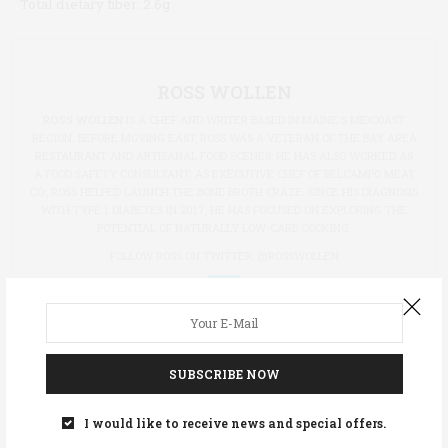
Total dietary fiber:
2.6g
ROSS WOLLEN
ROSS WOLLEN
IS A CHEF AND WRITER BASED IN MAINE'S MIDCOAST
REGION. BEFORE MOVING EAST, ROSS WAS A VETERAN OF THE BAY AREA
RESTAURANT AND ARTISANAL FOOD SCENES; HE HAS ALSO WORKED AS
A FOOD SAFETY CONSULTANT. AS EXECUTIVE CHEF OF BELCAMPO MEAT
CO., ROSS HELPED LAUNCH THE BONE BROTH CRAZE. SINCE HIS DIAGNOSIS
WITH TYPE 1 DIABETES IN 2017, HE HAS FOCUSED ON EXPLORING THE
POTENTIAL OF NATURALLY LOW-CARB COOKING.
FOLLOW ROSS ON TWITTER:
@ROSSWOLLEN
TAGS:
GRATIN
SUBSCRIBE NOW
I would like to receive news and special offers.