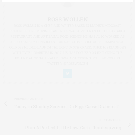
ROSS WOLLEN
ROSS WOLLEN IS A CHEF AND WRITER BASED IN MAINE'S MIDCOAST
REGION. BEFORE MOVING EAST, ROSS WAS A VETERAN OF THE BAY AREA
RESTAURANT AND ARTISANAL FOOD SCENES; HE HAS ALSO WORKED AS
A FOOD SAFETY CONSULTANT. AS EXECUTIVE CHEF OF BELCAMPO MEAT
CO., ROSS HELPED LAUNCH THE BONE BROTH CRAZE. SINCE HIS DIAGNOSIS
WITH TYPE 1 DIABETES IN 2017, HE HAS FOCUSED ON EXPLORING THE
POTENTIAL OF NATURALLY LOW-CARB COOKING. FOLLOW ROSS ON
TWITTER: @ROSSWOLLEN
PREVIOUS ARTICLE
Today in Shoddy Science: Do Eggs Cause Diabetes?
NEXT ARTICLE
Plan A Perfect Little Low-Carb Thanksgiving