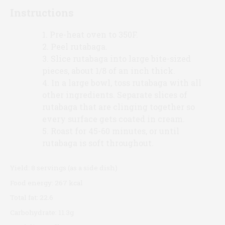
Instructions
Pre-heat oven to 350F.
Peel rutabaga.
Slice rutabaga into large bite-sized
pieces, about 1/8 of an inch thick.
In a large bowl, toss rutabaga with all
other ingredients. Separate slices of
rutabaga that are clinging together so
every surface gets coated in cream.
Roast for 45-60 minutes, or until
rutabaga is soft throughout.
Yield:
8 servings (as a side dish)
Food energy:
267 kcal
Total fat:
22.6
Carbohydrate:
11.3g