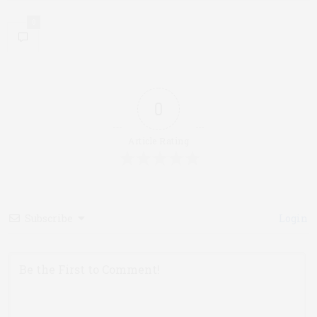
0
0
Article Rating
Subscribe
Login