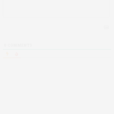
0
COMMENTS