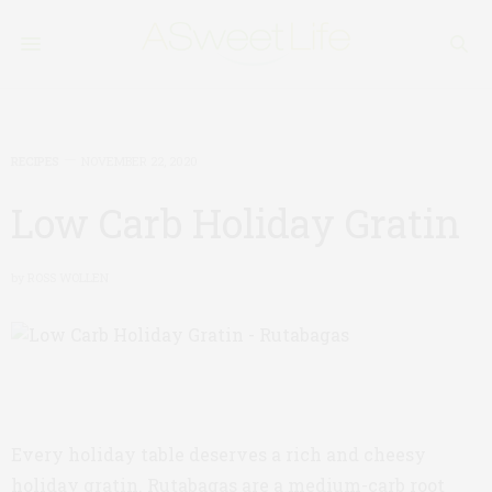
RECIPES
NOVEMBER 22, 2020
Low Carb Holiday Gratin
by
ROSS WOLLEN
Every holiday table deserves a rich and cheesy
holiday gratin. Rutabagas are a medium-carb root