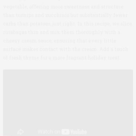
vegetable, offering more sweetness and structure
than turnips and zucchinis but substantially fewer
carbs than potatoes, just right. In this recipe, we slice
rutabagas thin and mix them thoroughly with a
cheesy cream sauce, ensuring that every little
surface makes contact with the cream. Add a touch
of fresh thyme for a more fragrant holiday treat.