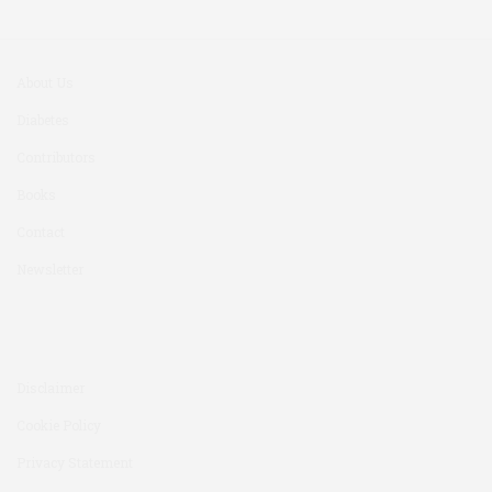
About Us
Diabetes
Contributors
Books
Contact
Newsletter
Disclaimer
Cookie Policy
Privacy Statement