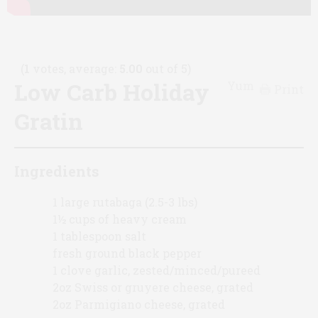
(
1
votes, average:
5.00
out of 5)
Low Carb Holiday
Yum
Print
Gratin
Ingredients
1 large rutabaga (2.5-3 lbs)
1½ cups of heavy cream
1 tablespoon salt
fresh ground black pepper
1 clove garlic, zested/minced/pureed
2oz Swiss or gruyere cheese, grated
2oz Parmigiano cheese, grated