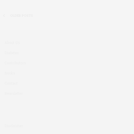
OLDER POSTS
About Us
Diabetes
Contributors
Books
Contact
Newsletter
Disclaimer