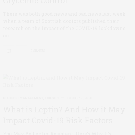
Glycemic Control
There was both good news and bad news last week
when a team of Scottish doctors published their
research on the impact of the COVID-19 lockdowns
on…
0 SHARES
DIABETES MANAGEMENT
,
OBESITY
OCTOBER 7, 2020
What is Leptin? And How it May
Impact Covid-19 Risk Factors
You May Be Leptin-Resistant. Here’s Why It’s