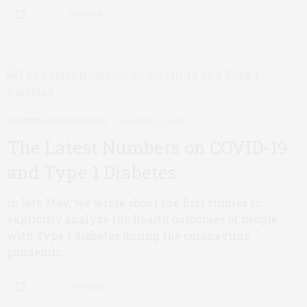
0 SHARES
DIABETES COMPLICATIONS
AUGUST 19, 2020
The Latest Numbers on COVID-19
and Type 1 Diabetes
In late May, we wrote about the first studies to
explicitly analyze the health outcomes of people
with Type 1 diabetes during the coronavirus
pandemic.…
0 SHARES