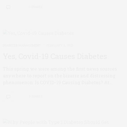
0 SHARES
DIABETES MANAGEMENT
FEBRUARY 3, 2021
Yes, Covid-19 Causes Diabetes
This spring we were among the first news sources
anywhere to report on the bizarre and distressing
phenomenon: Is COVID-19 Causing Diabetes? At…
0 SHARES