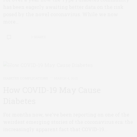
has been eagerly awaiting better data on the risk
posed by the novel coronavirus. While we now
more…
0 SHARES
DIABETES COMPLICATIONS
MARCH 4, 2021
How COVID-19 May Cause
Diabetes
For months now, we’ve been reporting on one of the
weirdest emerging stories of the coronavirus era: the
increasingly apparent fact that COVID-19…