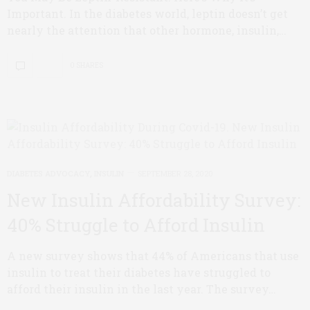
Important. In the diabetes world, leptin doesn’t get
nearly the attention that other hormone, insulin,…
0 SHARES
DIABETES ADVOCACY
,
INSULIN
SEPTEMBER 28, 2020
New Insulin Affordability Survey:
40% Struggle to Afford Insulin
A new survey shows that 44% of Americans that use
insulin to treat their diabetes have struggled to
afford their insulin in the last year. The survey…