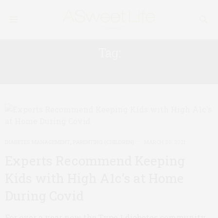
Tag:
CORONAVIRUS
DIABETES MANAGEMENT
,
PARENTING (CHILDREN)
MARCH 30, 2021
Experts Recommend Keeping
Kids with High A1c’s at Home
During Covid
For over a year now the Type 1 diabetes community