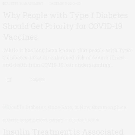
DIABETES MANAGEMENT
DECEMBER 22, 2020
Why People with Type 1 Diabetes
Should Get Priority for COVID-19
Vaccines
While it has long been known that people with Type
2 diabetes are at an enhanced risk of severe illness
and death from COVID-19, our understanding…
0 SHARES
DIABETES COMPLICATIONS
,
OBESITY
DECEMBER 9, 2020
Insulin Treatment is Associated