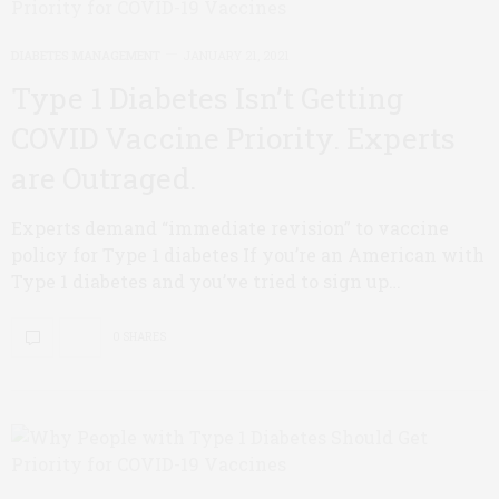
DIABETES MANAGEMENT
JANUARY 21, 2021
Type 1 Diabetes Isn’t Getting
COVID Vaccine Priority. Experts
are Outraged.
Experts demand “immediate revision” to vaccine
policy for Type 1 diabetes If you’re an American with
Type 1 diabetes and you’ve tried to sign up…
0 SHARES