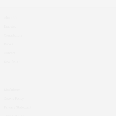
About Us
Diabetes
Contributors
Books
Contact
Newsletter
Disclaimer
Cookie Policy
Privacy Statement
Terms of Use