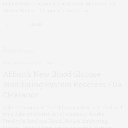
of FreeStyle lnsulinx Blood Glucose Meters in the
United States. The glucose meters are…
0 SHARES
CGMS, METERS & PUMPS
MARCH 8, 2012
Abbott’s New Blood Glucose
Monitoring System Receives FDA
Clearance
Abbott announced that it has received U.S. Food and
Drug Administration (FDA) clearance for the
FreeStyle InsuLinx Blood Glucose Monitoring
System, the first from Abbott to include a touch-