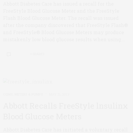
Abbott Diabetes Care has issued a recall for the
FreeStyle Blood Glucose Meter and the FreeStyle
Flash Blood Glucose Meter. The recall was issued
after the company discovered that FreeStyle Flash®
and FreeStyle® Blood Glucose Meters may produce
mistakenly low blood glucose results when using...
0 SHARES
CGMS, METERS & PUMPS
MAY 21, 2013
Abbott Recalls FreeStyle lnsulinx
Blood Glucose Meters
Abbott Diabetes Care has initiated a voluntary recall