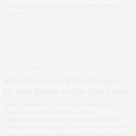
testing and are designed to offer a better testing
experience...
0 SHARES
CGMS, METERS & PUMPS
MAY 25, 2010
Abbott Receives FDA Clearance
for New Easier-to-Use Test Strips
Abbott announced that it has received 510(k)
clearance from the U.S. Food and Drug
Administration (FDA) for its new FreeStyle Lite
blood glucose test strips. The new FreeStyle Lite test
strips minimize interference during blood glucose