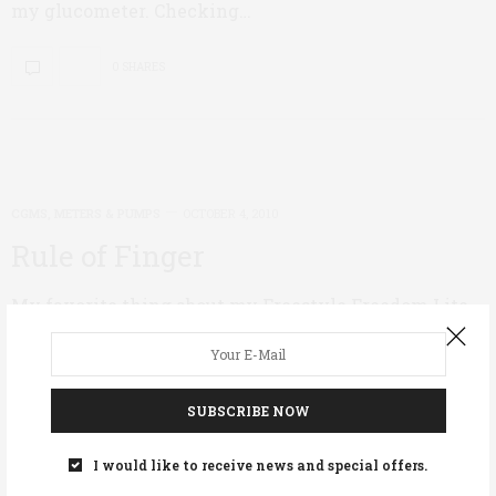
my glucometer. Checking…
0 SHARES
CGMS, METERS & PUMPS
OCTOBER 4, 2010
Rule of Finger
My favorite thing about my Freestyle Freedom Lite
Blood Glucose Monitor is not the size of the monitor
itself, or the fact that it requires such a tiny sample
of blood. I favor this meter because it allows me to
test on places other than my fingertips. (I usually use
SUBSCRIBE NOW
my forearm.) This is important to me because as a
mother of three little boys, my hands are always
I would like to receive news and special offers.
working, preparing meals and snacks, and cleaning.