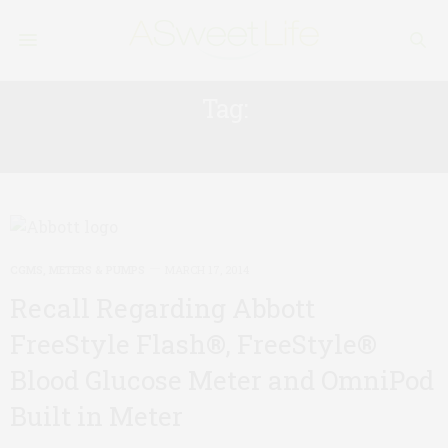
Tag:
FREESTYLE
CGMS, METERS & PUMPS
MARCH 17, 2014
Recall Regarding Abbott
FreeStyle Flash®, FreeStyle®
Blood Glucose Meter and OmniPod
Built in Meter