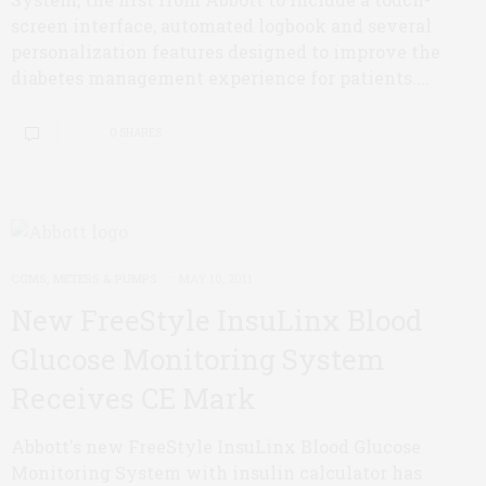
screen interface, automated logbook and several
personalization features designed to improve the
diabetes management experience for patients....
0 SHARES
CGMS, METERS & PUMPS
MAY 10, 2011
New FreeStyle InsuLinx Blood
Glucose Monitoring System
Receives CE Mark
Abbott's new FreeStyle InsuLinx Blood Glucose
Monitoring System with insulin calculator has