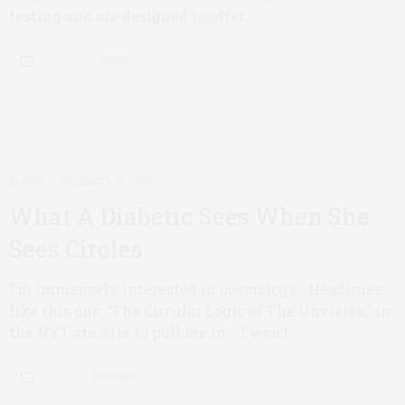
testing and are designed to offer...
0 SHARES
BLOGS
DECEMBER 9, 2009
What A Diabetic Sees When She
Sees Circles
I’m immensely interested in cosmology. Headlines
like this one, “The Circular Logic of The Unvierse,” in
the NYT are sure to pull me in. I won’t…
0 SHARES