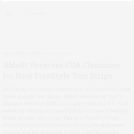
0 SHARES
CGMS, METERS & PUMPS
JUNE 25, 2010
Abbott Receives FDA Clearance
for New FreeStyle Test Strips
Following the recent clearance of its FreeStyle Lite®
blood glucose test strips, Abbott announced that it
has also received 510(k) clearance from the U.S. Food
and Drug Administration (FDA) for its new FreeStyle
blood glucose test strips. The new FreeStyle test
strips minimize interference during blood glucose
testing and are designed to offer a better testing