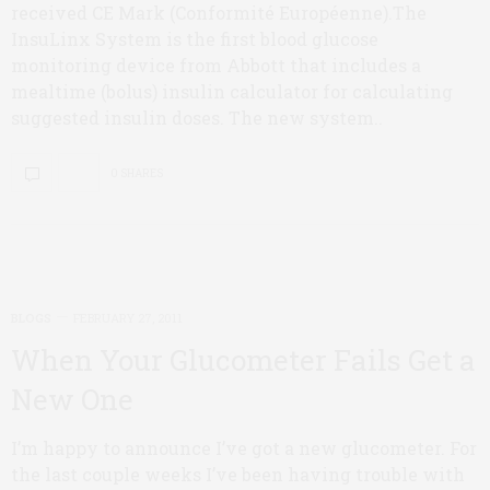
received CE Mark (Conformité Européenne).The
InsuLinx System is the first blood glucose
monitoring device from Abbott that includes a
mealtime (bolus) insulin calculator for calculating
suggested insulin doses. The new system..
0 SHARES
BLOGS
FEBRUARY 27, 2011
When Your Glucometer Fails Get a
New One
I’m happy to announce I’ve got a new glucometer. For
the last couple weeks I’ve been having trouble with