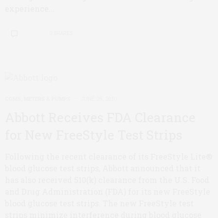
experience...
0 SHARES
CGMS, METERS & PUMPS
JUNE 25, 2010
Abbott Receives FDA Clearance
for New FreeStyle Test Strips
Following the recent clearance of its FreeStyle Lite®
blood glucose test strips, Abbott announced that it
has also received 510(k) clearance from the U.S. Food
and Drug Administration (FDA) for its new FreeStyle
blood glucose test strips. The new FreeStyle test
strips minimize interference during blood glucose