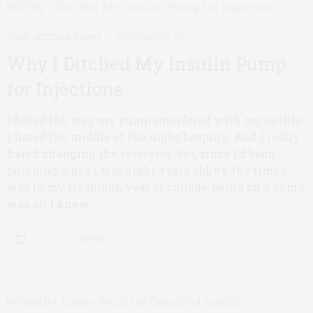
CGMS, METERS & PUMPS
SEPTEMBER 15, 2015
Why I Ditched My Insulin Pump
for Injections
I hated the way my pump interfered with my outfits.
I hated the middle of the night beeping. And I really
hated changing the reservoir. Yet, since I’d been
pumping since I was eight years old, by the time I
was in my freshman year of college, being on a pump
was all I knew.
0 SHARES