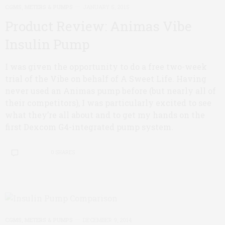
CGMS, METERS & PUMPS
JANUARY 5, 2015
Product Review: Animas Vibe
Insulin Pump
I was given the opportunity to do a free two-week
trial of the Vibe on behalf of A Sweet Life. Having
never used an Animas pump before (but nearly all of
their competitors), I was particularly excited to see
what they’re all about and to get my hands on the
first Dexcom G4-integrated pump system.
0 SHARES
CGMS, METERS & PUMPS
DECEMBER 9, 2014