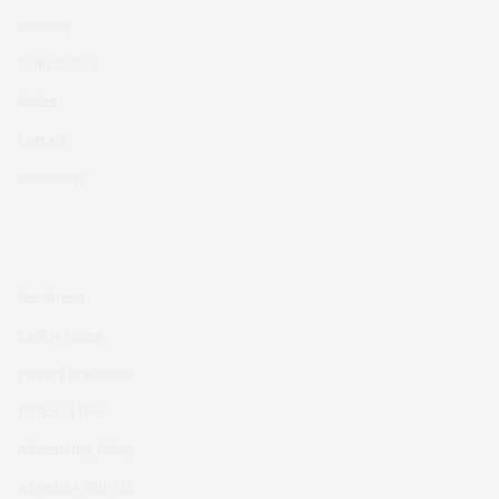
Diabetes
Contributors
Books
Contact
Newsletter
Disclaimer
Cookie Policy
Privacy Statement
Terms of Use
Advertising Policy
Advertise With Us