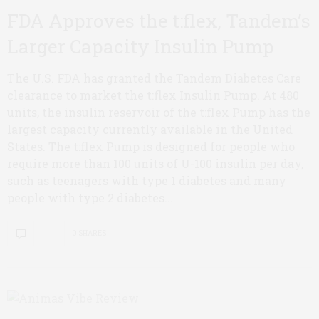
FDA Approves the t:flex, Tandem’s
Larger Capacity Insulin Pump
The U.S. FDA has granted the Tandem Diabetes Care
clearance to market the t:flex Insulin Pump. At 480
units, the insulin reservoir of the t:flex Pump has the
largest capacity currently available in the United
States. The t:flex Pump is designed for people who
require more than 100 units of U-100 insulin per day,
such as teenagers with type 1 diabetes and many
people with type 2 diabetes...
0 SHARES