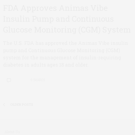
FDA Approves Animas Vibe
Insulin Pump and Continuous
Glucose Monitoring (CGM) System
The U.S. FDA has approved the Animas Vibe insulin
pump and Continuous Glucose Monitoring (CGM)
system for the management of insulin-requiring
diabetes in adults ages 18 and older.
0 SHARES
OLDER POSTS
About Us