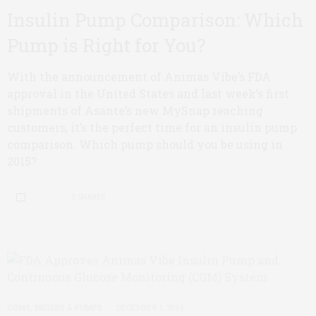
Insulin Pump Comparison: Which
Pump is Right for You?
With the announcement of Animas Vibe’s FDA
approval in the United States and last week’s first
shipments of Asante’s new MySnap reaching
customers, it’s the perfect time for an insulin pump
comparison. Which pump should you be using in
2015?
0 SHARES
CGMS, METERS & PUMPS
DECEMBER 1, 2014