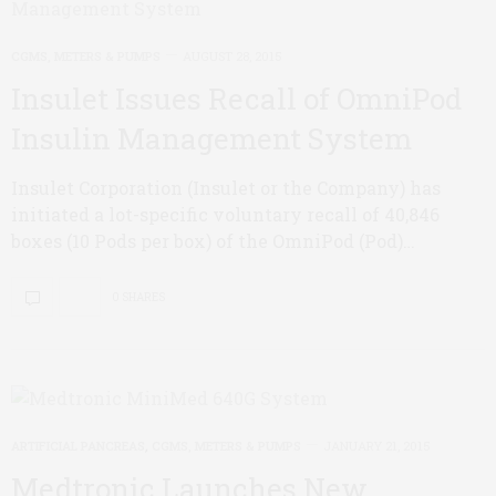
CGMS, METERS & PUMPS
AUGUST 28, 2015
Insulet Issues Recall of OmniPod
Insulin Management System
Insulet Corporation (Insulet or the Company) has
initiated a lot-specific voluntary recall of 40,846
boxes (10 Pods per box) of the OmniPod (Pod)…
0 SHARES
ARTIFICIAL PANCREAS
,
CGMS, METERS & PUMPS
JANUARY 21, 2015
Medtronic Launches New