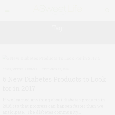
Tag:
INSULIN PUMP
CGMS, METERS & PUMPS
DECEMBER 13, 2016
6 New Diabetes Products to Look
for in 2017
If we learned anything about diabetes products in
2016, it’s that progress can happen faster than we
anticipate. The diabetes community…