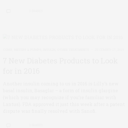
0 SHARES
CGMS, METERS & PUMPS
,
INSULIN
,
OTHER TREATMENTS
DECEMBER 17, 2015
7 New Diabetes Products to Look
for in 2016
Another insulin coming to us in 2016 is Lilly’s new
basal insulin, Basaglar – a form of insulin glargine
(which you may recognize if you’re familiar with
Lantus). FDA approved it just this week after a patent
dispute was finally resolved with Sanofi.
0 SHARES