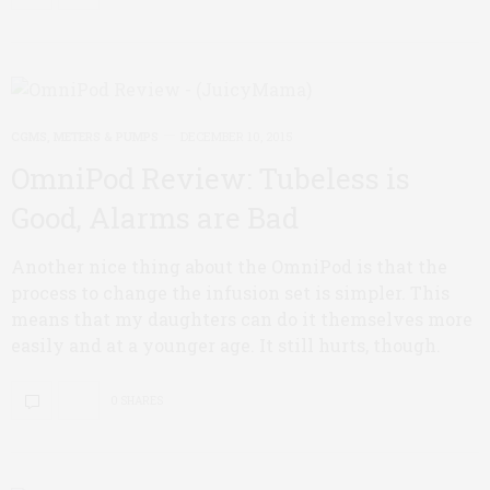
CGMS, METERS & PUMPS
DECEMBER 10, 2015
OmniPod Review: Tubeless is
Good, Alarms are Bad
Another nice thing about the OmniPod is that the
process to change the infusion set is simpler. This
means that my daughters can do it themselves more
easily and at a younger age. It still hurts, though.
0 SHARES