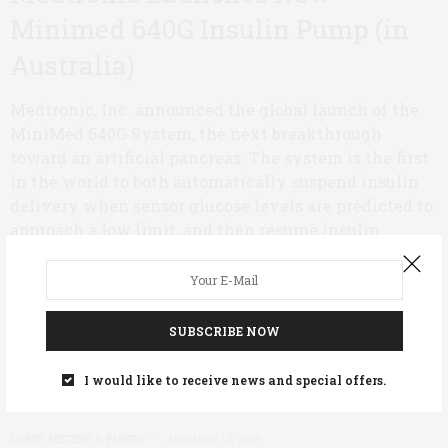
Minimed 640G Insulin Pump (in
Australia)
Medtronic, Inc. announced the global launch of the
MiniMed 640G System, the next breakthrough
toward an artificial pancreas. The system is the first
in the world to both automatically suspend insulin
delivery when sensor glucose levels are predicted to
approach a low limit, and then resume insulin
delivery once sensor glucose levels recover.
0 SHARES
SUBSCRIBE NOW
I would like to receive news and special offers.
CGMS, METERS & PUMPS
JANUARY 12, 2015