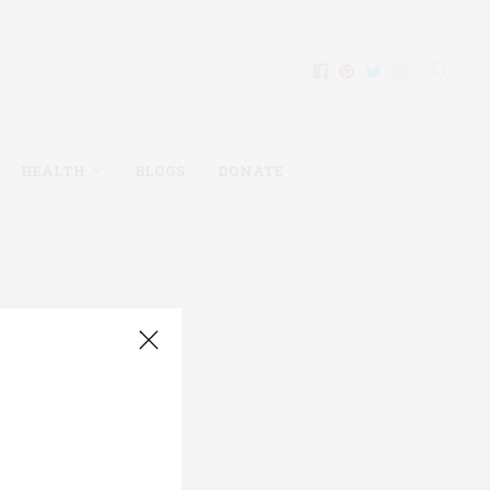
HEALTH
BLOGS
DONATE