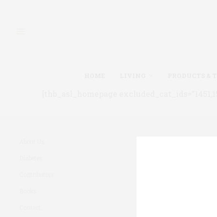
HOME
LIVING
PRODUCTS & 
[thb_asl_homepage excluded_cat_ids=”1451,150
About Us
Diabetes
Contributors
Books
Contact