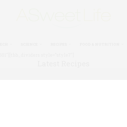
TECH
SCIENCE
RECIPES
FOOD & NUTRITION
1″][thb_dividers style=”style7″]
Latest Recipes