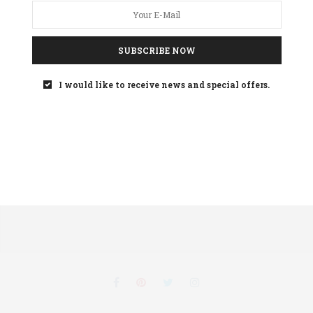
SUBSCRIBE NOW
Your
privacy
is important to us
I would like to receive news and special offers.