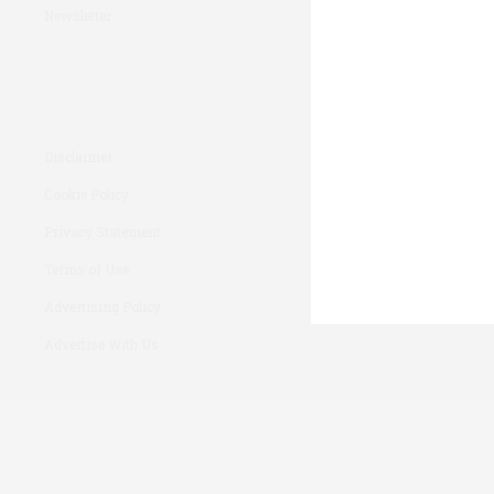
Newsletter
Disclaimer
Cookie Policy
Privacy Statement
Terms of Use
Advertising Policy
Advertise With Us