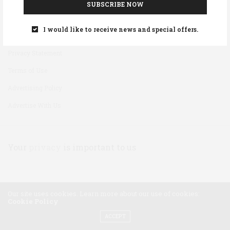
SUBSCRIBE NOW
Disclaimer
I would like to receive news and special offers.
Cookie Policy
Privacy Statement
Terms of Use
Advertising Policy
Advertise With Us
Your
privacy
is important to us
Our site uses cookies. Learn more about our use of cookies:
Cookie Policy
ACCEPT