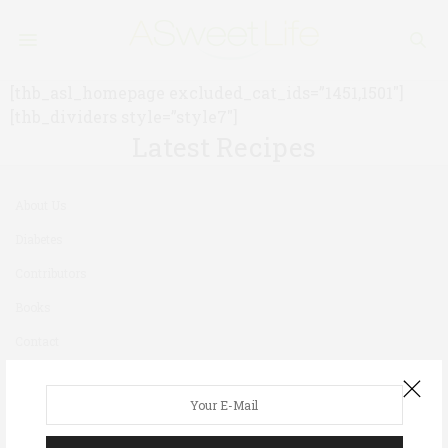
[thb_asl_homepage excluded_cat_ids=”1451,1501″]
[thb_dividers style=”style7″]
Latest Recipes
About Us
Diabetes
Contributors
Books
Contact
Newsletter