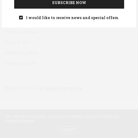
SUBSCRIBE NOW
Disclaimer
I would like to receive news and special offers.
Cookie Policy
Privacy Statement
Terms of Use
Advertising Policy
Advertise With Us
Your
privacy
is important to us
Our site uses cookies. Learn more about our use of cookies:
Cookie Policy
ACCEPT