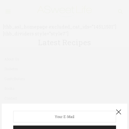
[thb_asl_homepage excluded_cat_ids=”1451,1501″]
[thb_dividers style=”style7″]
Latest Recipes
About Us
Diabetes
Contributors
Books
Contact
Newsletter