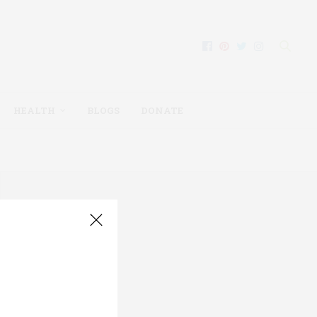
HEALTH
BLOGS
DONATE