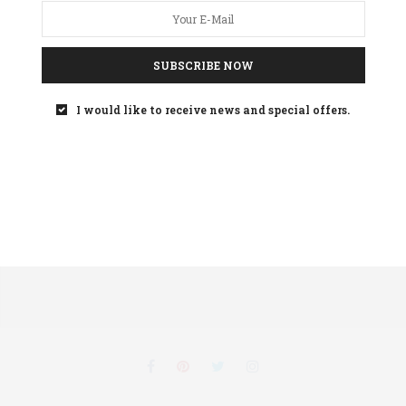
SUBSCRIBE NOW
Your
privacy
is important to us
I would like to receive news and special offers.