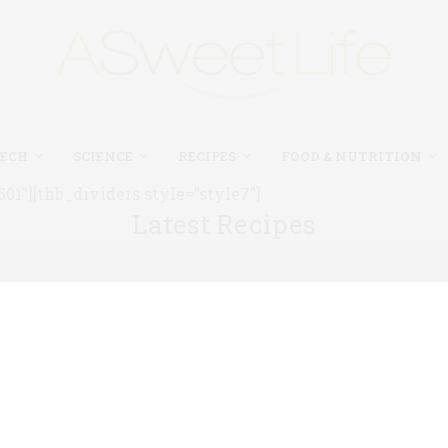
TECH
SCIENCE
RECIPES
FOOD & NUTRITION
1″][thb_dividers style=”style7″]
Latest Recipes