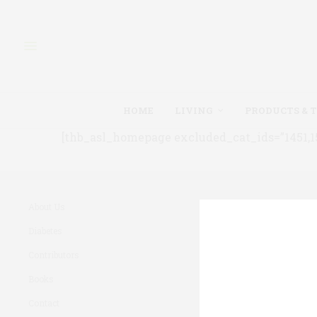
HOME
LIVING
PRODUCTS & 
[thb_asl_homepage excluded_cat_ids=”1451,150
About Us
Diabetes
Contributors
Books
Contact