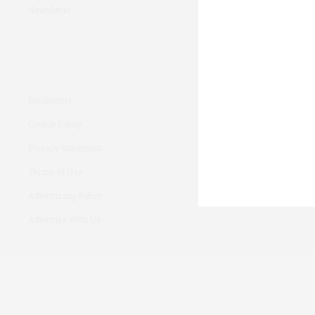
Newsletter
Disclaimer
Cookie Policy
Privacy Statement
Terms of Use
Advertising Policy
Advertise With Us