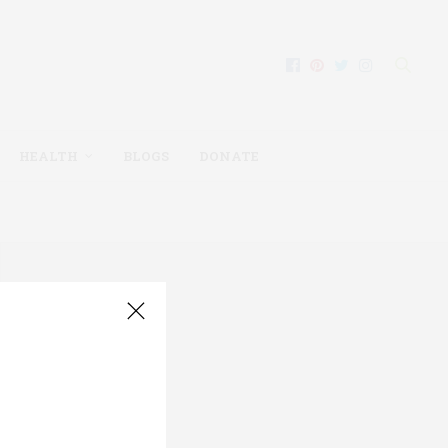
HEALTH
BLOGS
DONATE