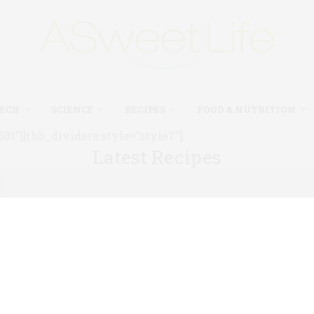
TECH
SCIENCE
RECIPES
FOOD & NUTRITION
1″][thb_dividers style=”style7″]
Latest Recipes