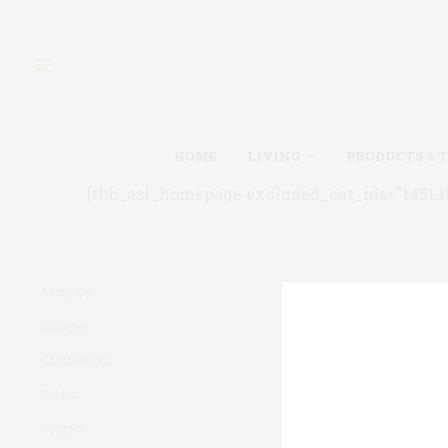
HOME
LIVING
PRODUCTS & 
[thb_asl_homepage excluded_cat_ids=”1451,150
About Us
Diabetes
Contributors
Books
Contact