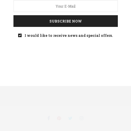
SUBSCRIBE NOW
Your
privacy
is important to us
I would like to receive news and special offers.