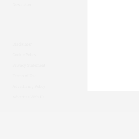
Newsletter
Disclaimer
Cookie Policy
Privacy Statement
Terms of Use
Advertising Policy
Advertise With Us