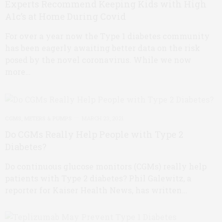
Experts Recommend Keeping Kids with High
A1c’s at Home During Covid
For over a year now the Type 1 diabetes community
has been eagerly awaiting better data on the risk
posed by the novel coronavirus. While we now
more…
CGMS, METERS & PUMPS
MARCH 23, 2021
Do CGMs Really Help People with Type 2
Diabetes?
Do continuous glucose monitors (CGMs) really help
patients with Type 2 diabetes? Phil Galewitz, a
reporter for Kaiser Health News, has written…