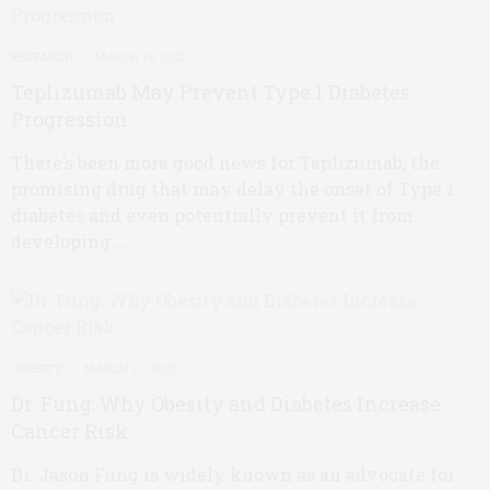
RESEARCH
MARCH 18, 2021
Teplizumab May Prevent Type 1 Diabetes
Progression
There’s been more good news for Teplizumab, the
promising drug that may delay the onset of Type 1
diabetes and even potentially prevent it from
developing.…
OBESITY
MARCH 17, 2021
Dr. Fung: Why Obesity and Diabetes Increase
Cancer Risk
Dr. Jason Fung is widely known as an advocate for