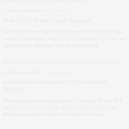
DIABETES COMPLICATIONS
MARCH 4, 2021
How COVID-19 May Cause Diabetes
For months now, we’ve been reporting on one of the
weirdest emerging stories of the coronavirus era: the
increasingly apparent fact that COVID-19…
DIABETES MANAGEMENT
MARCH 3, 2021
Is Prediabetes Dangerous? Three Studies
Disagree
How dangerous is prediabetes? It’s tough to say. The
condition has only been recognized for about one
decade, and there’s plenty of debate within…