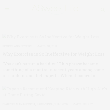
SPORTS AND FITNESS
MARCH 31, 2021
Why Exercise is So Ineffective for Weight Loss
“You can’t outrun a bad diet.” This phrase became
something of a mantra in recent years among some
researchers and diet experts. When it comes to…
DIABETES MANAGEMENT
,
PARENTING (CHILDREN)
MARCH 30, 2021