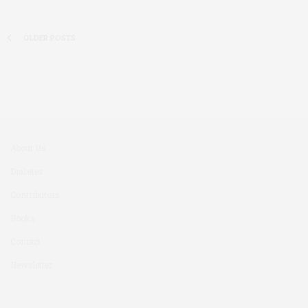
OLDER POSTS
About Us
Diabetes
Contributors
Books
Contact
Newsletter