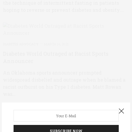
the technique of intermittent fasting in patients
hoping to reverse or prevent diabetes and obesity.…
DIABETES ADVOCACY
MARCH 16, 2021
Diabetes World Outraged at Racist Sports
Announcer
An Oklahoma sports announcer prompted
widespread disbelief and outrage when he blamed a
racist outburst on his Type 1 diabetes. Matt Rowan
was…
DIABETES MANAGEMENT
MARCH 11, 2021
SUBSCRIBE NOW