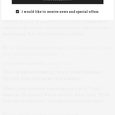
Why Insulin, Not Glucose, Matters Most for
Type 2 Diabetes
I would like to receive news and special offers.
“Giving insulin to a patient with Type 2 diabetes is
similar to giving an alcoholic another glass of wine
and hoping that will solve the problem.”…
EATING
,
PEOPLE (CELEBRITIES)
MARCH 9, 2021
The ChipMonk Baking Story: How Diabetes
Turned Jose Gonzalez into a Baker
When Jose Gonzalez was diagnosed with Type 2
diabetes, he already knew exactly what to do: “From
that day to the next, I changed everything about…