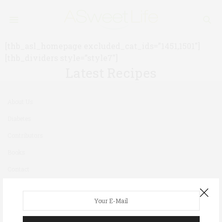
[thb_asl_homepage excluded_cat_ids=”1451,1501″]
[thb_dividers style=”style7″]
Latest Recipes
About Us
Diabetes
Contributors
Books
Contact
Newsletter