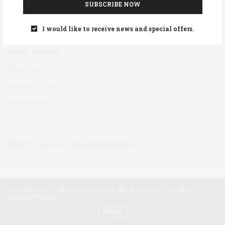
SUBSCRIBE NOW
Disclaimer
I would like to receive news and special offers.
Cookie Policy
Privacy Statement
Terms of Use
Advertising Policy
Advertise With Us
Your
privacy
is important to us
Our site uses cookies. Learn more about our use of cookies:
Cookie Policy
ACCEPT