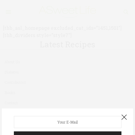
[thb_asl_homepage excluded_cat_ids=”1451,1501″]
[thb_dividers style=”style7″]
Latest Recipes
About Us
Diabetes
Contributors
Books
Contact
Newsletter