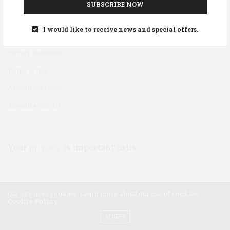
SUBSCRIBE NOW
Disclaimer
I would like to receive news and special offers.
Cookie Policy
Privacy Statement
Terms of Use
Advertising Policy
Advertise With Us
Your
privacy
is important to us
Our site uses cookies. Learn more about our use of cookies:
Cookie Policy
ACCEPT