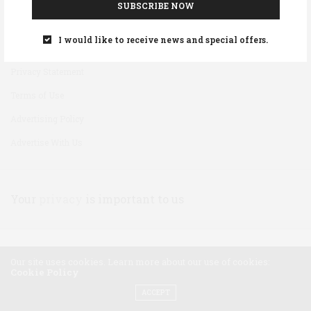
SUBSCRIBE NOW
Disclaimer
I would like to receive news and special offers.
Cookie Policy
Privacy Statement
Terms of Use
Advertising Policy
Advertise With Us
Your
privacy
is important to us
Our site uses cookies. Learn more about our use of cookies:
Cookie Policy
ACCEPT