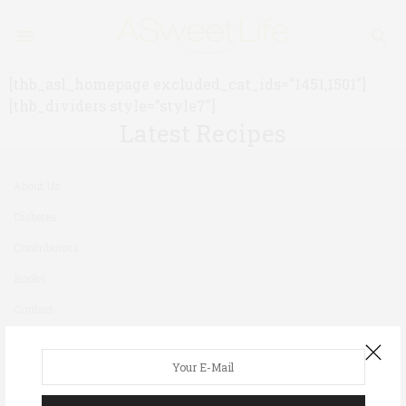
[thb_asl_homepage excluded_cat_ids=”1451,1501″]
[thb_dividers style=”style7″]
Latest Recipes
About Us
Diabetes
Contributors
Books
Contact
Newsletter