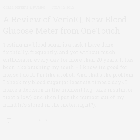
CGMS, METERS & PUMPS
JULY 12, 2012
A Review of VerioIQ, New Blood
Glucose Meter from OneTouch
Testing my blood sugar is a task I have done
faithfully, frequently, and yet without much
enthusiasm every day for more than 20 years. It has
been like brushing my teeth – I know it’s good for
me, so I do it. I’m like a robot. And that’s the problem:
I check my blood sugar (at least six times a day), I
make a decision in the moment (e.g. take insulin, or
treat a low), and then I put the number out of my
mind (it’s stored in the meter, right?).
0 SHARES