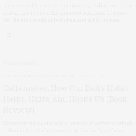
pictures and Kerwien’s commentary entice. For these
and all the recipes, she suggests additions (frosting
for the brownies!), side dishes, and substitutions.
0 SHARES
ART & BOOKS
,
BOOKS
,
FOOD & NUTRITION
APRIL 15, 2014
Caffeinated: How Our Daily Habit
Helps, Hurts, and Hooks Us (Book
Review)
Carpenter traces the world history of caffeine, which
is foundation for his argument that we have been