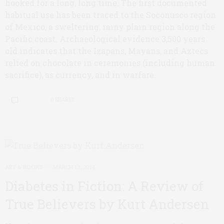
hooked for a long, long time. The first documented
habitual use has been traced to the Soconusco region
of Mexico, a sweltering, rainy plain region along the
Pacific coast. Archaeological evidence 3,500 years
old indicates that the Izapans, Mayans, and Aztecs
relied on chocolate in ceremonies (including human
sacrifice), as currency, and in warfare.
0 SHARES
ART & BOOKS
MARCH 13, 2014
Diabetes in Fiction: A Review of
True Believers by Kurt Andersen