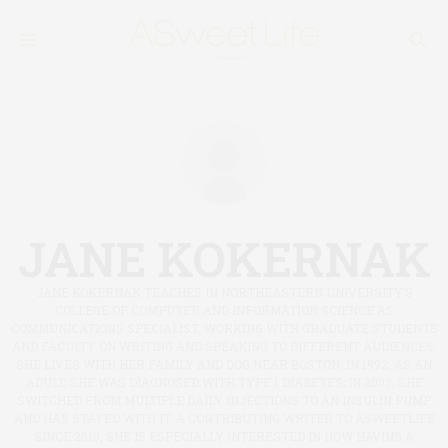
JANE KOKERNAK
JANE KOKERNAK TEACHES IN NORTHEASTERN UNIVERSITY’S
COLLEGE OF COMPUTER AND INFORMATION SCIENCE AS
COMMUNICATIONS SPECIALIST, WORKING WITH GRADUATE STUDENTS
AND FACULTY ON WRITING AND SPEAKING TO DIFFERENT AUDIENCES.
SHE LIVES WITH HER FAMILY AND DOG NEAR BOSTON. IN 1992, AS AN
ADULT, SHE WAS DIAGNOSED WITH TYPE 1 DIABETES; IN 2003, SHE
SWITCHED FROM MULTIPLE DAILY INJECTIONS TO AN INSULIN PUMP
AND HAS STAYED WITH IT. A CONTRIBUTING WRITER TO ASWEETLIFE
SINCE 2010, SHE IS ESPECIALLY INTERESTED IN HOW HAVING A