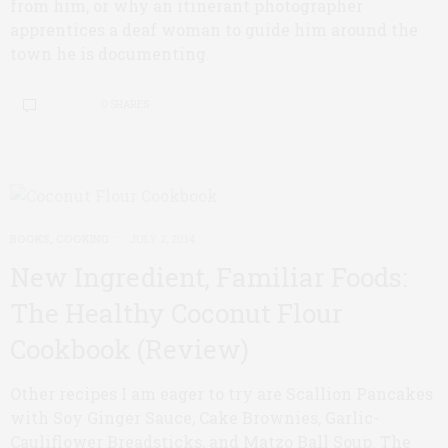
from him, or why an itinerant photographer
apprentices a deaf woman to guide him around the
town he is documenting.
0 SHARES
BOOKS
,
COOKING
JULY 2, 2014
New Ingredient, Familiar Foods:
The Healthy Coconut Flour
Cookbook (Review)
Other recipes I am eager to try are Scallion Pancakes
with Soy Ginger Sauce, Cake Brownies, Garlic-
Cauliflower Breadsticks, and Matzo Ball Soup. The