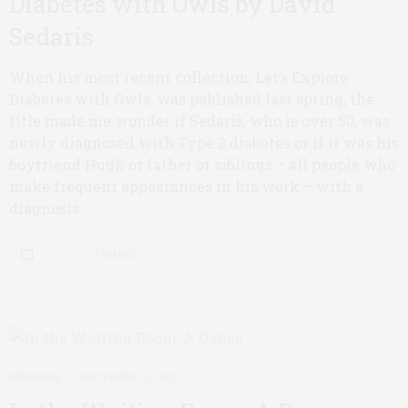
Diabetes with Owls by David
Sedaris
When his most recent collection, Let’s Explore
Diabetes with Owls, was published last spring, the
title made me wonder if Sedaris, who is over 50, was
newly diagnosed with Type 2 diabetes or if it was his
boyfriend Hugh or father or siblings – all people who
make frequent appearances in his work – with a
diagnosis.
0 SHARES
PERSONAL
SEPTEMBER 10, 2013