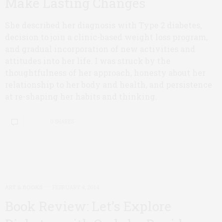
Make Lasting Changes
She described her diagnosis with Type 2 diabetes,
decision to join a clinic-based weight loss program,
and gradual incorporation of new activities and
attitudes into her life. I was struck by the
thoughtfulness of her approach, honesty about her
relationship to her body and health, and persistence
at re-shaping her habits and thinking.
0 SHARES
ART & BOOKS
FEBRUARY 4, 2014
Book Review: Let’s Explore