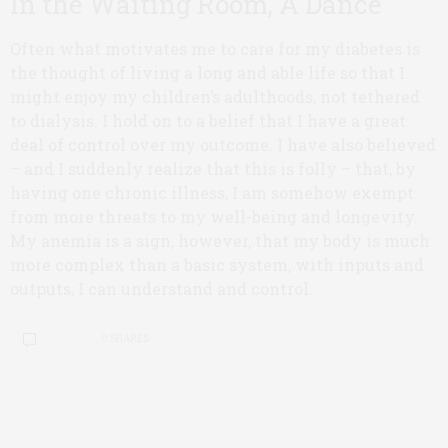
In the Waiting Room, A Dance
Often what motivates me to care for my diabetes is
the thought of living a long and able life so that I
might enjoy my children’s adulthoods, not tethered
to dialysis. I hold on to a belief that I have a great
deal of control over my outcome. I have also believed
– and I suddenly realize that this is folly – that, by
having one chronic illness, I am somehow exempt
from more threats to my well-being and longevity.
My anemia is a sign, however, that my body is much
more complex than a basic system, with inputs and
outputs, I can understand and control.
0 SHARES