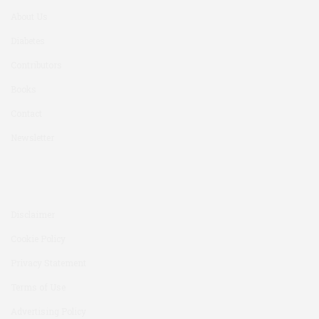
About Us
Diabetes
Contributors
Books
Contact
Newsletter
Disclaimer
Cookie Policy
Privacy Statement
Terms of Use
Advertising Policy