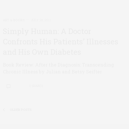
ART & BOOKS
JULY 28, 2011
Simply Human: A Doctor
Confronts His Patients’ Illnesses
and His Own Diabetes
Book Review: After the Diagnosis: Transcending
Chronic Illness by Julian and Betsy Seifter
0 SHARES
OLDER POSTS