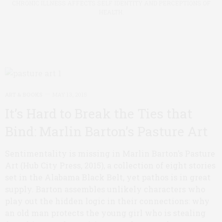
CHRONIC ILLNESS AFFECTS SELF IDENTITY AND PERCEPTIONS OF
HEALTH.
ART & BOOKS
MAY 13, 2015
It’s Hard to Break the Ties that
Bind: Marlin Barton’s Pasture Art
Sentimentality is missing in Marlin Barton’s Pasture
Art (Hub City Press, 2015), a collection of eight stories
set in the Alabama Black Belt, yet pathos is in great
supply. Barton assembles unlikely characters who
play out the hidden logic in their connections: why
an old man protects the young girl who is stealing