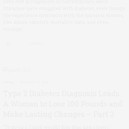
Very few protagonists in contemporary adult
literature have struggled with diabetes, even though
the experience intersects with the timeless themes,
like desire, identity, mortality, pain, and even
triumph.
0 SHARES
EATING
FEBRUARY 18, 2014
Type 2 Diabetes Diagnosis Leads
A Woman to Lose 100 Pounds and
Make Lasting Changes – Part 2
"To go on a liquid weight loss plan and closely