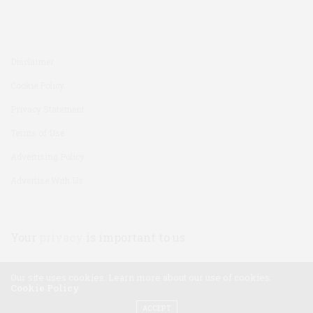
Disclaimer
Cookie Policy
Privacy Statement
Terms of Use
Advertising Policy
Advertise With Us
Your
privacy
is important to us
Our site uses cookies. Learn more about our use of cookies:
Cookie Policy
ACCEPT