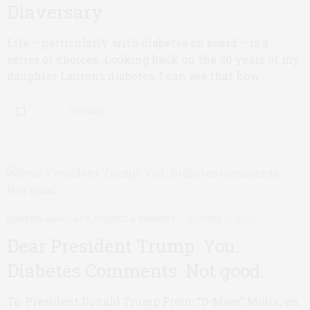
Diaversary
Life – particularly with diabetes on board – is a
series of choices. Looking back on the 20 years of my
daughter Lauren’s diabetes, I can see that how…
0 SHARES
DIABETES ADVOCACY
,
POLITICS & BUSINESS
OCTOBER 19, 2017
Dear President Trump: You.
Diabetes Comments. Not good.
To: President Donald Trump From: “D-Mom” Moira, on