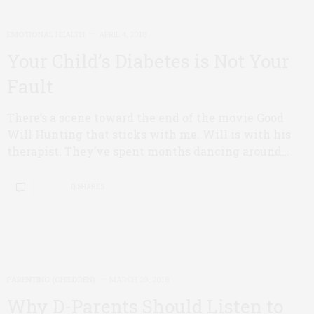
EMOTIONAL HEALTH
APRIL 4, 2018
Your Child’s Diabetes is Not Your
Fault
There’s a scene toward the end of the movie Good
Will Hunting that sticks with me. Will is with his
therapist. They’ve spent months dancing around…
0 SHARES
PARENTING (CHILDREN)
MARCH 20, 2018
Why D-Parents Should Listen to