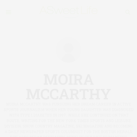
MOIRA
MCCARTHY
MOIRA MCCARTHY WAS PURSUING HER DREAM CAREER IN ACTIVE
SPORTS JOURNALISM WHEN HER YOUNG DAUGHTER WAS DIAGNOSED
WITH TYPE 1 DIABETES IN 1997. WHILE SHE CONTINUED ON THAT
ROUTE, WRITING FOR THE NEW YORK TIMES SPORTS AND LEISURE
DIVISION, SNOW COUNTRY MAGAZINE, SKI MAGAZINE AND BECOMING
A DAILY NEWSPAPER SPORTS COLUMNIST FOR THE BOSTON HERALD,