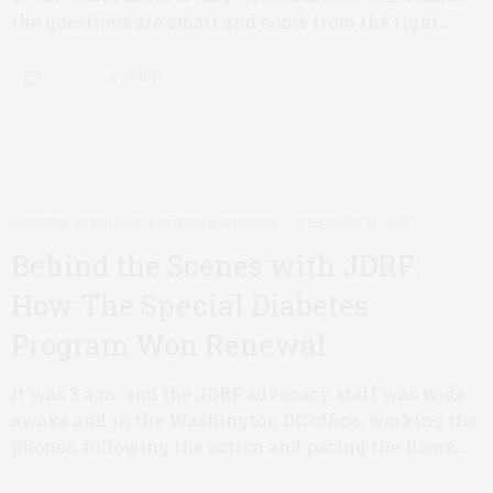
the questions are smart and come from the right…
0 SHARES
DIABETES ADVOCACY
,
POLITICS & BUSINESS
FEBRUARY 14, 2018
Behind the Scenes with JDRF:
How The Special Diabetes
Program Won Renewal
It was 3 a.m. and the JDRF advocacy staff was wide
awake and in the Washington DC office, working the
phones, following the action and pacing the floors,…