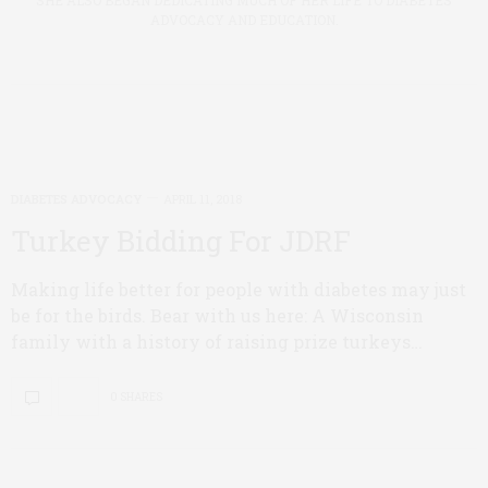
SHE ALSO BEGAN DEDICATING MUCH OF HER LIFE TO DIABETES
ADVOCACY AND EDUCATION.
DIABETES ADVOCACY
APRIL 11, 2018
Turkey Bidding For JDRF
Making life better for people with diabetes may just
be for the birds. Bear with us here: A Wisconsin
family with a history of raising prize turkeys…
0 SHARES