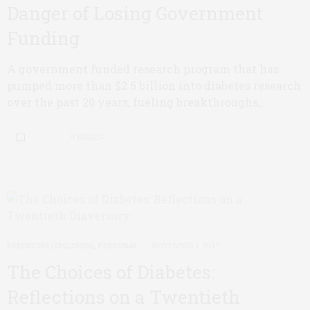
Danger of Losing Government
Funding
A government funded research program that has
pumped more than $2.5 billion into diabetes research
over the past 20 years, fueling breakthroughs,…
0 SHARES
PARENTING (CHILDREN)
,
PERSONAL
NOVEMBER 1, 2017
The Choices of Diabetes:
Reflections on a Twentieth