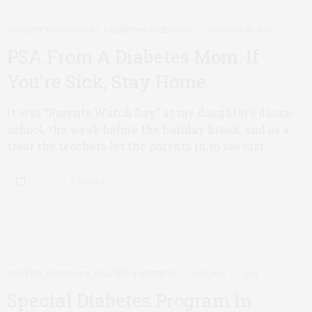
DIABETES MANAGEMENT
,
PARENTING (CHILDREN)
JANUARY 26, 2018
PSA From A Diabetes Mom: If
You’re Sick, Stay Home
It was “Parents Watch Day” at my daughter’s dance
school, the week before the holiday break, and as a
treat the teachers let the parents in to see just…
0 SHARES
DIABETES ADVOCACY
,
POLITICS & BUSINESS
JANUARY 17, 2018
Special Diabetes Program in