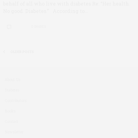
behalf of all who live with diabetes Re: “Her health.
No good. Diabetes.” According to…
0 SHARES
OLDER POSTS
About Us
Diabetes
Contributors
Books
Contact
Newsletter