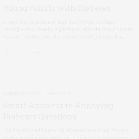
Young Adults with Diabetes
It was the summer of 2010, and I was working
through that terrifying time in the life of a diabetes
parent: figuring out the whole “sending your kid…
0 SHARES
DIABETES ADVOCACY
MARCH 6, 2018
Smart Answers to Annoying
Diabetes Questions
My family and I get a lot of questions from the rest
of the world about living with diabetes. Sometimes