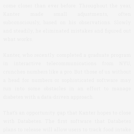
come closer than ever before. Throughout the year,
Kanter made small adjustments, often
subconsciously, based on his observations. Slowly
and steadily, he eliminated mistakes and figured out
what works.
Kanter, who recently completed a graduate program
in interactive telecommunications from NYU,
crunches numbers like a pro. But those of us without
a head for numbers or sophisticated software may
run into some obstacles in an effort to manage
diabetes with a data-driven approach.
That’s an opportunity gap that Kanter hopes to close
with Databetes. The first software that Databetes
plans to release will allow users to track food intake