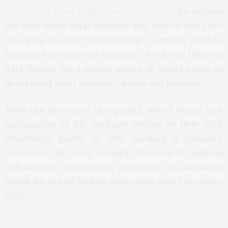
charts that show highs, lows, and trends
. He collects
not only blood sugar readings and insulin doses, but
also what he calls “lifestyle data” — namely, what he
eats and how much he exercises. With this lifestyle
data, Kanter has a clearer notion of what’s going on
as his blood sugar bounces, swings, and steadies.
With the success of this project, which began as a
culmination of his graduate studies at New York
University, Kanter is now building a company,
Databetes
, that aims to make this level of tracking
and analysis more broadly accessible. In a Databetes
world, we can all be data geeks with really excellent
A1Cs.