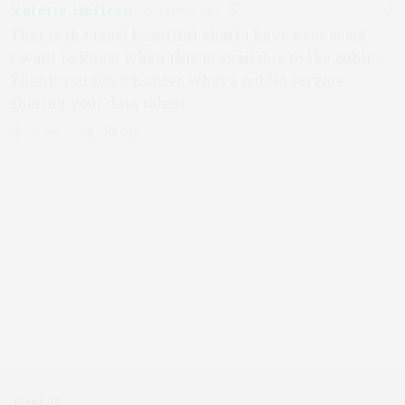
Valerie Heffron
12 years ago
That is the most beautiful chart I have ever seen!
i want to know when this is available to the public.
Thank you Doug Kanter, what a public service
sharing your data talent.
Reply
0
About Us