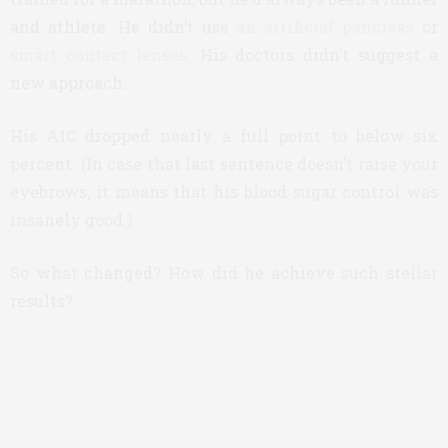
and athlete. He didn’t use
an artificial pancreas
or
smart contact lenses
. His doctors didn’t suggest a
new approach.
His A1C dropped nearly a full point to below six
percent. (In case that last sentence doesn’t raise your
eyebrows, it means that his blood sugar control was
insanely good.)
So what changed? How did he achieve such stellar
results?