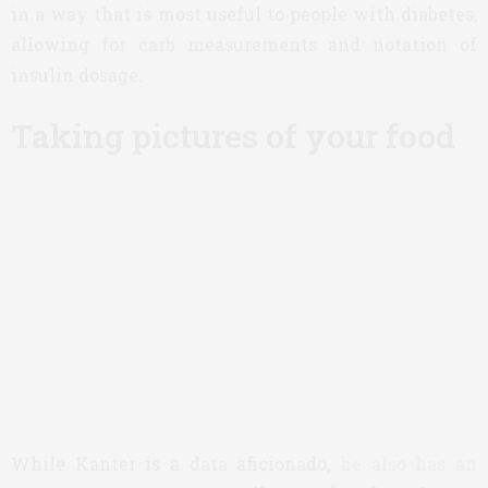
in a way that is most useful to people with diabetes,
allowing for carb measurements and notation of
insulin dosage.
Taking pictures of your food
While Kanter is a data aficionado,
he also has an