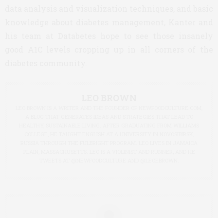
data analysis and visualization techniques, and basic
knowledge about diabetes management, Kanter and
his team at Databetes hope to see those insanely
good A1C levels cropping up in all corners of the
diabetes community.
LEO BROWN
LEO BROWN IS A WRITER AND THE FOUNDER OF NEWFOODCULTURE.COM,
A BLOG THAT GENERATES IDEAS AND STRATEGIES THAT LEAD TO
HEALTHY, SUSTAINABLE LIVING. AFTER GRADUATING FROM WILLIAMS
COLLEGE, HE TAUGHT ENGLISH AT A UNIVERSITY IN NOVOSIBIRSK,
RUSSIA THROUGH THE FULBRIGHT PROGRAM. LEO LIVES IN JAMAICA
PLAIN, MASSACHUSETTS. LEO IS A VIOLINIST AND RUNNER, AND HE
TWEETS AT @NEWFOODCULTURE AND @LEOEBROWN.