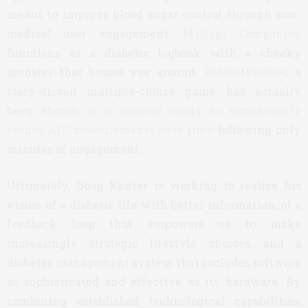
meant to improve blood sugar control through non-
medical user engagement.
MySugr Companion
functions as a diabetic logbook with a cheeky
monster that bosses you around.
PatientPartner
, a
story-driven multiple-choice game, has actually
been
shown in a clinical study to significantly
reduce A1C measurements over time
following only
minutes of engagement.
Ultimately, Doug Kanter is working to realize his
vision of a diabetic life with better information, of a
feedback loop that empowers us to make
increasingly strategic lifestyle choices, and a
diabetes management system that includes software
as sophisticated and effective as its hardware. By
combining established technological capabilities,