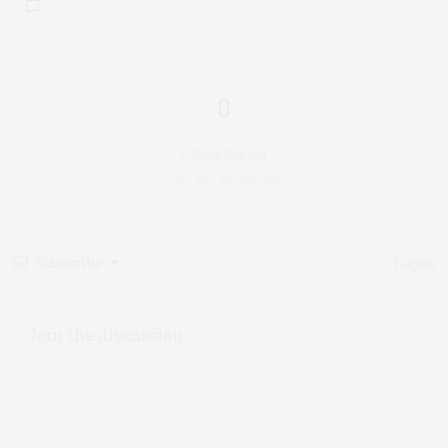
0
Article Rating
Subscribe
Login