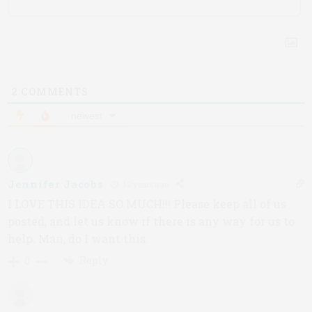
2
COMMENTS
newest
Jennifer Jacobs
12 years ago
I LOVE THIS IDEA SO MUCH!!! Please keep all of us
posted, and let us know if there is any way for us to
help. Man, do I want this.
Reply
0