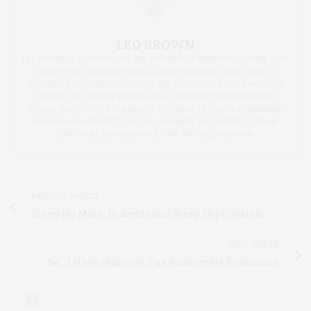
LEO BROWN
LEO BROWN IS A WRITER AND THE FOUNDER OF NEWFOODCULTURE.COM,
A BLOG THAT GENERATES IDEAS AND STRATEGIES THAT LEAD TO
HEALTHY, SUSTAINABLE LIVING. AFTER GRADUATING FROM WILLIAMS
COLLEGE, HE TAUGHT ENGLISH AT A UNIVERSITY IN NOVOSIBIRSK,
RUSSIA THROUGH THE FULBRIGHT PROGRAM. LEO LIVES IN JAMAICA
PLAIN, MASSACHUSETTS. LEO IS A VIOLINIST AND RUNNER, AND HE
TWEETS AT @NEWFOODCULTURE AND @LEOEBROWN.
PREVIOUS ARTICLE
Sleep No More: Diabetes and Sleep Deprivation
NEXT ARTICLE
So... I Have Diabetes: The Roommate Discussion
2