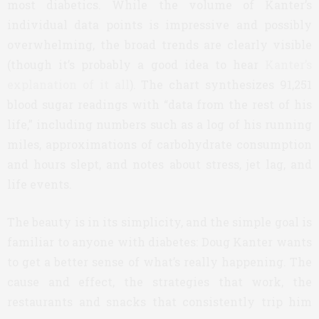
most diabetics. While the volume of Kanter’s
individual data points is impressive and possibly
overwhelming, the broad trends are clearly visible
(though it’s probably a good idea to hear
Kanter’s
explanation of it all
). The chart synthesizes 91,251
blood sugar readings with “data from the rest of his
life,” including numbers such as a log of his running
miles, approximations of carbohydrate consumption
and hours slept, and notes about stress, jet lag, and
life events.
The beauty is in its simplicity, and the simple goal is
familiar to anyone with diabetes: Doug Kanter wants
to get a better sense of what’s really happening. The
cause and effect, the strategies that work, the
restaurants and snacks that consistently trip him