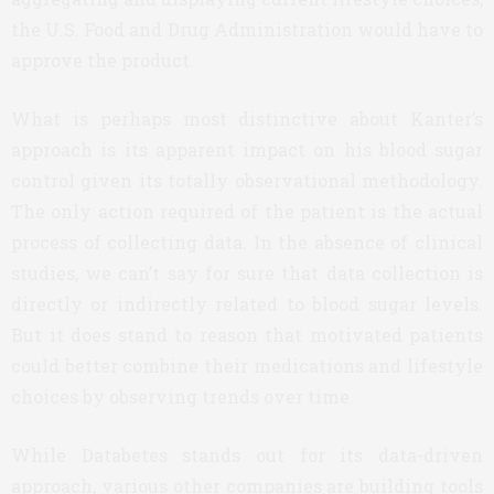
the U.S. Food and Drug Administration would have to
approve the product.
What is perhaps most distinctive about Kanter’s
approach is its apparent impact on his blood sugar
control given its totally observational methodology.
The only action required of the patient is the actual
process of collecting data. In the absence of clinical
studies, we can’t say for sure that data collection is
directly or indirectly related to blood sugar levels.
But it does stand to reason that motivated patients
could better combine their medications and lifestyle
choices by observing trends over time.
While Databetes stands out for its data-driven
approach, various other companies are building tools