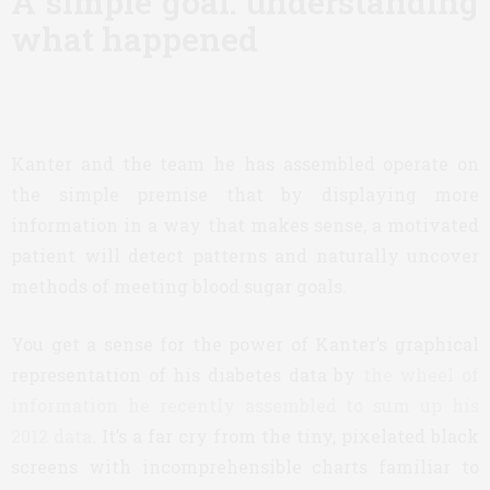
A simple goal: understanding
what happened
Kanter and the team he has assembled operate on
the simple premise that by displaying more
information in a way that makes sense, a motivated
patient will detect patterns and naturally uncover
methods of meeting blood sugar goals.
You get a sense for the power of Kanter’s graphical
representation of his diabetes data by
the wheel of
information he recently assembled to sum up his
2012 data
. It’s a far cry from the tiny, pixelated black
screens with incomprehensible charts familiar to