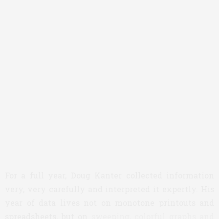
For a full year, Doug Kanter collected information
very, very carefully and interpreted it expertly. His
year of data lives not on monotone printouts and
spreadsheets, but on
sweeping, colorful graphs and