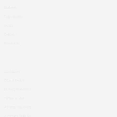
Diabetes
Contributors
Books
Contact
Newsletter
Disclaimer
Cookie Policy
Privacy Statement
Terms of Use
Advertising Policy
Advertise With Us