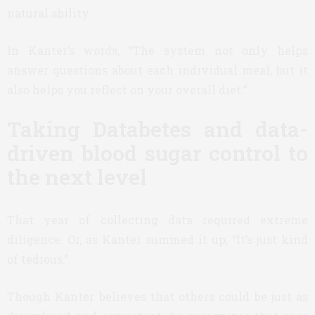
natural ability.
In Kanter’s words, “The system not only helps
answer questions about each individual meal, but it
also helps you reflect on your overall diet.”
Taking Databetes and data-
driven blood sugar control to
the next level
That year of collecting data required extreme
diligence. Or, as Kanter summed it up, “It’s just kind
of tedious.”
Though Kanter believes that others could be just as