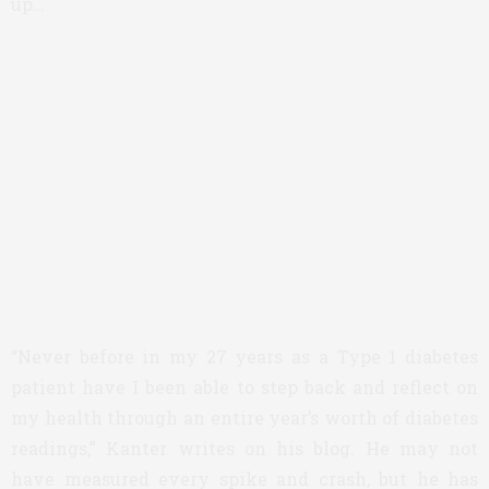
up…
“Never before in my 27 years as a Type 1 diabetes
patient have I been able to step back and reflect on
my health through an entire year’s worth of diabetes
readings,” Kanter writes on his blog. He may not
have measured every spike and crash, but he has