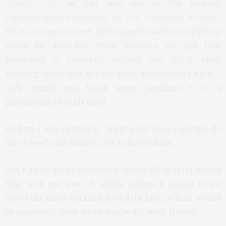
artistic eye
, as you will see in the elegant
representations featured on
the Databetes website
.
He is an experienced photographer, and he lights up
when he describes Meal Memory, an app that
Databetes is currently rolling out. With Meal
Memory, users can anchor their quantitative data —
carb counts and blood sugar readings — to a
photograph of their meal.
At first, I was skeptical. What good does a picture do
me? I need carb counts, not a photo album.
But Kanter enthusiastically reeled off several points
that won me over. A photo makes it easier to jot
down the more detailed food data later, which would
be especially nice when you’re out with friends.