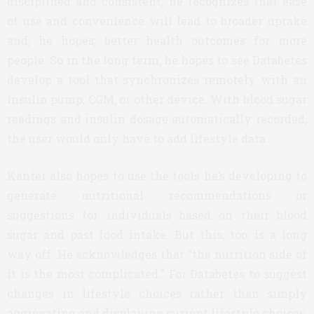
disciplined and consistent, he recognizes that ease
of use and convenience will lead to broader uptake
and, he hopes, better health outcomes for more
people. So in the long term, he hopes to see Databetes
develop a tool that synchronizes remotely with an
insulin pump, CGM, or other device. With blood sugar
readings and insulin dosage automatically recorded,
the user would only have to add lifestyle data.
Kanter also hopes to use the tools he’s developing to
generate nutritional recommendations or
suggestions for individuals based on their blood
sugar and past food intake. But this, too, is a long
way off. He acknowledges that “the nutrition side of
it is the most complicated.” For Databetes to suggest
changes in lifestyle choices rather than simply
aggregating and displaying current lifestyle choices,