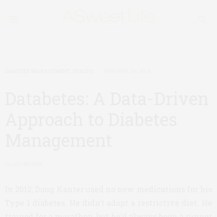
DIABETES MANAGEMENT
,
HEALTH
JANUARY 30, 2014
Databetes: A Data-Driven
Approach to Diabetes
Management
by
LEO BROWN
In 2012, Doug Kanter used no new medications for his
Type 1 diabetes. He didn’t adopt a restrictive diet. He
trained for a marathon, but he’d always been a runner