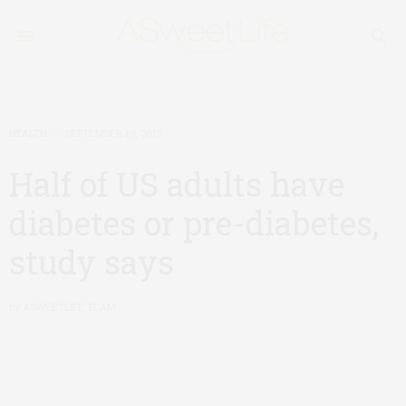
HEALTH
SEPTEMBER 10, 2015
Half of US adults have
diabetes or pre-diabetes,
study says
by
ASWEETLIFE TEAM