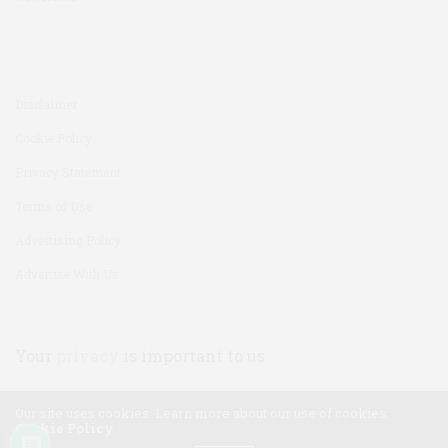
Disclaimer
Cookie Policy
Privacy Statement
Terms of Use
Advertising Policy
Advertise With Us
Your
privacy
is important to us
Our site uses cookies. Learn more about our use of cookies:
Cookie Policy