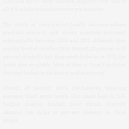
CHICAGO (AP) — New research suggests that half of
all U.S. adults have diabetes or pre-diabetes.
The study of government health surveys echoes
previous research and shows numbers increased
substantially between 1988 and 2012 although they
mostly leveled off after 2008. Overall, 12 percent to 14
percent of adults had diagnosed diabetes in 2012, the
latest data available. Most of that is Type 2 diabetes,
the kind linked with obesity and inactivity.
Almost 40 percent have pre-diabetes, meaning
elevated blood sugar levels that could lead to full-
fledged disease. Studies have shown lifestyle
changes can delay or prevent diabetes in these
people.