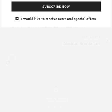
TAGS:
PREDIABETES
SUBSCRIBE NOW
I would like to receive news and special offers.
PREVIOUS ARTICLE
How We Live a Normal Life with Diabetes
NEXT ARTICLE
Zucchini Ricotta Tart
0
0
Article Rating