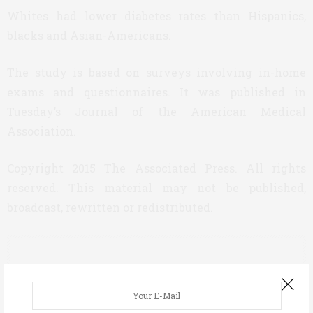
Whites had lower diabetes rates than Hispanics,
blacks and Asian-Americans.
The study is based on surveys involving in-home
exams and questionnaires. It was published in
Tuesday’s Journal of the American Medical
Association.
Copyright 2015 The Associated Press. All rights
reserved. This material may not be published,
broadcast, rewritten or redistributed.
ASWEETLIFE TEAM