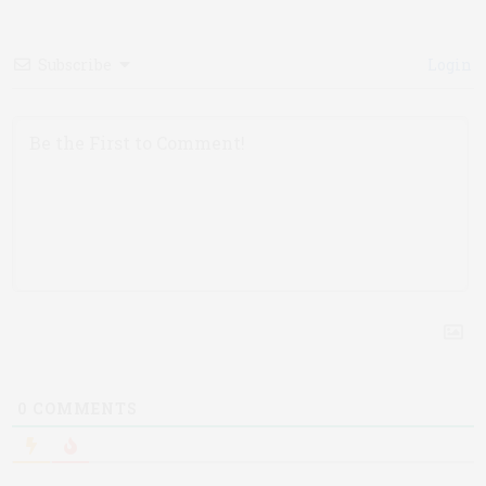
Subscribe
Login
0
COMMENTS