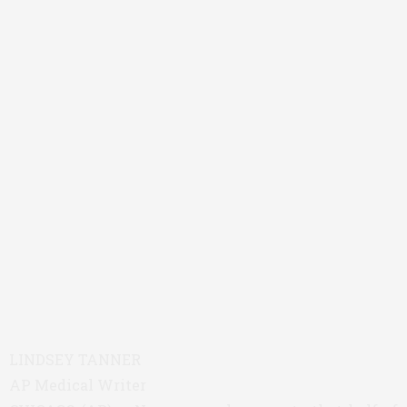
LINDSEY TANNER
AP Medical Writer