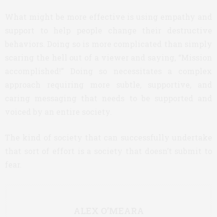
What might be more effective is using empathy and
support to help people change their destructive
behaviors. Doing so is more complicated than simply
scaring the hell out of a viewer and saying, “Mission
accomplished!” Doing so necessitates a complex
approach requiring more subtle, supportive, and
caring messaging that needs to be supported and
voiced by an entire society.
The kind of society that can successfully undertake
that sort of effort is a society that doesn’t submit to
fear.
ALEX O’MEARA