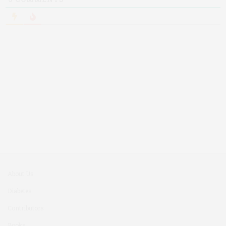
About Us
Diabetes
Contributors
Books