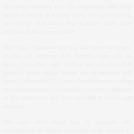
describing smoking as a vile, disgusting habit that
caused a person to become gross, and unattractive,
two things that teens fear probably more than
eventual disability and death.
That said, cigarettes are not the same as sugary
drinks, and smoking ain’t diabetes, especially to
teens. Cigarettes and alcohol are age-restricted
products while sugary drinks are unregulated and
heavily advertised. This, and other differences, bring
up some downsides to using fear to prevent diabetes
in the same ways that fear was used to discourage
smoking.
One issue with using fear to associate the
consumption of sugary beverages with disease is