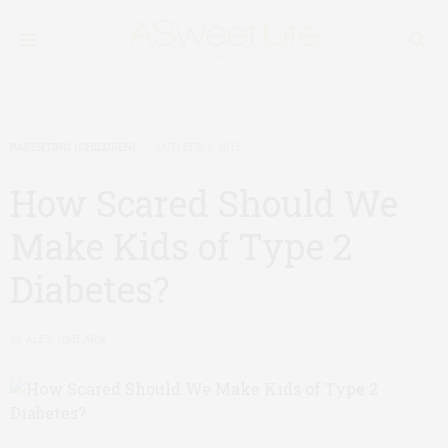
PARENTING (CHILDREN)
OCTOBER 1, 2015
How Scared Should We
Make Kids of Type 2
Diabetes?
by
ALEX O’MEARA