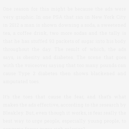
One reason for this might be because the ads were
very graphic. In one PSA that ran in New York City
in 2012 a man is shown downing a soda, a sweetened
tea, a coffee drink, two more sodas and the tally is
that he has stuffed 93 packets of sugar into his body
throughout the day. The result of which, the ads
says, is obesity and diabetes. The scene that goes
with the voiceover saying that too many pounds can
cause Type 2 diabetes then shows blackened and
amputated toes.
It’s the toes that cause the fear, and that’s what
makes the ads effective, according to the research by
Bleakley. But, even though it works, is fear really the
best way to urge people, especially young people, to
consume fewer sugar-rich calories?