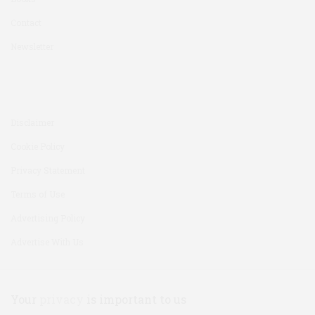
Contact
Newsletter
Disclaimer
Cookie Policy
Privacy Statement
Terms of Use
Advertising Policy
Advertise With Us
Your
privacy
is important to us