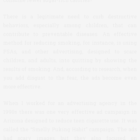
There is a legitimate need to curb destructive
behaviors, especially among children, that can
contribute to preventable diseases. An effective
method for reducing smoking, for instance, is using
PSAs, and other advertising, designed to scare
children, and adults, into quitting by showing the
results of smoking. And, according to research, when
you add disgust to the fear, the ads become even
more effective.
When I worked for an advertising agency in the
1990s there was one very effective ad campaign in
Arizona designed to reduce teen cigarette use. It was
called the “Smelly Puking Habit” campaign. The ads
had scary images, but they also focused on