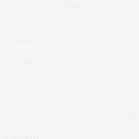
Article Rating
Subscribe
Login
0
COMMENTS