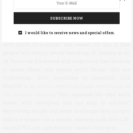
followed the advice of the public health community,
they would have remained HIV-free.”
SUBSCRIBE NOW
Additionally, the long-term effectiveness of using
I would like to receive news and special offers.
fear-based advertising to change behaviors is still
very much in question. One reason for this is that
people will simply avoid watching, or looking at an
ad featuring blackened and amputated toes because
it scares them, and people avoid things that are
frightening. Also, according to journalist Lisa
Magloff
in an article about fear-based advertising in
the
Houston Chronicle
, “Fear appraisal ads tend work
better with objectives that are easy to achieve.”
Motivating people and teens to change their dietary
habits is simply not a simple, one-step task that a 30-
second PSA can significantly impact long-term.