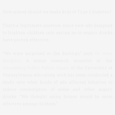
How scared should we make kids of Type 2 diabetes?
That’s a legitimate question since new ads designed
to frighten children into saying no to sugary drinks
have proven effective.
“We were surprised at the findings,” says
Dr. Amy
Bleakley
, a senior research scientist at the
Annenberg Public Policy Center
of the University of
Pennsylvania, who along with her team conducted a
study into what kinds of ads affected behavior to
reduce consumption of sodas and other sugary
drinks. “We thought using humor would be more
effective among children.”