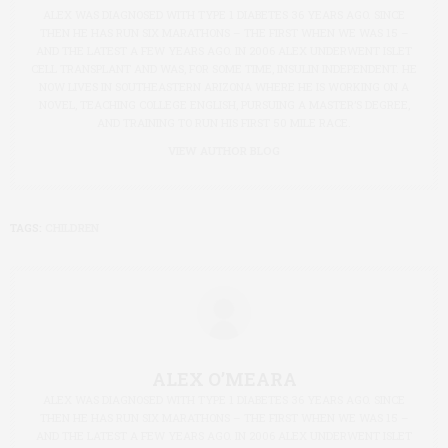
ALEX WAS DIAGNOSED WITH TYPE 1 DIABETES 36 YEARS AGO. SINCE
THEN HE HAS RUN SIX MARATHONS – THE FIRST WHEN WE WAS 15 –
AND THE LATEST A FEW YEARS AGO. IN 2006 ALEX UNDERWENT ISLET
CELL TRANSPLANT AND WAS, FOR SOME TIME, INSULIN INDEPENDENT. HE
NOW LIVES IN SOUTHEASTERN ARIZONA WHERE HE IS WORKING ON A
NOVEL, TEACHING COLLEGE ENGLISH, PURSUING A MASTER’S DEGREE,
AND TRAINING TO RUN HIS FIRST 50 MILE RACE.
VIEW AUTHOR BLOG
TAGS:
CHILDREN
ALEX O’MEARA
ALEX WAS DIAGNOSED WITH TYPE 1 DIABETES 36 YEARS AGO. SINCE
THEN HE HAS RUN SIX MARATHONS – THE FIRST WHEN WE WAS 15 –
AND THE LATEST A FEW YEARS AGO. IN 2006 ALEX UNDERWENT ISLET