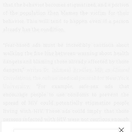
that the behavior becomes stigmatized, and a portion
of the population then blames the victim for their
behavior. This will tend to happen even if a person
already has the condition.
“Fear-based ads must be incredibly cautious about
walking the fine line between warning about health
dangers and blaming those already affected by those
dangers,”
writes Dr. Ishmeal Bradley, MD, in
Clinical
Correlations
, the online medical journal for New York
University
. “For example, safe-sex ads that
encourage people to use condoms to prevent the
spread of HIV could potentially stigmatize people
living with HIV. These ads could imply that those
persons infected with HIV were not cautious enough
or careful enough to avoid infection. If only they had