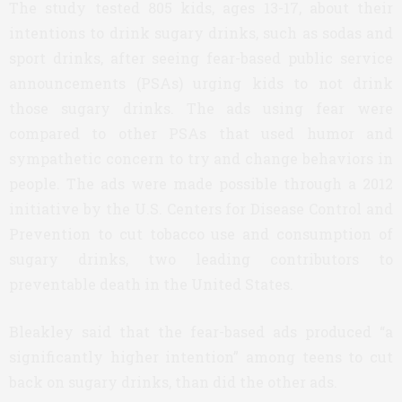
The study tested 805 kids, ages 13-17, about their
intentions to drink sugary drinks, such as sodas and
sport drinks, after seeing fear-based public service
announcements (PSAs) urging kids to not drink
those sugary drinks. The ads using fear were
compared to other PSAs that used humor and
sympathetic concern to try and change behaviors in
people. The ads were made possible through a 2012
initiative by the U.S. Centers for Disease Control and
Prevention to cut tobacco use and consumption of
sugary drinks, two leading contributors to
preventable death in the United States.
Bleakley said that the fear-based ads produced “a
significantly higher intention” among teens to cut
back on sugary drinks, than did the other ads.