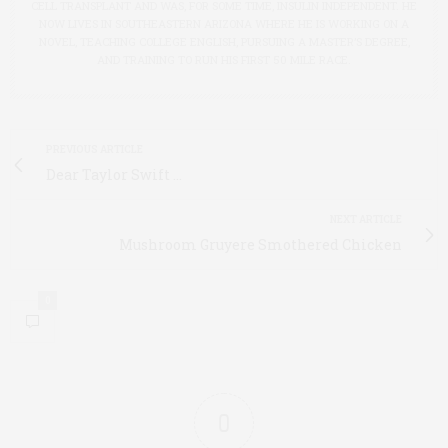
CELL TRANSPLANT AND WAS, FOR SOME TIME, INSULIN INDEPENDENT. HE
NOW LIVES IN SOUTHEASTERN ARIZONA WHERE HE IS WORKING ON A
NOVEL, TEACHING COLLEGE ENGLISH, PURSUING A MASTER’S DEGREE,
AND TRAINING TO RUN HIS FIRST 50 MILE RACE.
PREVIOUS ARTICLE
Dear Taylor Swift …
NEXT ARTICLE
Mushroom Gruyere Smothered Chicken
0
0