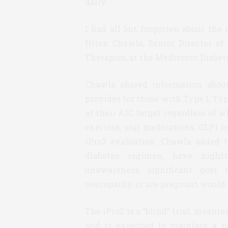
daily.
I had all but forgotten about the 
Hiten Chawla, Senior Director of
Therapies, at the Medtronic Diabe
Chawla shared information about
provides for those with Type 1, Typ
at their A1C target regardless of 
exercise, oral medications, GLP1 in
iPro2 evaluation. Chawla added 
diabetes regimen, have nigh
unawareness, significant post
neuropathy, or are pregnant would b
The iPro2 is a “blind” trial, meanin
and is expected to maintain a n