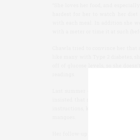
“She loves her food, and especiall
hardest for her to watch her diet
with each meal. In addition she w
with a meter or time it at such (be
Chawla tried to convince her that 
like many with Type 2 diabetes, sh
off of glucose levels, so she doesn
readings.
Last summer during a visit with 
insisted that she get an iPro2 eval
instructions, kept to her normal d
mangoes.
Her follow-up visit with her docto