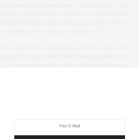
y mangoes during the summer. That’s when it ‘s the
 as she will often eat at least one or two mangoes
ould deliberately avoid checking her blood glucose
fore breakfast) that things would seem ok.”
she needed to be checking glucose levels more. But
e is not on insulin and doesn’t dose her medication
’t fully understand what to do with her blood sugar
his mother, Chawla decided to push the issue and
uation. She didn’t feel the iPro2, and per Chawla’s
iet and lifestyle — even eating her usual amount of
r was an eye-opener. According to Chawla, “for the