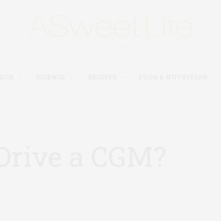
TECH
SCIENCE
RECIPES
FOOD & NUTRITION
 Drive a CGM?