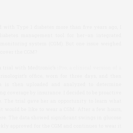
ith Type 1 diabetes more than five years ago, I
diabetes management tool for her–an integrated
 monitoring system (CGM). But one issue weighed
 cover the CGM?
a trial with Medtronic’s
iPro, a clinical version of a
crinologist’s office, worn for three days, and then
ta is then uploaded and analyzed to determine
ng coverage by insurance. I decided to be proactive
e. The trial gave her an opportunity to learn what
it would be like to wear a CGM. After a few hours,
ere. The data showed significant swings in glucose
ckly approved for the CGM and continues to wear it