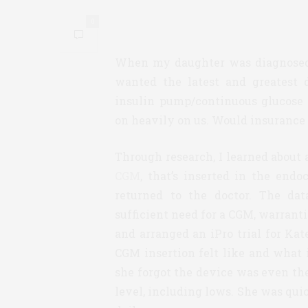
0
When my daughter was diagnosed w
wanted the latest and greatest 
insulin pump/continuous glucose
on heavily on us. Would insurance
Through research, I learned about 
CGM
, that’s inserted in the endo
returned to the doctor. The da
sufficient need for a CGM, warranti
and arranged an iPro trial for Kat
CGM insertion felt like and what 
she forgot the device was even th
level, including lows. She was qui