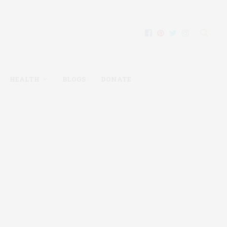
HEALTH
BLOGS
DONATE