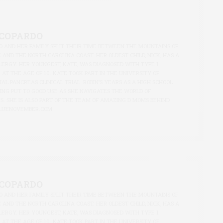
ACOPARDO
O AND HER FAMILY SPLIT THEIR TIME BETWEEN THE MOUNTAINS OF
AND THE NORTH CAROLINA COAST. HER OLDEST CHILD, NICK, HAS A
LERGY. HER YOUNGEST, KATE, WAS DIAGNOSED WITH TYPE 1
0 AT THE AGE OF 10. KATE TOOK PART IN THE UNIVERSITY OF
CIAL PANCREAS CLINICAL TRIAL. ROBIN’S YEARS AS A HIGH SCHOOL
ING PUT TO GOOD USE AS SHE NAVIGATES THE WORLD OF
S. SHE IS ALSO PART OF THE TEAM OF AMAZING D MOMS BEHIND
LUENOVEMBER.COM
ACOPARDO
O AND HER FAMILY SPLIT THEIR TIME BETWEEN THE MOUNTAINS OF
AND THE NORTH CAROLINA COAST. HER OLDEST CHILD, NICK, HAS A
LERGY. HER YOUNGEST, KATE, WAS DIAGNOSED WITH TYPE 1
0 AT THE AGE OF 10. KATE TOOK PART IN THE UNIVERSITY OF