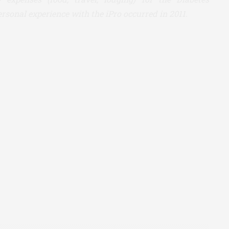
rsonal experience with the iPro occurred in 2011.