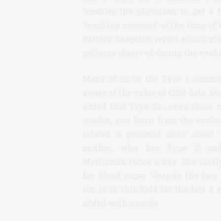
“enables the physician to get a 
‘teaching moment’ at the time of th
Pattern Snapshot report which give
patterns observed during the evalu
Many of us in the Type 1 commu
aware of the value of CGM data. B
added that Type 2s , even those 
insulin, can learn from the evalu
related a personal story about
mother, who has Type 2 an
Metformin twice a day. She rarel
her blood sugar “despite the fact
son is in this field for the last 8 
added with a smile.