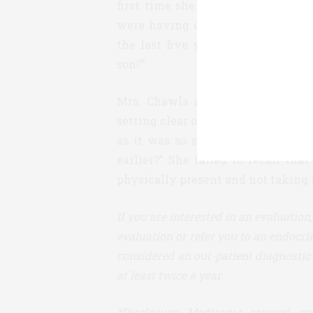
first time she was able to see wha
were having on her glucose levels.
the last five years. She responde
son!'”
Mrs. Chawla also found that the 
setting clear objectives. She even
as it was so simple. Chawla rela
earlier?” She failed to recall th
physically present and not taking no
If you are interested in an evaluatio
evaluation or refer you to an endocrin
considered an out-patient diagnostic 
at least twice a year.
*Disclosure: Medtronic covered my