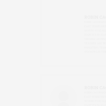
ROBIN C
ROBIN CACOPARD
EAST TENNESSEE 
SEVERE FOOD AL
DIABETES IN 201
VIRGINIA ARTIFI
TEACHER ARE BE
PARENTING TEEN
WWW.PROJECTB
ROBIN C
ROBIN CACOPARD
EAST TENNESSEE 
SEVERE FOOD AL
DIABETES IN 201