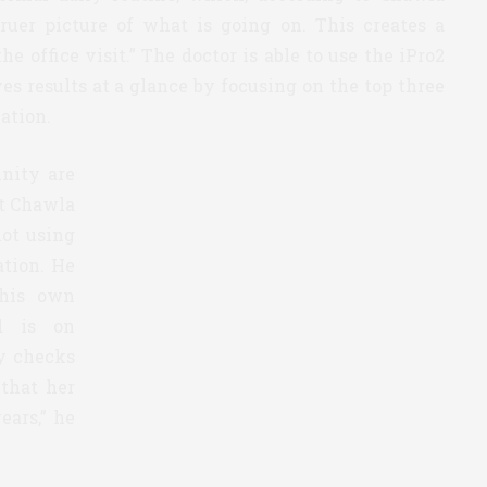
truer picture of what is going on. This creates a
e office visit.” The doctor is able to use the iPro2
s results at a glance by focusing on the top three
ation.
nity are
ut Chawla
not using
ation. He
 his own
d is on
y checks
 that her
years,” he