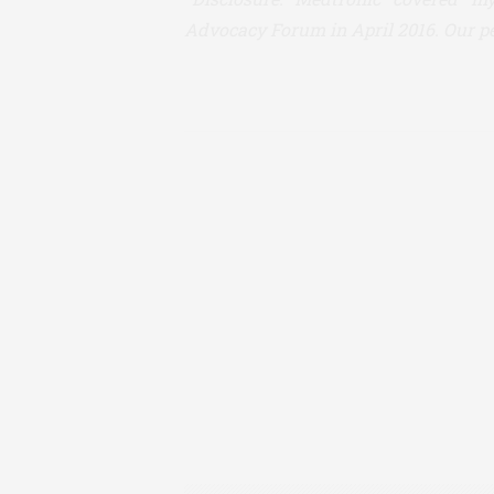
Advocacy Forum in April 2016. Our pe