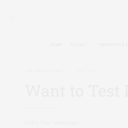
HOME
LIVING
PRODUCTS & 
CGMS, METERS & PUMPS
JUNE 2, 2016
Want to Test
by
ROBIN CACOPARDO