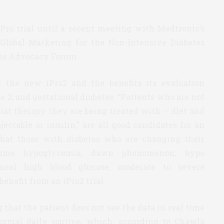
iPro trial until a recent meeting with Medtronic’s
 Global Marketing for the Non-Intensive Diabetes
tes Advocacy Forum.
 the new iPro2 and the benefits its evaluation
e 2, and gestational diabetes. “Patients who are not
what therapy they are being treated with — diet and
jectable or insulin,” are all good candidates for an
that those with diabetes who are changing their
ttime hypoglycemia, dawn phenomenon, hypo
 meal high blood glucose, moderate to severe
enefit from an iPro2 trial.
g that the patient does not see the data in real time
ormal daily routine, which, according to Chawla