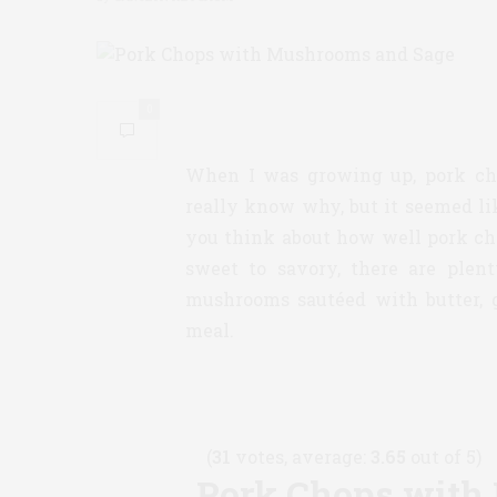
0
When I was growing up, pork cho
really know why, but it seemed l
you think about how well pork cho
sweet to savory, there are plent
mushrooms sautéed with butter, 
meal.
(
31
votes, average:
3.65
out of 5)
Pork Chops with