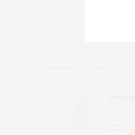
CAROLYN KETCHU
FOCUSES PRIMARI
PHYSICAL ANTH
UNIVERSITY AND
ADMINISTRATION
AND THREE CHIL
BAKING AT ALL D
TAGS:
MUSHROOMS
,
PORK
,
PORK CHOPS
CAROLYN
CAROLYN KETCHU
FOCUSES PRIMARI
PHYSICAL ANTH
UNIVERSITY AND
ADMINISTRATION
AND THREE CHIL