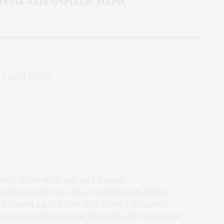
 1 inch thick
s
both sides with salt and pepper.
 medium-high heat, heat 1 tablespoon of the
nd brown on the first side about 3 minutes.
eat to medium. Cook through, until center of