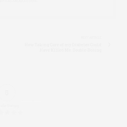
AY I DREAM ABOUT FOOD.
NEXT ARTICLE
How Taking Care of my Diabetes Could
Have Killed Me: Double-Dosing
0
icle Rating