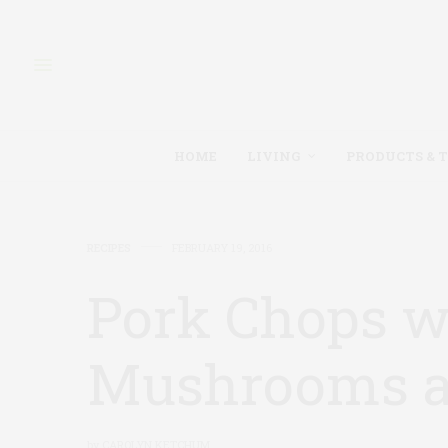
HOME
LIVING
PRODUCTS & 
RECIPES
FEBRUARY 19, 2016
Pork Chops w
Mushrooms a
by
CAROLYN KETCHUM