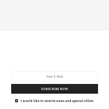
SUBSCRIBE NOW
I would like to receive news and special offers.
 KETCHUM