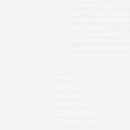
chops register 135F on an
minutes. Remove chops to 
Add remaining butter to
golden, about 2 minutes. 
crisp, 1 minute. Watch car
Add mushrooms and garl
pepper. Sauté until mush
Spoon mushrooms over 
Yield:
4
Cholesterol:
30mg
Food energy:
641 kcal
Total fat:
52.39g
Calories from fat:
471
Carbohydrate:
5.15g
Protein per serving:
33.72g
Total dietary fiber:
2.66g