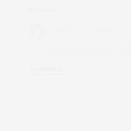
Subscribe
{}
0
COMMENTS