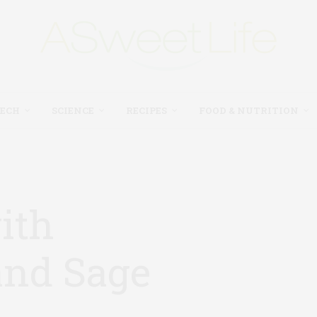
TECH
SCIENCE
RECIPES
FOOD & NUTRITION
ith
nd Sage