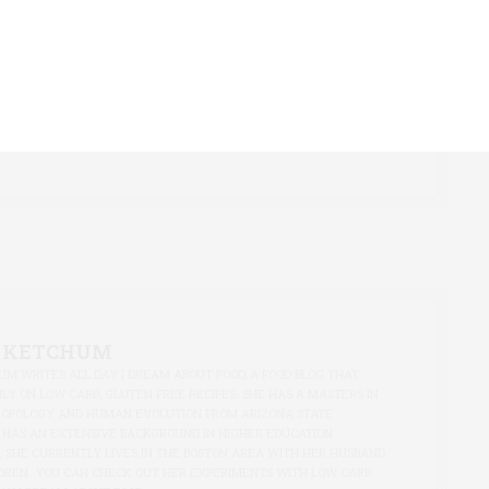
M WRITES ALL DAY I DREAM ABOUT FOOD, A FOOD BLOG THAT
LY ON LOW CARB, GLUTEN FREE RECIPES. SHE HAS A MASTERS IN
ROPOLOGY AND HUMAN EVOLUTION FROM ARIZONA STATE
 HAS AN EXTENSIVE BACKGROUND IN HIGHER EDUCATION
. SHE CURRENTLY LIVES IN THE BOSTON AREA WITH HER HUSBAND
DREN. YOU CAN CHECK OUT HER EXPERIMENTS WITH LOW CARB
AY I DREAM ABOUT FOOD.
 KETCHUM
M WRITES ALL DAY I DREAM ABOUT FOOD, A FOOD BLOG THAT
LY ON LOW CARB, GLUTEN FREE RECIPES. SHE HAS A MASTERS IN
ROPOLOGY AND HUMAN EVOLUTION FROM ARIZONA STATE
 HAS AN EXTENSIVE BACKGROUND IN HIGHER EDUCATION
. SHE CURRENTLY LIVES IN THE BOSTON AREA WITH HER HUSBAND
DREN. YOU CAN CHECK OUT HER EXPERIMENTS WITH LOW CARB