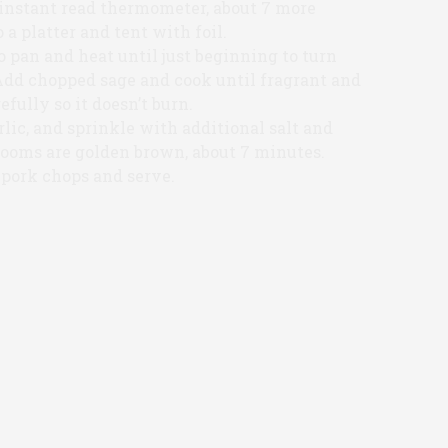
 instant read thermometer, about 7 more
a platter and tent with foil.
 pan and heat until just beginning to turn
Add chopped sage and cook until fragrant and
efully so it doesn’t burn.
ic, and sprinkle with additional salt and
rooms are golden brown, about 7 minutes.
pork chops and serve.