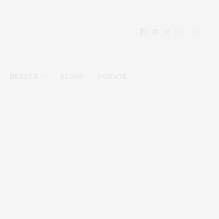
HEALTH
BLOGS
DONATE