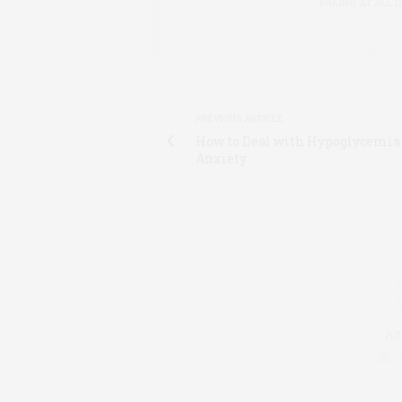
BAKING AT ALL D
PREVIOUS ARTICLE
How to Deal with Hypoglycemia
Anxiety
Art