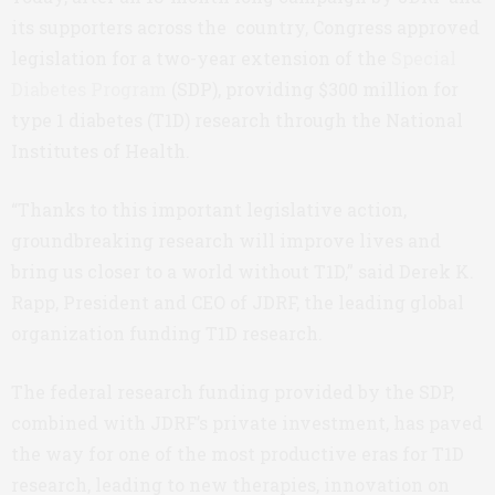
its supporters across the country, Congress approved
legislation for a two-year extension of the
Special
Diabetes Program
(SDP), providing $300 million for
type 1 diabetes (T1D) research through the National
Institutes of Health.
“Thanks to this important legislative action,
groundbreaking research will improve lives and
bring us closer to a world without T1D,” said Derek K.
Rapp, President and CEO of JDRF, the leading global
organization funding T1D research.
The federal research funding provided by the SDP,
combined with JDRF’s private investment, has paved
the way for one of the most productive eras for T1D
research, leading to new therapies, innovation on