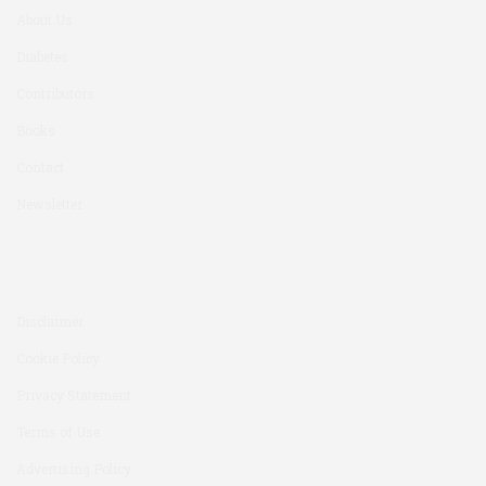
About Us
Diabetes
Contributors
Books
Contact
Newsletter
Disclaimer
Cookie Policy
Privacy Statement
Terms of Use
Advertising Policy