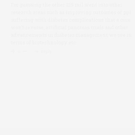
I’m guessing the other 215 mil went into other
research areas such as improving outcomes of ppl
suffering with diabetes complications that a cure
won’t reverse, artificial pancreas trials and other
advancements in diabetes management we see in
terms of biotechnology etc
Reply
0