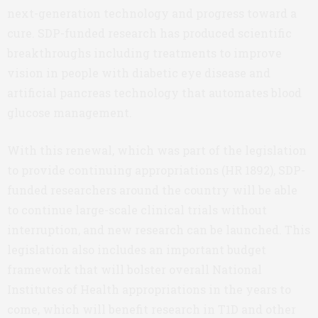
next-generation technology and progress toward a
cure. SDP-funded research has produced scientific
breakthroughs including treatments to improve
vision in people with diabetic eye disease and
artificial pancreas technology that automates blood
glucose management.
With this renewal, which was part of the legislation
to provide continuing appropriations (HR 1892), SDP-
funded researchers around the country will be able
to continue large-scale clinical trials without
interruption, and new research can be launched. This
legislation also includes an important budget
framework that will bolster overall National
Institutes of Health appropriations in the years to
come, which will benefit research in T1D and other