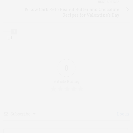
NEXT ARTICLE
19 Low Carb Keto Peanut Butter and Chocolate
Recipes for Valentine's Day
3
0
Article Rating
Subscribe
Login