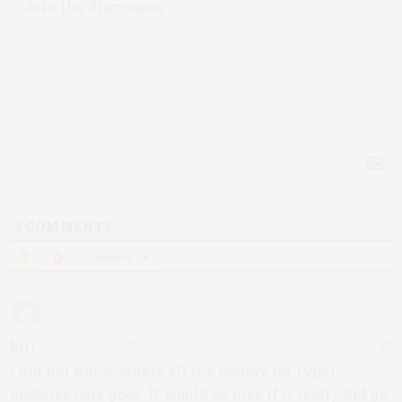
3
COMMENTS
newest
bill
8 years ago
I did not know where all the money for type1
diabetes cure goes. It would be nice if it really did go