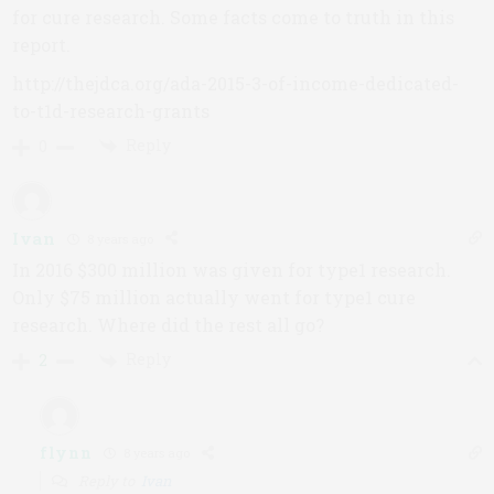
for cure research. Some facts come to truth in this
report.
http://thejdca.org/ada-2015-3-of-income-dedicated-
to-t1d-research-grants
Reply
0
Ivan
8 years ago
In 2016 $300 million was given for type1 research.
Only $75 million actually went for type1 cure
research. Where did the rest all go?
Reply
2
flynn
8 years ago
Reply to
Ivan