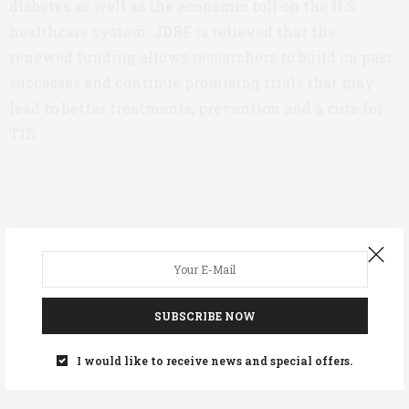
diabetes as well as the economic toll on the U.S.
healthcare system. JDRF is relieved that the
renewed funding allows researchers to build on past
successes and continue promising trials that may
lead to better treatments, prevention and a cure for
T1D.
ASWEETLIFE TEAM
SUBSCRIBE NOW
PREVIOUS ARTICLE
I would like to receive news and special offers.
Valentine’s Day Gift Guide for People With Diabetes