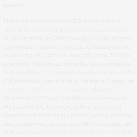
diseases.
This latest extension of the SDP, which will run
through September 30, 2019, was a primary focus of
advocacy efforts by JDRF throughout all of last year,
and became even more urgent after funding expired
on October 1, 2017. Over an 18-month period, families
affected by T1D from all across the nation contacted
their members of Congress, urging them to renew the
SDP, and shared their stories in the media. During the
JDRF 2017 Children’s Congress
, more than 160
children with T1D and their families converged on
Washington, D.C., to meet with their members of
Congress and to testify at a Senate hearing about the
need for renewed funding. This effort continued into
2018, after Congress enacted $37.5 million in funds in