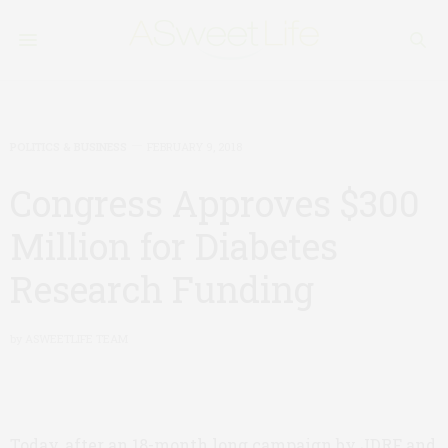
POLITICS & BUSINESS
FEBRUARY 9, 2018
Congress Approves $300
Million for Diabetes
Research Funding
by
ASWEETLIFE TEAM
Today, after an 18-month long campaign by JDRF and