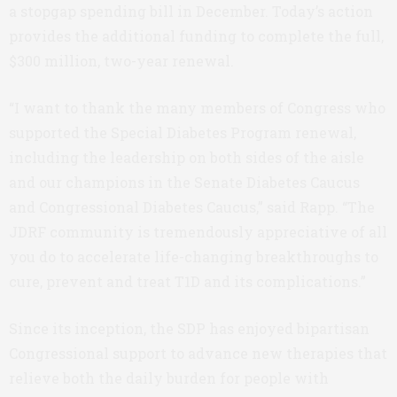
a stopgap spending bill in December. Today’s action
provides the additional funding to complete the full,
$300 million, two-year renewal.
“I want to thank the many members of Congress who
supported the Special Diabetes Program renewal,
including the leadership on both sides of the aisle
and our champions in the Senate Diabetes Caucus
and Congressional Diabetes Caucus,” said Rapp. “The
JDRF community is tremendously appreciative of all
you do to accelerate life-changing breakthroughs to
cure, prevent and treat T1D and its complications.”
Since its inception, the SDP has enjoyed bipartisan
Congressional support to advance new therapies that
relieve both the daily burden for people with