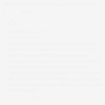
adventure. I doubt that my husband
…
Read more »
Reply
0
Janis Reed
7 years ago
Reply to
Janis
More than a year later and Platinum Club didn’t
happen. So I joined my son and about 100 other
adult T1Ds (ages 18 to 67) at the September
Slipstream in Algonquin Park in September 2018.
It was such a wonderful and empowering
experience that I am going again this September.
My son and I were even written up in a magazine
article in Diabetic Living. Camp is meant for older
“youth” as well.
Reply
0