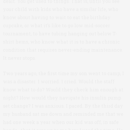
dealt. You get used to things. That is, until you see
your child with kids who have a similar life, who
know about having to wait to eat the birthday
cupcake, or what it’s like to go low mid-soccer
tournament, to have tubing hanging out below T-
shirt hems, who know what it is to have a chronic
condition that requires never-ending maintenance.
It never stops.
Two years ago, the first time my son went to camp, I
was a disaster. I worried. I cried. Would the staff
know what to do? Would they check him enough at
night? How would they navigate his insulin pump
set change? I was anxious. I paced. By the third day
my husband sat me down and reminded me that we
had one week a year when our kid was off, in safe