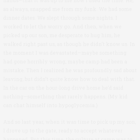
hands—that it was up to me how I used the time. He,
as always, snapped me from my funk. We had some
dinner dates. We slept through some nights. I
worked to let the worry go. And then, when we
picked up our son, me desperate to hug him, he
walked right past us, as though he didn’t know us. In
the moment I was devastated—maybe something
had gone horribly wrong, maybe camp had been a
mistake. Then I realized he was profoundly sad about
leaving, but didn’t quite know how to deal with that.
In the car on the hour-long drive home he’d said
nothing—something that rarely happens. (My kid
can chat himself into hypoglycemia.)
And so last year, when it was time to pick up my son,
I drove up to the gate, ready to accept whatever
happened. But this time, the culture at camp was to