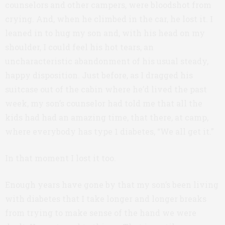
counselors and other campers, were bloodshot from
crying. And, when he climbed in the car, he lost it. I
leaned in to hug my son and, with his head on my
shoulder, I could feel his hot tears, an
uncharacteristic abandonment of his usual steady,
happy disposition. Just before, as I dragged his
suitcase out of the cabin where he’d lived the past
week, my son’s counselor had told me that all the
kids had had an amazing time, that there, at camp,
where everybody has type 1 diabetes, “We all get it.”
In that moment I lost it too.
Enough years have gone by that my son’s been living
with diabetes that I take longer and longer breaks
from trying to make sense of the hand we were