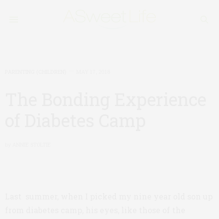
PARENTING (CHILDREN)
MAY 17, 2018
The Bonding Experience
of Diabetes Camp
by
ANNIE STOLTIE
Last summer, when I picked my nine year old son up
from diabetes camp, his eyes, like those of the