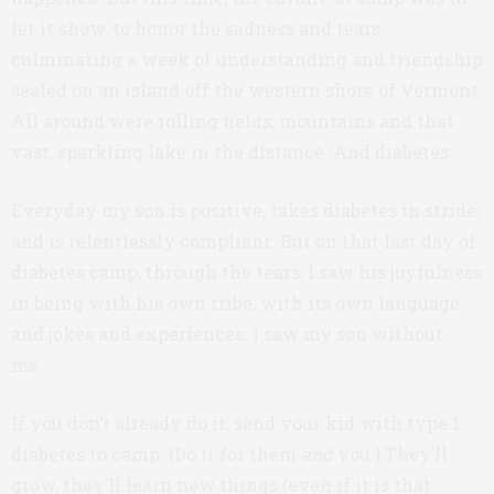
let it show, to honor the sadness and tears
culminating a week of understanding and friendship
sealed on an island off the western shore of Vermont.
All around were rolling fields, mountains and that
vast, sparkling lake in the distance. And diabetes.
Everyday my son is positive, takes diabetes in stride,
and is relentlessly compliant. But on that last day of
diabetes camp, through the tears, I saw his joyfulness
in being with his own tribe, with its own language
and jokes and experiences. I saw my son without
me.
If you don’t already do it, send your kid with type 1
diabetes to camp. (Do it for them
and
you.) They’ll
grow, they’ll learn new things (even if it is that