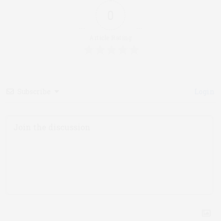
0
Article Rating
Subscribe
Login