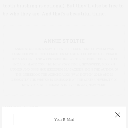
tooth-brushing is optional). But they’ll also be free to
be who they are. And that’s a beautiful thing.
ANNIE STOLTIE
ANNIE STOLTIE
IS A MOM TO TWO CHILDREN—ONE OF WHOM WAS
DIAGNOSED WITH TYPE 1 DIABETES AT AGE 4—EDITOR OF ADIRONDACK
LIFE MAGAZINE AND A CONTRIBUTING WRITER TO PUBLICATIONS THAT
INCLUDE
SLATE.COM
, THE NEW YORK TIMES, NEWSWEEK, MODERN
FARMER AND GOOD HOUSEKEEPING MAGAZINES. SHE’S THE AUTHOR OF
THE GUIDEBOOK THE ADIRONDACKS (W.W. NORTON, 2012) AND IS
CURRENTLY THE WRITER-IN-RESIDENCE AT THE STATE UNIVERSITY OF
NEW YORK AT POTSDAM. SHE LIVES IN JAY, NEW YORK.
TAGS:
DIABETES CAMP