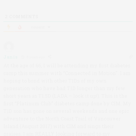
2
COMMENTS
newest
Janis
8 years ago
At the age of 66, I will be attending my first diabetes
camp this summer with “Connected in Motion”. I am
hoping to bond with other T1Ds of my own
generation who have had T1D longer than my few
short years as T1.5D (LADA – look it up!). This is the
first “Platinum Club” diabetes camp done by CIM. My
T1D son has gone on several weekends and one epic
adventure to the North Coast Trail of Vancouver
Island (August 2017) with CIM and sings their
praises. I am REALLY looking forward to my