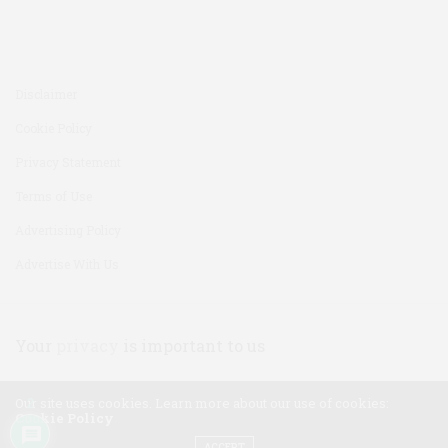
Disclaimer
Cookie Policy
Privacy Statement
Terms of Use
Advertising Policy
Advertise With Us
Your
privacy
is important to us
Our site uses cookies. Learn more about our use of cookies:
2
Cookie Policy
ACCEPT