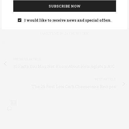
SUBSCRIBE NOW
I would like to receive news and special offers.
ANNIE STOLTIE
ANNIE STOLTIE IS EDITOR OF ADIRONDACK LIFE MAGAZINE. SHE AND HER
FAMILY LIVE IN JAY, NEW YORK.
PREVIOUS ARTICLE
10 Facts You May Not Know About Hemoglobin A1C
NEXT ARTICLE
The 26 Best Low Carb Cheesecake Recipes
2