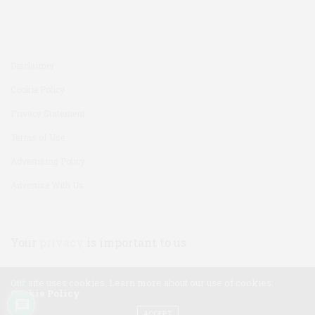
Disclaimer
Cookie Policy
Privacy Statement
Terms of Use
Advertising Policy
Advertise With Us
Your
privacy
is important to us
Our site uses cookies. Learn more about our use of cookies:
22
Cookie Policy
ACCEPT