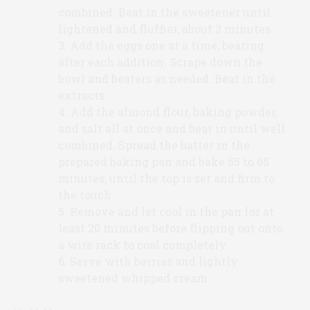
combined. Beat in the sweetener until
lightened and fluffier, about 3 minutes.
Add the eggs one at a time, beating
after each addition. Scrape down the
bowl and beaters as needed. Beat in the
extracts.
Add the almond flour, baking powder,
and salt all at once and beat in until well
combined. Spread the batter in the
prepared baking pan and bake 55 to 65
minutes, until the top is set and firm to
the touch.
Remove and let cool in the pan for at
least 20 minutes before flipping out onto
a wire rack to cool completely.
Serve with berries and lightly
sweetened whipped cream.