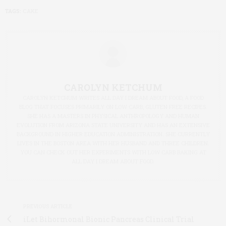
TAGS:
CAKE
CAROLYN KETCHUM
CAROLYN KETCHUM WRITES ALL DAY I DREAM ABOUT FOOD, A FOOD
BLOG THAT FOCUSES PRIMARILY ON LOW CARB, GLUTEN FREE RECIPES.
SHE HAS A MASTERS IN PHYSICAL ANTHROPOLOGY AND HUMAN
EVOLUTION FROM ARIZONA STATE UNIVERSITY AND HAS AN EXTENSIVE
BACKGROUND IN HIGHER EDUCATION ADMINISTRATION. SHE CURRENTLY
LIVES IN THE BOSTON AREA WITH HER HUSBAND AND THREE CHILDREN.
YOU CAN CHECK OUT HER EXPERIMENTS WITH LOW CARB BAKING AT
ALL DAY I DREAM ABOUT FOOD.
PREVIOUS ARTICLE
iLet Bihormonal Bionic Pancreas Clinical Trial