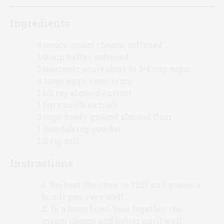
Ingredients
8 ounce cream cheese, softened
1/2 cup butter, softened
Sweetener equivalent to 3/4 cup sugar
4 large eggs, room temp
1 1/2 tsp almond extract
1 tsp vanilla extract
3 cups finely ground almond flour
1 tbsp baking powder
1/2 tsp salt
Instructions
Preheat the oven to 325F and grease a
bundt pan very well.
In a large bowl, beat together the
cream cheese and butter until well