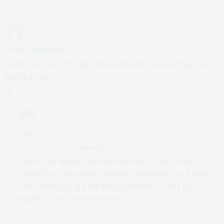
Reply
0
Toni Hamilton
7 years ago
Can’t wait to try! Can this be baked in a loaf pan, or
maybe two?
Reply
0
Lisa
7 years ago
Reply to
Toni Hamilton
Yes!! I just made this and halved it for a loaf. I
made this for movie theater treats for my hubby
and I tonight. He ate half already! It will not
make it until this evening. Lol
Reply
0