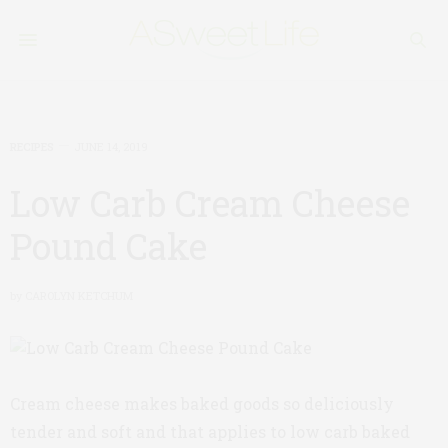
RECIPES
JUNE 14, 2019
Low Carb Cream Cheese
Pound Cake
by
CAROLYN KETCHUM
Cream cheese makes baked goods so deliciously
tender and soft and that applies to low carb baked