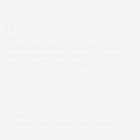
fats??
Reply
0
Lisa
7 years ago
I halved the recipe for a loaf pan. I also used half
confectioners Swerve, and hand erythritol/stevia
granular blend. This loaf was amazing!!!
Reply
0
Gina Huntley
7 years ago
Reply to
Lisa
How high was the cake in the loaf pan with half
the recipe? Did it reach the top of the pan?
Reply
0