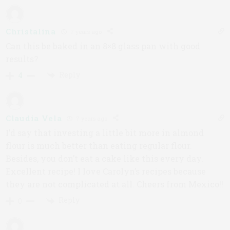
Christalina
7 years ago
Can this be baked in an 8×8 glass pan with good
results?
Reply
4
Claudia Vela
7 years ago
I’d say that investing a little bit more in almond
flour is much better than eating regular flour.
Besides, you don’t eat a cake like this every day.
Excellent recipe! I love Carolyn’s recipes because
they are not complicated at all. Cheers from Mexico!!
Reply
0