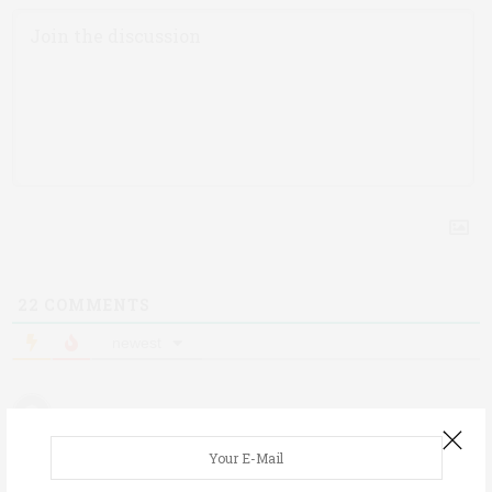
22
COMMENTS
newest
Erica
6 years ago
My carb manager app says it’s 32g of carbs!?! We