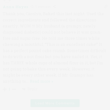
Anna Hayes
7 years ago
Thank you, Carolyn, Baked this last night. Used the
correct ingredients and followed the directions
exactly. WOW !!! My husband (a grumpy, newly
diagnosed diabetic) could not believe it was grain-
free and sugar-free. He told me three times while
chewing a mouthful, “This is an excellent cake!” It
has a perfect pound cake crumb. Sometimes difficult
to do with a nut flour but you have nailed it. Yes, it
has THREE whole cups of almond flour in it, but I’m
not going to bake this every week. However, it
might be every other week, if Mr. Grumpy has
anything to
…
Read more »
Reply
1
Load More Comments