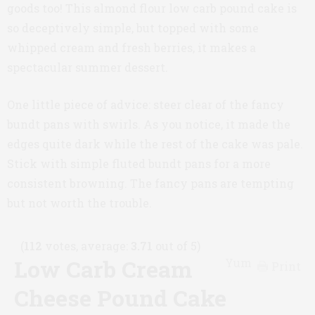
goods too! This almond flour low carb pound cake is
so deceptively simple, but topped with some
whipped cream and fresh berries, it makes a
spectacular summer dessert.
One little piece of advice: steer clear of the fancy
bundt pans with swirls. As you notice, it made the
edges quite dark while the rest of the cake was pale.
Stick with simple fluted bundt pans for a more
consistent browning. The fancy pans are tempting
but not worth the trouble.
(
112
votes, average:
3.71
out of 5)
Low Carb Cream
Yum
Print
Cheese Pound Cake