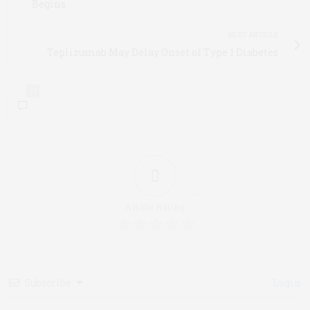
Begins
NEXT ARTICLE
Teplizumab May Delay Onset of Type 1 Diabetes
22
0
Article Rating
Subscribe
Login