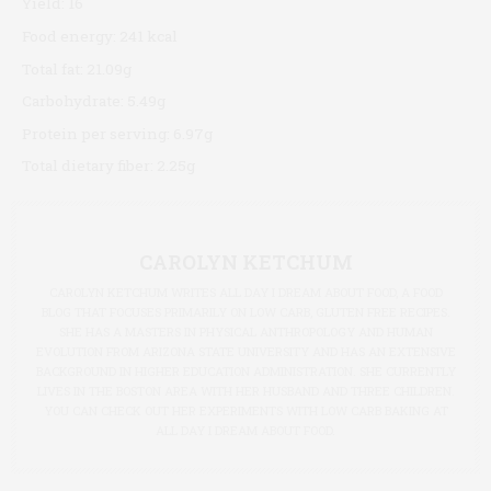
Yield:
16
Food energy:
241 kcal
Total fat:
21.09g
Carbohydrate:
5.49g
Protein per serving:
6.97g
Total dietary fiber:
2.25g
CAROLYN KETCHUM
CAROLYN KETCHUM WRITES ALL DAY I DREAM ABOUT FOOD, A FOOD
BLOG THAT FOCUSES PRIMARILY ON LOW CARB, GLUTEN FREE RECIPES.
SHE HAS A MASTERS IN PHYSICAL ANTHROPOLOGY AND HUMAN
EVOLUTION FROM ARIZONA STATE UNIVERSITY AND HAS AN EXTENSIVE
BACKGROUND IN HIGHER EDUCATION ADMINISTRATION. SHE CURRENTLY
LIVES IN THE BOSTON AREA WITH HER HUSBAND AND THREE CHILDREN.
YOU CAN CHECK OUT HER EXPERIMENTS WITH LOW CARB BAKING AT
ALL DAY I DREAM ABOUT FOOD.