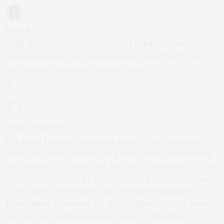
Laura
7 years ago
OMG this cake was perfection! I used Swerve as my
sweetener and this cake was moist and fluffy and
just perfect! Another winner, Carolyn!
Reply
0
Toni Hamilton
7 years ago
I’m about to make this cake now, it just sounds so
good and I was looking for a good pound cake to use
for strawberry shortcake. My only complaint is that
I wish posts would be answered in a timely manner.
I just posted yesterday, but I see where another
hasn’t been answered for days. I guess I’ll just have to
use my own judgement and hope for the best.