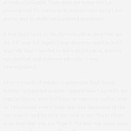
or endocrinologist. They sent me home with a
prescription for metformin, instructions to call me
doctor, and so many unanswered questions.
A few days later, at the doctor’s office, they told me
my A1C was 9.4. Again I was given no insulin, but I
was told that I needed to see a nutritionist, dentist,
optometrist, and diabetes educator. I was
overwhelmed.
After a couple of weeks of miserable high blood
sugars, I scheduled another appointment. Luckily my
regular doctor, who had been on vacation earlier, was
in. I explained everything that had happened in the
last month, and he took one look at me: “Kyle, there
is no way that you are Type 2. We will run some tests