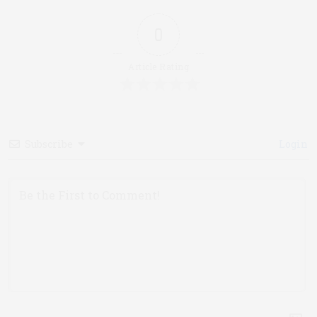
0
Article Rating
Subscribe
Login