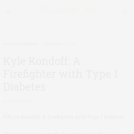
PEOPLE (CELEBRITIES)
NOVEMBER 19, 2019
Kyle Kondoff: A
Firefighter with Type 1
Diabetes
by
KYLE KONDOFF
Kyle Kondoff has a heck of a story to tell. We
first saw