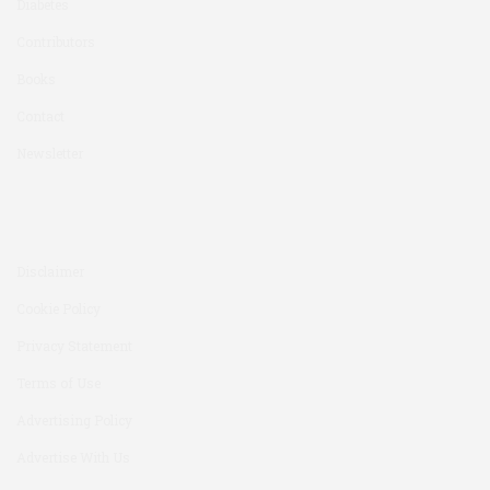
Diabetes
Contributors
Books
Contact
Newsletter
Disclaimer
Cookie Policy
Privacy Statement
Terms of Use
Advertising Policy
Advertise With Us