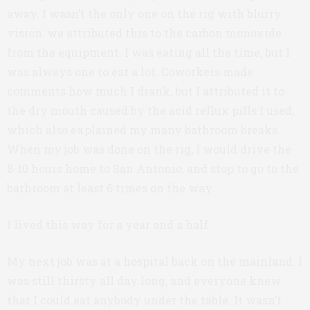
away. I wasn’t the only one on the rig with blurry
vision: we attributed this to the carbon monoxide
from the equipment. I was eating all the time, but I
was always one to eat a lot. Coworkers made
comments how much I drank, but I attributed it to
the dry mouth caused by the acid reflux pills I used,
which also explained my many bathroom breaks.
When my job was done on the rig, I would drive the
8-10 hours home to San Antonio, and stop to go to the
bathroom at least 6 times on the way.
I lived this way for a year and a half.
My next job was at a hospital back on the mainland. I
was still thirsty all day long, and everyone knew
that I could eat anybody under the table. It wasn’t