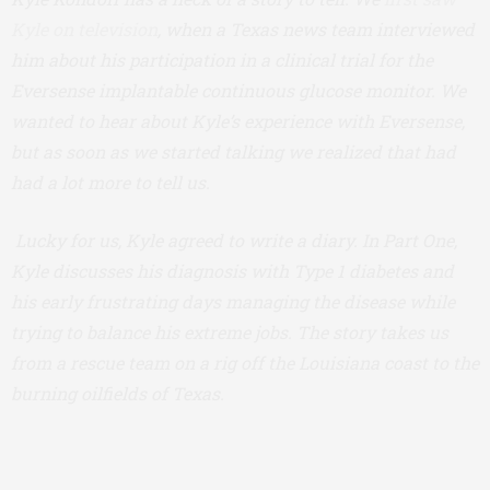
Kyle on television
, when a Texas news team interviewed
him about his participation in a clinical trial for the
Eversense implantable continuous glucose monitor. We
wanted to hear about Kyle’s experience with Eversense,
but as soon as we started talking we realized that had
had a lot more to tell us.
Lucky for us, Kyle agreed to write a diary. In Part One,
Kyle discusses his diagnosis with Type 1 diabetes and
his early frustrating days managing the disease while
trying to balance his extreme jobs. The story takes us
from a rescue team on a rig off the Louisiana coast to the
burning oilfields of Texas.