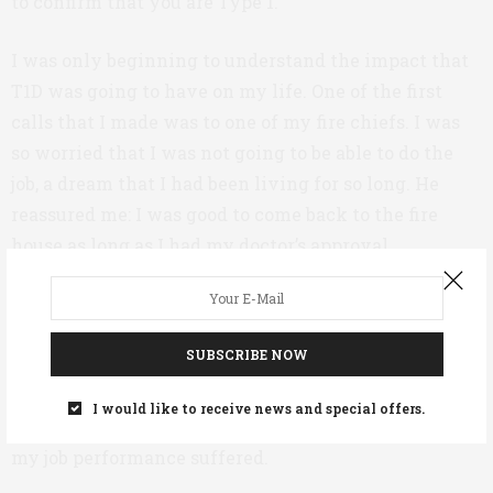
to confirm that you are Type 1.”
I was only beginning to understand the impact that
T1D was going to have on my life. One of the first
calls that I made was to one of my fire chiefs. I was
so worried that I was not going to be able to do the
job, a dream that I had been living for so long. He
reassured me: I was good to come back to the fire
house as long as I had my doctor’s approval.
I started working in a South Texas oilfield as a
firefighter in April 2016. But it wasn’t easy. Sleep was
SUBSCRIBE NOW
hard to come by, and the work days were long. I still
didn’t know how much insulin to use, and I was still
I would like to receive news and special offers.
eating high carb. I had little energy and sometimes
my job performance suffered.