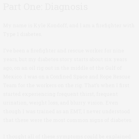
Part One: Diagnosis
My name is Kyle Kondoff, and I am a firefighter with
Type 1 diabetes.
I’ve been a firefighter and rescue worker for nine
years, but my diabetes story starts about six years
ago, on an oil rig out in the middle of the Gulf of
Mexico. I was on a Confined Space and Rope Rescue
Team for the workers on the rig. That’s when I first
started experiencing frequent thirst, frequent
urination, weight loss, and blurry vision. Even
though I was trained as an EMT, I never understood
that these were the most common signs of diabetes.
I thought all of these symptoms could be explained