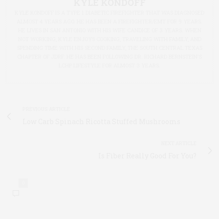
KYLE KONDOFF
KYLE KONDOFF IS A TYPE 1 DIABETIC FIREFIGHTER THAT WAS DIAGNOSED
ALMOST 4 YEARS AGO. HE HAS BEEN A FIREFIGHTER/EMT FOR 9 YEARS.
HE LIVES IN SAN ANTONIO WITH HIS WIFE CANDICE OF 3 YEARS. WHEN
NOT WORKING, KYLE ENJOYS COOKING, TRAVELING WITH FAMILY, AND
SPENDING TIME WITH HIS SECOND FAMILY, THE SOUTH CENTRAL TEXAS
CHAPTER OF JDRF. HE HAS BEEN FOLLOWING DR. RICHARD BERNSTEIN'S
LCHP LIFESTYLE FOR ALMOST 3 YEARS.
PREVIOUS ARTICLE
Low Carb Spinach Ricotta Stuffed Mushrooms
NEXT ARTICLE
Is Fiber Really Good For You?
0