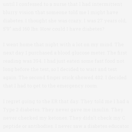
until I confessed to a nurse that I had intermittent
blurry vision that someone told me I might have
diabetes. I thought she was crazy. I was 27 years old,
5’9″ and 160 lbs. How could I have diabetes?
I went home that night with a lot on my mind. The
next day I purchased a blood glucose meter. The first
reading was 394. I had just eaten some fast food not
long before the test, so I decided to wait and test
again. The second finger stick showed 402. I decided
that I had to get to the emergency room.
I regret going to the ER that day. They told me I had a
Type 2 diabetes. They never gave me insulin. They
never checked my ketones. They didn’t check my C
peptide or antibodies. I never saw a diabetes educator