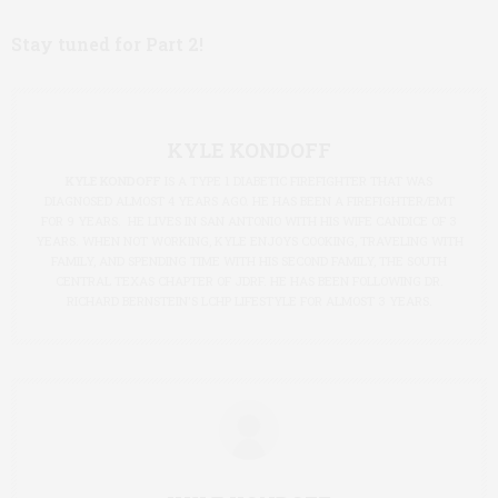
Stay tuned for Part 2!
KYLE KONDOFF
KYLE KONDOFF
IS A TYPE 1 DIABETIC FIREFIGHTER THAT WAS
DIAGNOSED ALMOST 4 YEARS AGO. HE HAS BEEN A FIREFIGHTER/EMT
FOR 9 YEARS. HE LIVES IN SAN ANTONIO WITH HIS WIFE CANDICE OF 3
YEARS. WHEN NOT WORKING, KYLE ENJOYS COOKING, TRAVELING WITH
FAMILY, AND SPENDING TIME WITH HIS SECOND FAMILY, THE SOUTH
CENTRAL TEXAS CHAPTER OF JDRF. HE HAS BEEN FOLLOWING DR.
RICHARD BERNSTEIN'S LCHP LIFESTYLE FOR ALMOST 3 YEARS.