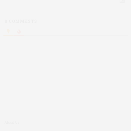
0
COMMENTS
About Us