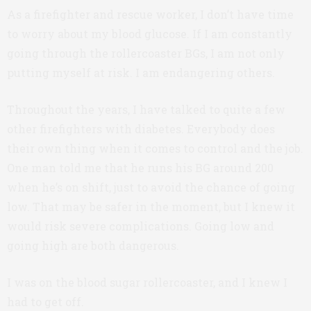
As a firefighter and rescue worker, I don’t have time
to worry about my blood glucose. If I am constantly
going through the rollercoaster BGs, I am not only
putting myself at risk. I am endangering others.
Throughout the years, I have talked to quite a few
other firefighters with diabetes. Everybody does
their own thing when it comes to control and the job.
One man told me that he runs his BG around 200
when he’s on shift, just to avoid the chance of going
low. That may be safer in the moment, but I knew it
would risk severe complications. Going low and
going high are both dangerous.
I was on the blood sugar rollercoaster, and I knew I
had to get off.