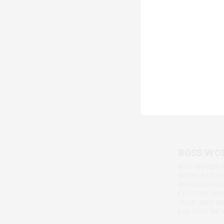
ROSS WO
ROSS WOLLEN
I
MOVING EAST, R
ARTISANAL FOOD
EXECUTIVE CHEF
CRAZE. SINCE HI
EXPLORING THE 