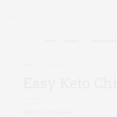
HOME
LIVING
PRODUCTS & 
RECIPES
MAY 16, 2020
Easy Keto Chi
by
ROSS WOLLEN