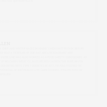
 TWITTER:
@ROSSWOLLEN
LLEN
A CHEF AND WRITER BASED IN MAINE'S MIDCOAST REGION. BEFORE
OSS WAS A VETERAN OF THE BAY AREA RESTAURANT AND
 SCENES; HE HAS ALSO WORKED AS A FOOD SAFETY CONSULTANT. AS
 OF BELCAMPO MEAT CO., ROSS HELPED LAUNCH THE BONE BROTH
S DIAGNOSIS WITH TYPE 1 DIABETES IN 2017, HE HAS FOCUSED ON
POTENTIAL OF NATURALLY LOW-CARB COOKING. FOLLOW ROSS ON
SWOLLEN