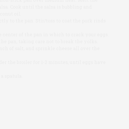
alsa. Cook until the salsa is bubbling and
conut oil.
tly to the pan. Stir/toss to coat the pork rinds
e center of the pan in which to crack your eggs.
he pan, taking care not to break the yolks.
ch of salt, and sprinkle cheese all over the
er the broiler for 1-2 minutes, until eggs have
 a spatula.