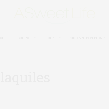
TECH
SCIENCE
RECIPES
FOOD & NUTRITION
laquiles