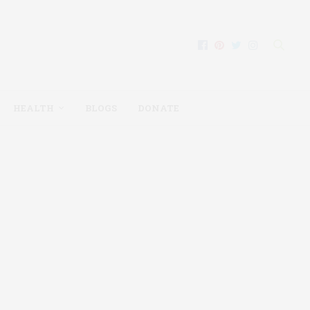
HEALTH
BLOGS
DONATE