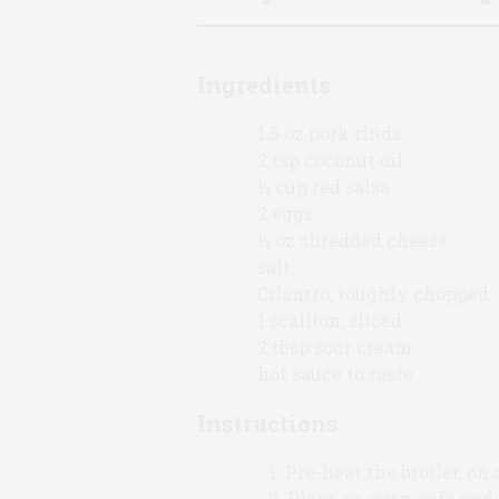
Ingredients
1.5 oz pork rinds
2 tsp coconut oil
½ cup red salsa
2 eggs
½ oz shredded cheese
salt
Cilantro, roughly chopped
1 scallion, sliced
2 tbsp sour cream
hot sauce to taste
Instructions
Pre-heat the broiler, on 
Place an oven-safe and