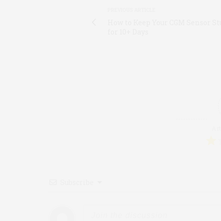
PREVIOUS ARTICLE
How to Keep Your CGM Sensor St
for 10+ Days
Art
Subscribe