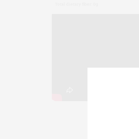
Total dietary fiber:
0g