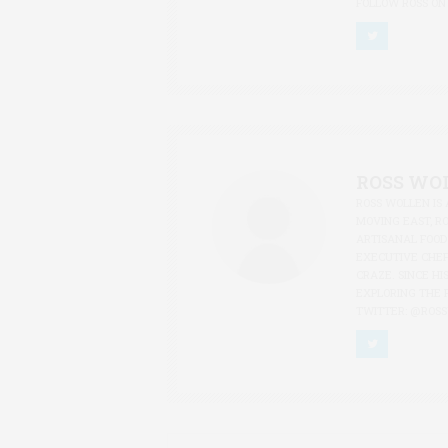
FOLLOW ROSS ON
ROSS WO
ROSS WOLLEN IS 
MOVING EAST, R
ARTISANAL FOOD
EXECUTIVE CHEF
CRAZE. SINCE HI
EXPLORING THE 
TWITTER: @ROS