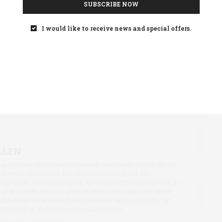
SUBSCRIBE NOW
I would like to receive news and special offers.
LLEN
S A CHEF AND WRITER BASED IN MAINE'S MIDCOAST REGION. BEFORE
OSS WAS A VETERAN OF THE BAY AREA RESTAURANT AND
 SCENES; HE HAS ALSO WORKED AS A FOOD SAFETY CONSULTANT. AS
 OF BELCAMPO MEAT CO., ROSS HELPED LAUNCH THE BONE BROTH
S DIAGNOSIS WITH TYPE 1 DIABETES IN 2017, HE HAS FOCUSED ON
POTENTIAL OF NATURALLY LOW-CARB COOKING.