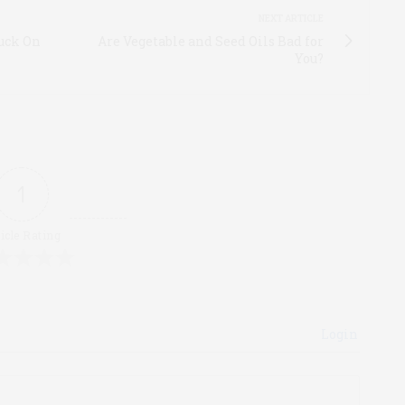
NEXT ARTICLE
uck On
Are Vegetable and Seed Oils Bad for
You?
1
icle Rating
Login