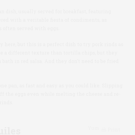
 dish, usually served for breakfast, featuring
vered with a veritable fiesta of condiments, as
s often served with eggs.
here, but this is a perfect dish to try pork rinds as
ve a different texture than tortilla chips, but they
bath in red salsa. And they don’t need to be fried
 one pan, as fast and easy as you could like. Slipping
off the eggs even while melting the cheese and re-
rinds.
uiles
Yum
Print