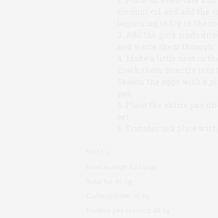
coconut oil, and add the s
beginning to fry in the co
Add the pork rinds direc
and warm them through.
Make a little nest in th
Crack them directly into t
Season the eggs with a pin
pan.
Place the entire pan und
set.
Transfer to a plate with
Yield:
1
Food energy:
620 kcal
Total fat:
45.6g
Carbohydrate:
10.4g
Protein per serving:
42.1g