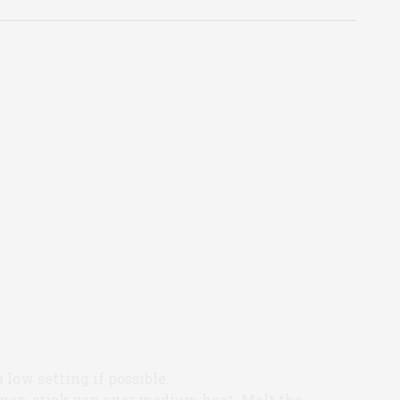
a low setting if possible.
 non-stick pan over medium heat. Melt the