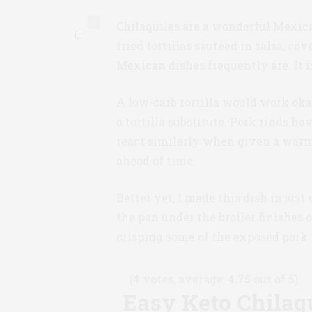
1
Chilaquiles are a wonderful Mexican
fried tortillas sautéed in salsa, co
Mexican dishes frequently are. It i
A low-carb tortilla would work okay 
a tortilla substitute. Pork rinds ha
react similarly when given a warm 
ahead of time.
Better yet, I made this dish in just
the pan under the broiler finishes 
crisping some of the exposed pork 
(
4
votes, average:
4.75
out of 5)
Easy Keto Chilaq