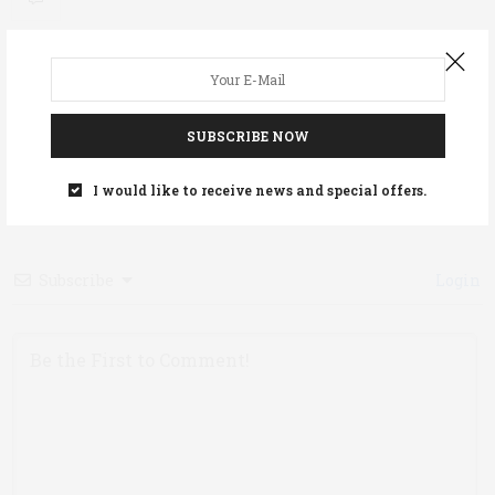
0
SUBSCRIBE NOW
Article Rating
I would like to receive news and special offers.
Subscribe
Login