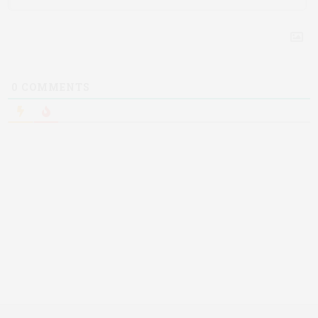
0
COMMENTS