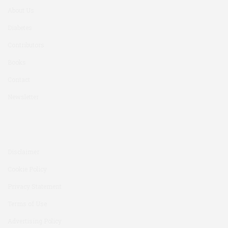
About Us
Diabetes
Contributors
Books
Contact
Newsletter
Disclaimer
Cookie Policy
Privacy Statement
Terms of Use
Advertising Policy