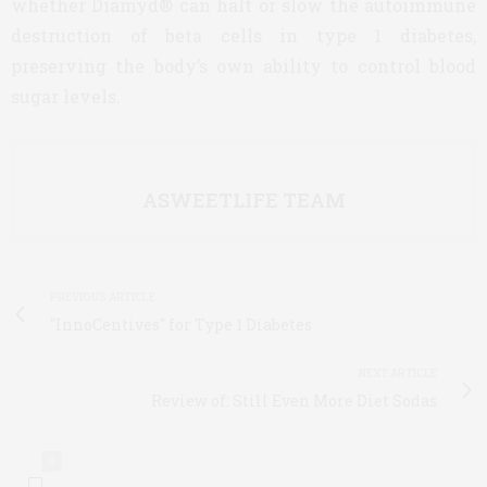
whether Diamyd® can halt or slow the autoimmune
destruction of beta cells in type 1 diabetes,
preserving the body’s own ability to control blood
sugar levels.
ASWEETLIFE TEAM
PREVIOUS ARTICLE
"InnoCentives" for Type 1 Diabetes
NEXT ARTICLE
Review of: Still Even More Diet Sodas
0