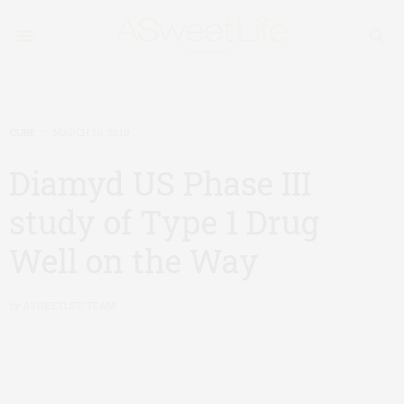
CURE
MARCH 10, 2010
Diamyd US Phase III
study of Type 1 Drug
Well on the Way
by
ASWEETLIFE TEAM