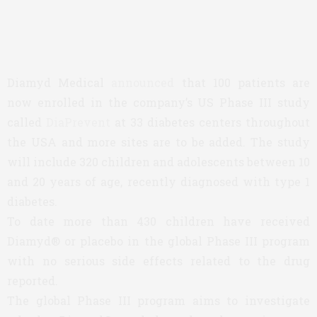
Diamyd Medical
announced
that 100 patients are
now enrolled in the company’s US Phase III study
called
DiaPrevent
at 33 diabetes centers throughout
the USA and more sites are to be added. The study
will include 320 children and adolescents between 10
and 20 years of age, recently diagnosed with type 1
diabetes.
To date more than 430 children have received
Diamyd® or placebo in the global Phase III program
with no serious side effects related to the drug
reported.
The global Phase III program aims to investigate