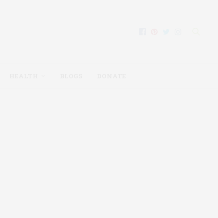
HEALTH
BLOGS
DONATE