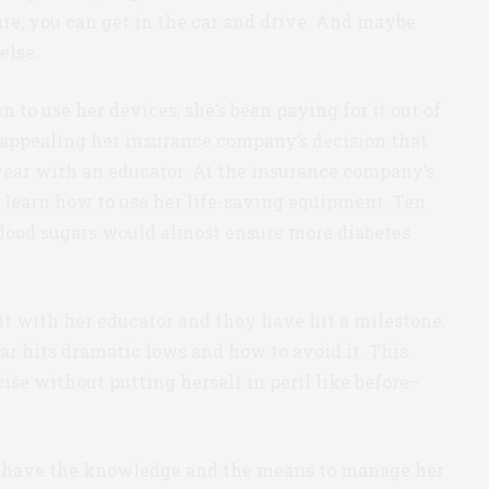
ure, you can get in the car and drive. And maybe
else.
to use her devices, she’s been paying for it out of
appealing her insurance company’s decision that
/year with an educator. At the insurance company’s
to learn how to use her life-saving equipment. Ten
blood sugars would almost ensure more diabetes
it with her educator and they have hit a milestone.
 hits dramatic lows and how to avoid it. This
e without putting herself in peril like before–
l have the knowledge and the means to manage her