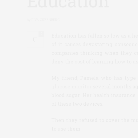
Education
by
RIVA GREENBERG
0
Education has fallen so low as a he
of it causes devastating consequ
companies thinking when they cov
deny the cost of learning how to us
My friend, Pamela who has type 1
glucose monitor
several months ago.
blood sugar. Her health insurance
of these two devices.
Then they refused to cover the m
to use them.