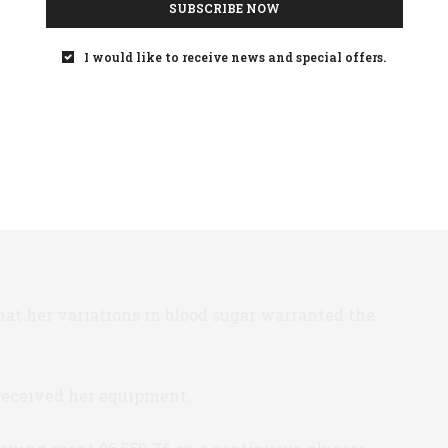
SUBSCRIBE NOW
ber she produced a portfolio of documents:
I would like to receive news and special offers.
ical necessity
gar results
er an eight week period
 results for an eight week period
that her variations in blood sugar warranted the
 received her equipment.