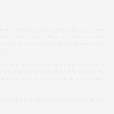
alth priority that it’s barely noticed when the lack
ences, including death. What are health insurance
er the cost of life-saving health equipment and
e it?
 diabetes, got an
insulin pump
and a
continuous
 Finally, she hoped to be able to better control her
 company covered the several thousand dollar cost
uch smaller cost of having someone teach her how