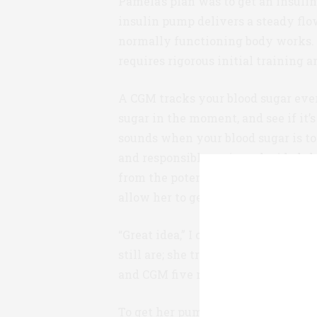
Pamela’s plan was to get an insul
insulin pump delivers a steady flo
normally functioning body works.
requires rigorous initial training 
A CGM tracks your blood sugar eve
sugar in the moment, and see if it’
sounds when your blood sugar is to
and responsible patient, decided t
from the potentially devastating r
allow her to get activity and impro
“Great idea,” I confirmed. Yet, th
still are; she tried curling her to
and CGM five months then and still
To get her pump and CGM Pamela ha