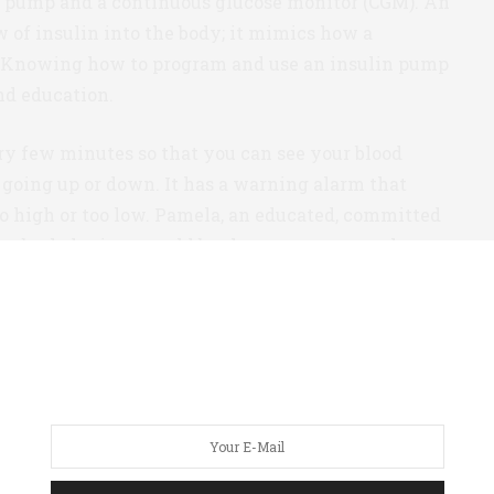
in pump and a continuous glucose monitor (CGM). An
w of insulin into the body; it mimics how a
 Knowing how to program and use an insulin pump
and education.
ry few minutes so that you can see your blood
s going up or down. It has a warning alarm that
o high or too low. Pamela, an educated, committed
hat both devices would be the way to protect her
esult of her hypoglycemic unawareness, finally
ve her blood sugar fluctuations.
is Spring, Pamela showed me how weak her muscles
es and couldn’t. Pamela already had her insulin pump
 hadn’t been exercising. Here’s why.
d to first
prove
to her insurance company that she