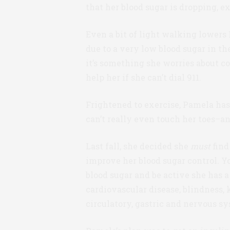
that her blood sugar is dropping, ex
Even a bit of light walking lowers
due to a very low blood sugar in t
it’s something she worries about co
help her if she can’t dial 911.
Frightened to exercise, Pamela has
can’t really even touch her toes–a
Last fall, she decided she
must
find
improve her blood sugar control. Y
blood sugar and be active she has a
cardiovascular disease, blindness,
circulatory, gastric and nervous sy