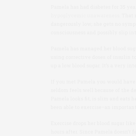
Pamela has had diabetes for 35 year
hypoglycemic unawareness
. That
dangerously low; she gets no symp
consciousness and possibly slip in
Pamela has managed her blood sugar
using corrective doses of insulin t
up a low blood sugar. It’s a very 
If you met Pamela you would have n
seldom feels well because of the de
Pamela looks fit, is slim and eats h
been able to exercise–an importan
Exercise drops her blood sugar like
hours after. Since Pamela doesn’t 