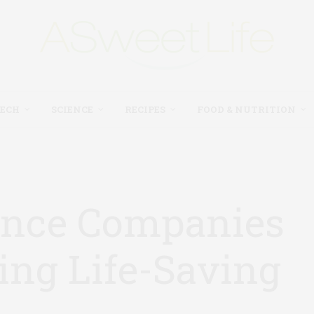
TECH
SCIENCE
RECIPES
FOOD & NUTRITION
ance Companies
ing Life-Saving