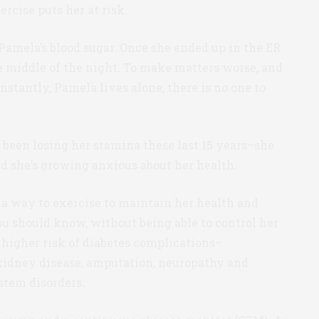
ercise puts her at risk.
 Pamela’s blood sugar. Once she ended up in the ER
he middle of the night. To make matters worse, and
nstantly, Pamela lives alone; there is no one to
 been losing her stamina these last 15 years–she
nd she’s growing anxious about her health.
 a way to exercise to maintain her health and
ou should know, without being able to control her
 higher risk of diabetes complications–
 kidney disease, amputation, neuropathy and
stem disorders.