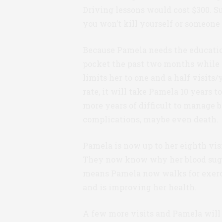
Driving lessons would cost $300. S
you won’t kill yourself or someone 
Because Pamela needs the education 
pocket the past two months while 
limits her to one and a half visits
rate, it will take Pamela 10 years 
more years of difficult to manage 
complications, maybe even death.
Pamela is now up to her eighth vis
They now know why her blood sugar
means Pamela now walks for exercis
and is improving her health.
A few more visits and Pamela wil