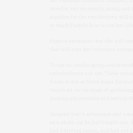
But Pamela’s insurance company, h
monitor and an insulin pump, and an
supplies for the two devices, will 
to teach Pamela how to use her li
Pamela estimates that she will need
that will cost her insurance compa
To use an insulin pump, ratios need
carbohydrates you eat. These ratios
times of day as blood sugar fluctu
there’s an initial stage of gatherin
making adjustments and testing th
Imagine you’re a teenager and your 
new shiny car he just bought you. Y
had a driving lesson, and he’s not g