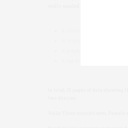
really needed them. So last Septem
A doctor’s certificate of med
A 14 day summary of blood su
A graph of glucose trends ov
A log book of all blood sugar
In total, 15 pages of data showing 
two devices.
Voila! Three months later, Pamela