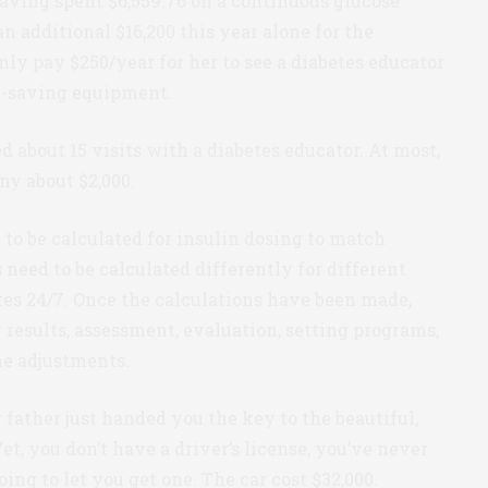
aving spent $6,559.76 on a continuous glucose
 additional $16,200 this year alone for the
only pay $250/year for her to see a diabetes educator
fe-saving equipment.
 about 15 visits with a diabetes educator. At most,
ny about $2,000.
 to be calculated for insulin dosing to match
 need to be calculated differently for different
ates 24/7. Once the calculations have been made,
g results, assessment, evaluation, setting programs,
e adjustments.
father just handed you the key to the beautiful,
et, you don’t have a driver’s license, you’ve never
oing to let you get one. The car cost $32,000.