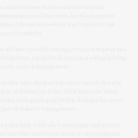
s, since she was 20 years old. She also has
 means she cannot feel when her blood sugar is
toms. A dangerous low can lead Pamela to lose
to a coma and die.
 all these years by testing it every few hours and
o bring down a high blood sugar, and eating to bring
intensive form of management.
o idea what she has to do every day. Or that she
gree of fluctuation in her blood sugars. So while
ealthy, she’s not in good health. And, she has never
t part of diabetes management.
 a stone, both while she’s exercising–and up to 12
feel when her blood sugar is low, or any symptoms