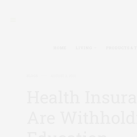
HOME
LIVING
PRODUCTS & 
BLOGS
AUGUST 2, 2010
Health Insur
Are Withhold