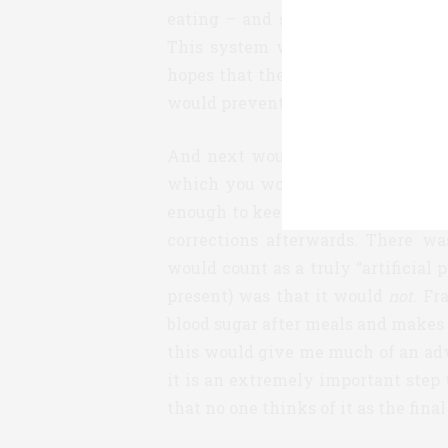
eating – and so it’s the low-hang
This system would allow you to 
hopes that the result would be at l
would prevent nighttime lows).
And next would be what I would st
which you would have to bolus for
enough to keep up with food in r
corrections afterwards. There w
would count as a truly “artificial
present) was that it would
not
. Fr
blood sugar after meals and makes m
this would give me much of an ad
it is an extremely important step
that no one thinks of it as the final