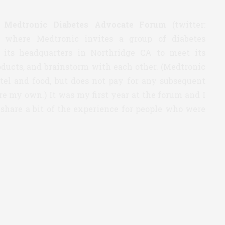
4
Medtronic Diabetes Advocate Forum
(twitter:
 where Medtronic invites a group of diabetes
o its headquarters in Northridge CA to meet its
oducts, and brainstorm with each other. (Medtronic
otel and food, but does not pay for any subsequent
re my own.) It was my first year at the forum and I
 share a bit of the experience for people who were