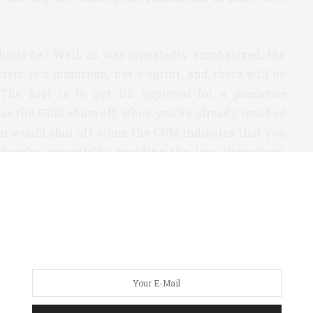
ucts be? Well, as was repeatedly emphasized, the
tem is a marathon, not a sprint, and there will be
The first is to get US approval for a
predictive
as the 530G shuts off when you’ve already reached
tem would shut off when the CGM indicates that you
thereby potentially avoiding the low altogether).
 a predictive system in Europe soon, and has begun
pply for approval/clearance in the US. A quick note
 this is a no-brainer and I hope that the process is
loop system that would manage your basals at night
you slept. The reason for this approach is that
an other times of day – you’re not exercising or