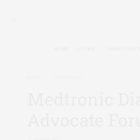
HOME
LIVING
PRODUCTS & 
BLOGS
JANUARY 14, 2014
Medtronic Di
Advocate For
by
CATHERINE PRICE