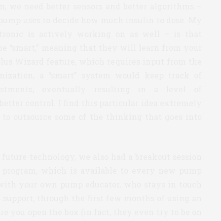
en, we need better sensors and better algorithms –
e pump uses to decide how much insulin to dose. My
ronic is actively working on as well – is that
e “smart,” meaning that they will learn from your
olus Wizard feature, which requires input from the
omization, a “smart” system would keep track of
stments, eventually resulting in a level of
tter control. I find this particular idea extremely
e to outsource some of the thinking that goes into
 future technology, we also had a breakout session
program, which is available to every new pump
p with your own pump educator, who stays in touch
 support, through the first few months of using an
e you open the box (in fact, they even try to be on