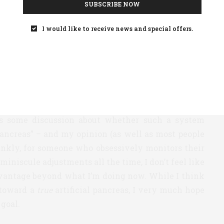
SUBSCRIBE NOW
ing fruit where closed-loop systems are involved.
put your pump/CGM on autopilot as you slept, in
I would like to receive news and special offers.
east 8 hours a day of glucoses in a good range (and
ill call a “partially closed loop” system – one in
 meals (since today’s insulins are simply not fast
eal-time) and then your pump/CGM would make any
as some discussion about whether such a system
 pancreas” – and my opinion (as well as most people
ankly, for someone who obsessively monitors their
iniscule adjustments all the time, I don’t feel like
vantage beyond what I’m doing now. While I think
 toward a
true
artificial pancreas, I very much hope
 goal.