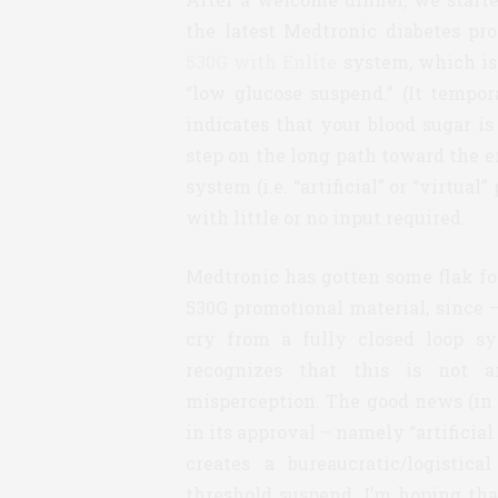
the latest Medtronic diabetes p
530G with Enlite
system, which is
“low glucose suspend.” (It tempor
indicates that your blood sugar i
step on the long path toward the e
system (i.e. “artificial” or “virtua
with little or no input required.
Medtronic has gotten some flak for
530G promotional material, since – 
cry from a fully closed loop sy
recognizes that this is not a
misperception. The good news (in
in its approval – namely “artifici
creates a bureaucratic/logistic
threshold suspend. I’m hoping tha