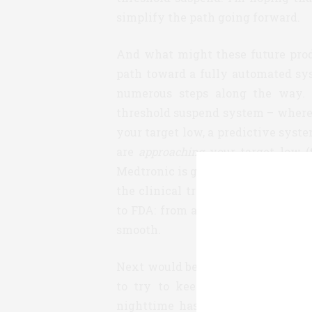
simplify the path going forward.
And what might these future prod
path toward a fully automated sys
numerous steps along the way. 
threshold suspend system – where
your target low, a predictive sys
are
approaching
your target low (
Medtronic is going to be launching
the clinical trials necessary to a
to FDA: from a patient perspective,
smooth.
Next would be a partially closed 
to try to keep you in range as 
nighttime has fewer variables th