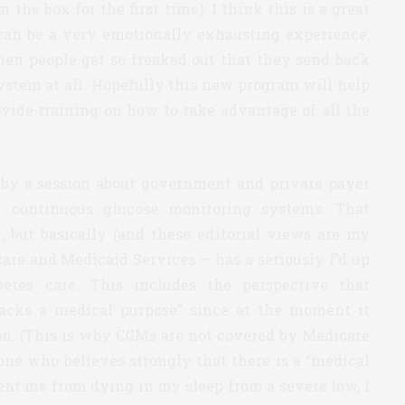
he box for the first time). I think this is a great
can be a very emotionally exhausting experience,
hen people get so freaked out that they send back
ystem at all. Hopefully this new program will help
rovide training on how to take advantage of all the
d by a session about government and private payer
 continuous glucose monitoring systems. That
, but basically (and these editorial views are my
are and Medicaid Services — has a seriously f’d up
etes care. This includes the perspective that
lacks a medical purpose” since at the moment it
tion. (This is why CGMs are not covered by Medicare
one who believes strongly that there is a “medical
ent me from dying in my sleep from a severe low, I