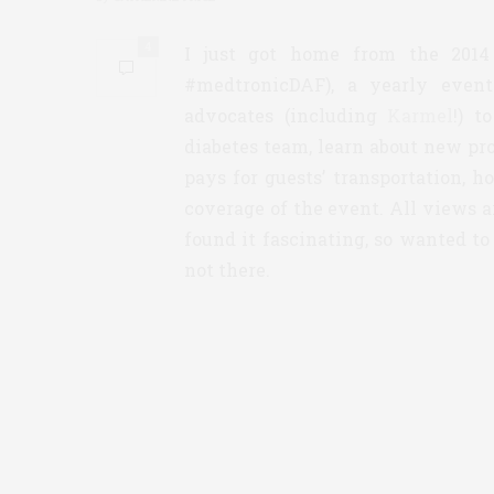
4
I just got home from the 201
#medtronicDAF), a yearly event
advocates (including
Karmel
!) t
diabetes team, learn about new pr
pays for guests’ transportation, h
coverage of the event. All views a
found it fascinating, so wanted to
not there.