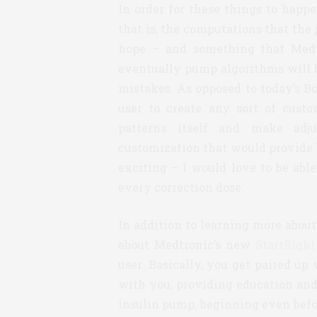
In order for these things to happ
that is, the computations that th
hope – and something that Medt
eventually pump algorithms will b
mistakes. As opposed to today’s B
user to create any sort of cust
patterns itself and make adju
customization that would provide be
exciting – I would love to be abl
every correction dose.
In addition to learning more about
about Medtronic’s new
StartRight
user. Basically, you get paired u
with you, providing education and
insulin pump, beginning even befor