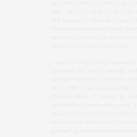
the phone with you when you open t
idea – starting on pump therapy 
and apparently there are times w
the box without even trying the s
ease that transition, as well as p
features of the pump (and CGM).
I was also particularly fascinate
coverage for insulin pumps and
probably warrants a separate post
own!), CMS – the Centers for Medic
attitude when it comes to diab
continuous glucose monitoring “
requires finger sticks for calibra
or most state Medicaids.) As some
purpose” in a device that can prev