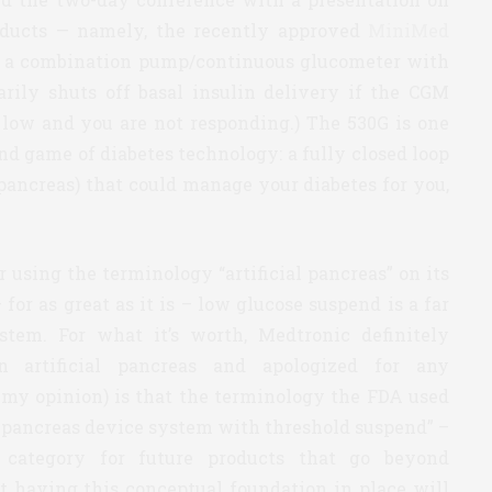
roducts — namely, the recently approved
MiniMed
 a combination pump/continuous glucometer with
arily shuts off basal insulin delivery if the CGM
s low and you are not responding.) The 530G is one
nd game of diabetes technology: a fully closed loop
l” pancreas) that could manage your diabetes for you,
 using the terminology “artificial pancreas” on its
for as great as it is – low glucose suspend is a far
stem. For what it’s worth, Medtronic definitely
n artificial pancreas and apologized for any
 my opinion) is that the terminology the FDA used
al pancreas device system with threshold suspend” –
al category for future products that go beyond
t having this conceptual foundation in place will