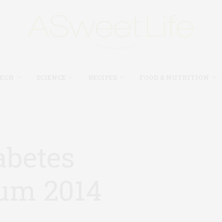
TECH
SCIENCE
RECIPES
FOOD & NUTRITION
abetes
um 2014