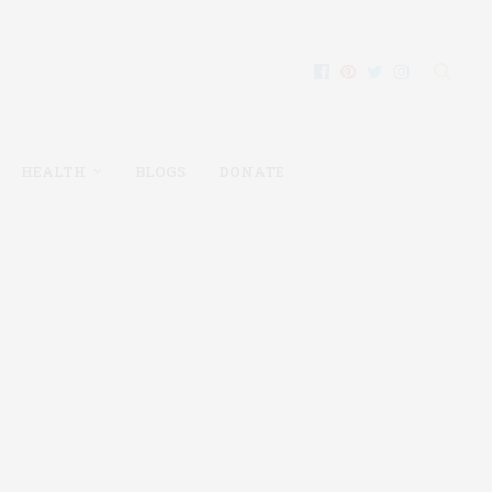
HEALTH
BLOGS
DONATE