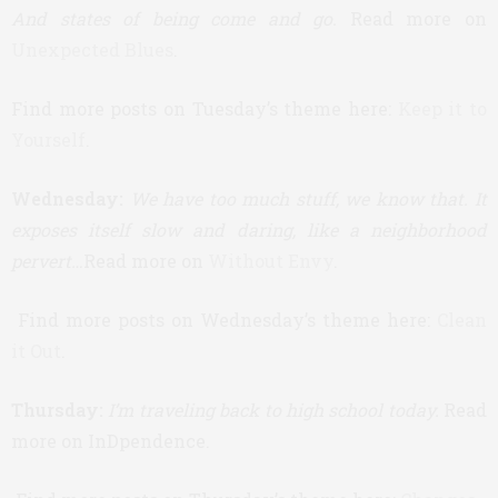
And states of being come and go.
Read more on
Unexpected Blues
.
Find more posts on Tuesday’s theme here:
Keep it to
Yourself
.
Wednesday:
We have too much stuff, we know that. It
exposes itself slow and daring, like a neighborhood
pervert…
Read more on
Without Envy
.
Find more posts on Wednesday’s theme here:
Clean
it Out
.
Thursday:
I’m traveling back to high school today.
Read
more on InDpendence.