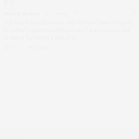
shelly jardine
11 years ago
you forgot that this year was the frist year vloggers
or video bloggers could take part I was one and had
so much fun being a part of it
Reply
0