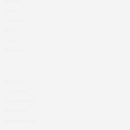
About Us
Diabetes
Contributors
Books
Contact
Newsletter
Disclaimer
Cookie Policy
Privacy Statement
Terms of Use
Advertising Policy