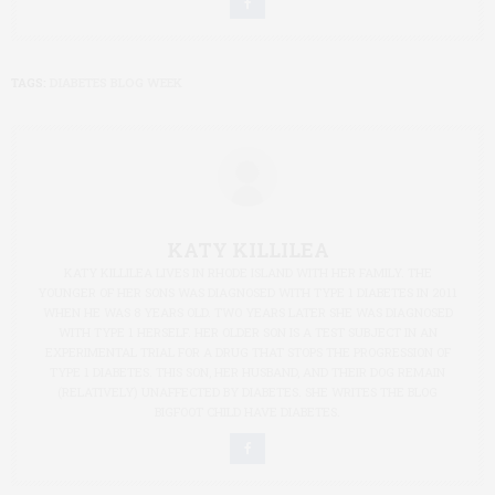
TAGS:
DIABETES BLOG WEEK
KATY KILLILEA
KATY KILLILEA LIVES IN RHODE ISLAND WITH HER FAMILY. THE
YOUNGER OF HER SONS WAS DIAGNOSED WITH TYPE 1 DIABETES IN 2011
WHEN HE WAS 8 YEARS OLD. TWO YEARS LATER SHE WAS DIAGNOSED
WITH TYPE 1 HERSELF. HER OLDER SON IS A TEST SUBJECT IN AN
EXPERIMENTAL TRIAL FOR A DRUG THAT STOPS THE PROGRESSION OF
TYPE 1 DIABETES. THIS SON, HER HUSBAND, AND THEIR DOG REMAIN
(RELATIVELY) UNAFFECTED BY DIABETES. SHE WRITES THE BLOG
BIGFOOT CHILD HAVE DIABETES.