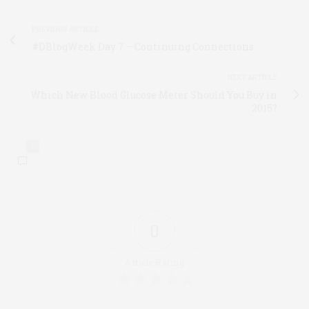
PREVIOUS ARTICLE
#DBlogWeek Day 7 – Continuing Connections
NEXT ARTICLE
Which New Blood Glucose Meter Should You Buy in
2015?
1
0
Article Rating