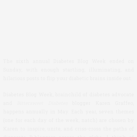
The sixth annual Diabetes Blog Week ended on
Sunday, with enough startling, illuminating, and
hilarious posts to flip your diabetic brains inside out.
Diabetes Blog Week, brainchild of diabetes advocate
and
Bittersweet Diabetes
blogger Karen Graffeo,
happens annually in May. Each year, seven themes
(one for each day of the week, natch) are chosen by
Karen to inspire, unite, and criss-cross the paths of