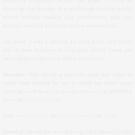
disparate D-bloggers across the globe. I think of
Karen as the hostess of a worldwide cocktail party,
where writers, readers, and commenters mix and
mingle, creating hundreds of new connections.
All week, I was a glutton for blog posts and found
lots of new bloggers to love (and stalk!) These are
some of the lines that grabbed me hardest:
Monday:
Why would a perfectly good boy want to
waste time waiting for me to check my blood sugar
when he could be eating already with another girl?
Read
more on
Pancreassassin
.
Find more posts on Monday’s theme here:
I Can
.
Tuesday:
Strong is a state of being, not a character trait.