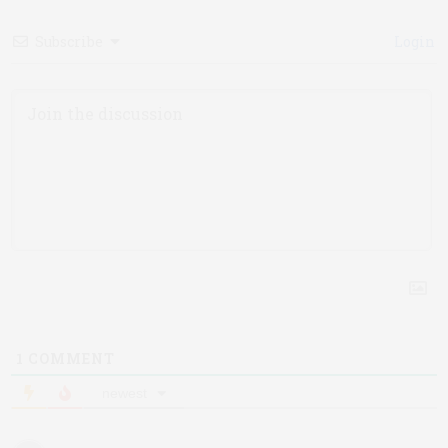
Subscribe
Login
1
COMMENT
newest