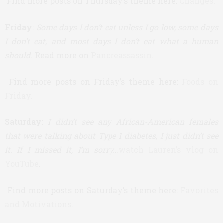
Find more posts on Thursday’s theme here:
Changes
.
Friday
:
Some days I don’t eat unless I go low, some days
I don’t eat, and most days I don’t eat what a human
should.
Read more on
Pancreassassin
.
Find more posts on Friday’s theme here:
Foods on
Friday.
Saturday
:
I didn’t see any African-American females
that were talking about Type 1 diabetes, I just didn’t see
it. If I missed it, I’m sorry…
watch Lauren’s vlog on
YouTube
.
Find more posts on Saturday’s theme here:
Favorites
and Motivations
.