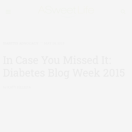
DIABETES ADVOCACY
MAY 18, 2015
In Case You Missed It:
Diabetes Blog Week 2015
by
KATY KILLILEA