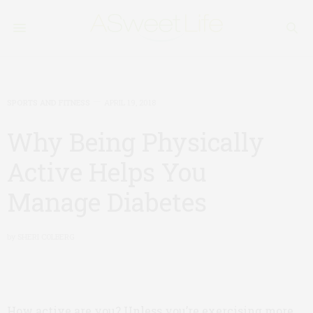
SPORTS AND FITNESS
APRIL 19, 2018
Why Being Physically
Active Helps You
Manage Diabetes
by
SHERI COLBERG
How active are you? Unless you’re exercising more