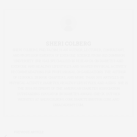
SHERI COLBERG
SHERI COLBERG, PHD, FACSM, IS AN AUTHOR, LECTURER, CONSULTANT,
AND PROFESSOR EMERITA OF EXERCISE SCIENCE FROM OLD DOMINION
UNIVERSITY. SHE HAS SPECIALIZED IN RESEARCH ON DIABETES AND
EXERCISE AND HEALTHY LIFESTYLES AND SHAPED PHYSICAL ACTIVITY
RECOMMENDATIONS FOR PROFESSIONAL ORGANIZATIONS. THE AUTHOR
OF 12 BOOKS, 28 BOOK CHAPTERS, AND MORE THAN 300 ARTICLES ON
PHYSICAL ACTIVITY, DIABETES, HEALTHY LIFESTYLES, AND AGING. SHE IS
THE 2016 RECIPIENT OF THE AMERICAN DIABETES ASSOCIATION
OUTSTANDING EDUCATOR IN DIABETES AWARD. CHECK OUT HER
WEBSITES AT SHERICOLBERG.COM, DIABETESMOTION.COM, AND
DMACADEMY.COM.
PREVIOUS ARTICLE