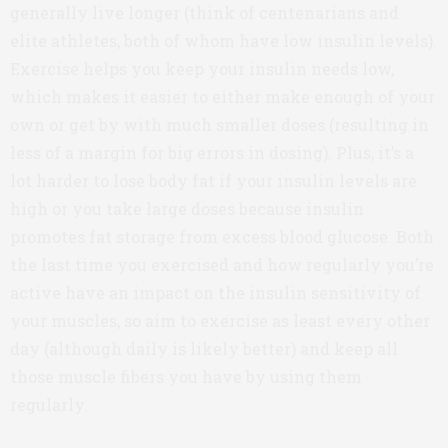
generally live longer (think of centenarians and
elite athletes, both of whom have low insulin levels).
Exercise helps you keep your insulin needs low,
which makes it easier to either make enough of your
own or get by with much smaller doses (resulting in
less of a margin for big errors in dosing). Plus, it’s a
lot harder to lose body fat if your insulin levels are
high or you take large doses because insulin
promotes fat storage from excess blood glucose. Both
the last time you exercised and how regularly you’re
active have an impact on the insulin sensitivity of
your muscles, so aim to exercise as least every other
day (although daily is likely better) and keep all
those muscle fibers you have by using them
regularly.