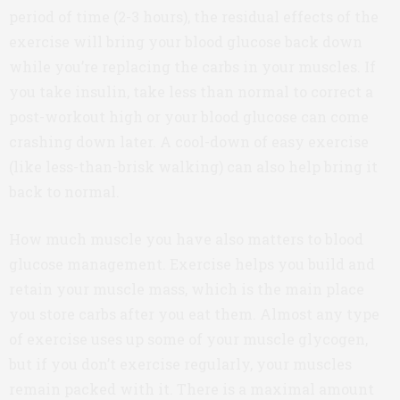
period of time (2-3 hours), the residual effects of the
exercise will bring your blood glucose back down
while you’re replacing the carbs in your muscles. If
you take insulin, take less than normal to correct a
post-workout high or your blood glucose can come
crashing down later. A cool-down of easy exercise
(like less-than-brisk walking) can also help bring it
back to normal.
How much muscle you have also matters to blood
glucose management. Exercise helps you build and
retain your muscle mass, which is the main place
you store carbs after you eat them. Almost any type
of exercise uses up some of your muscle glycogen,
but if you don’t exercise regularly, your muscles
remain packed with it. There is a maximal amount