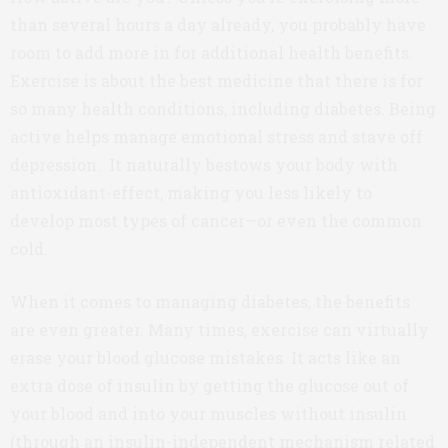
than several hours a day already, you probably have
room to add more in for additional health benefits.
Exercise is about the best medicine that there is for
so many health conditions, including diabetes. Being
active helps manage emotional stress and stave off
depression. It naturally bestows your body with
antioxidant-effect, making you less likely to
develop most types of cancer—or even the common
cold.
When it comes to managing diabetes, the benefits
are even greater. Many times, exercise can virtually
erase your blood glucose mistakes. It acts like an
extra dose of insulin by getting the glucose out of
your blood and into your muscles without insulin
(through an insulin-independent mechanism related