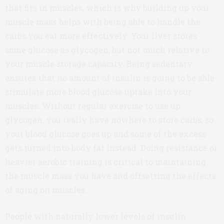
that fits in muscles, which is why building up your
muscle mass helps with being able to handle the
carbs you eat more effectively. Your liver stores
some glucose as glycogen, but not much relative to
your muscle storage capacity. Being sedentary
ensures that no amount of insulin is going to be able
stimulate more blood glucose uptake into your
muscles. Without regular exercise to use up
glycogen, you really have nowhere to store carbs, so
your blood glucose goes up and some of the excess
gets turned into body fat instead. Doing resistance or
heavier aerobic training is critical to maintaining
the muscle mass you have and offsetting the effects
of aging on muscles.
People with naturally lower levels of insulin