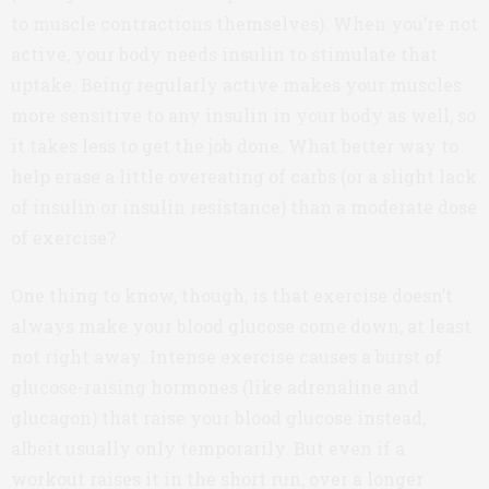
to muscle contractions themselves). When you’re not
active, your body needs insulin to stimulate that
uptake. Being regularly active makes your muscles
more sensitive to any insulin in your body as well, so
it takes less to get the job done. What better way to
help erase a little overeating of carbs (or a slight lack
of insulin or insulin resistance) than a moderate dose
of exercise?
One thing to know, though, is that exercise doesn’t
always make your blood glucose come down, at least
not right away. Intense exercise causes a burst of
glucose-raising hormones (like adrenaline and
glucagon) that raise your blood glucose instead,
albeit usually only temporarily. But even if a
workout raises it in the short run, over a longer