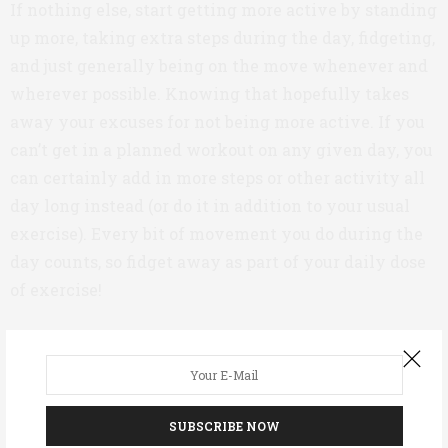
If nothing else, start getting more active by standing
up more, taking extra steps during the day, fidgeting,
and just generally being on the move whenever and
wherever possible. Knowing that hopefully takes
away your excuses for not being more active. If you
can’t get in a planned workout on any given day, you
can certainly add in more steps or other activity all
day long instead (or do it in addition to your usual
exercise). Every bit of movement you do during the
day counts, so fidget away as part of your daily dose
of exercise!
Are you physically active and do you have diabetes (of
any type)? Now is your chance to share how you
manage your diabetes and fitness regimen.
SUBSCRIBE NOW