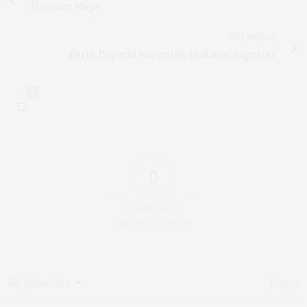
Unicorn Hope
NEXT ARTICLE
Earth Day and Recycling Diabetes Supplies
0
0
Article Rating
Subscribe
Login