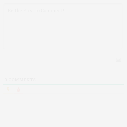
0
COMMENTS