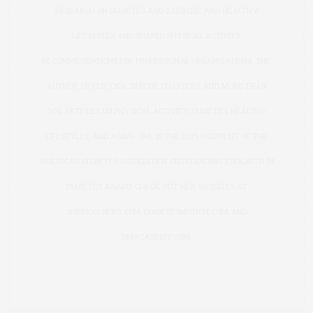
RESEARCH ON DIABETES AND EXERCISE AND HEALTHY
LIFESTYLES AND SHAPED PHYSICAL ACTIVITY
RECOMMENDATIONS FOR PROFESSIONAL ORGANIZATIONS. THE
AUTHOR OF 12 BOOKS, 28 BOOK CHAPTERS, AND MORE THAN
300 ARTICLES ON PHYSICAL ACTIVITY, DIABETES, HEALTHY
LIFESTYLES, AND AGING. SHE IS THE 2016 RECIPIENT OF THE
AMERICAN DIABETES ASSOCIATION OUTSTANDING EDUCATOR IN
DIABETES AWARD. CHECK OUT HER WEBSITES AT
SHERICOLBERG.COM
,
DIABETESMOTION.COM
, AND
DMACADEMY.COM
.