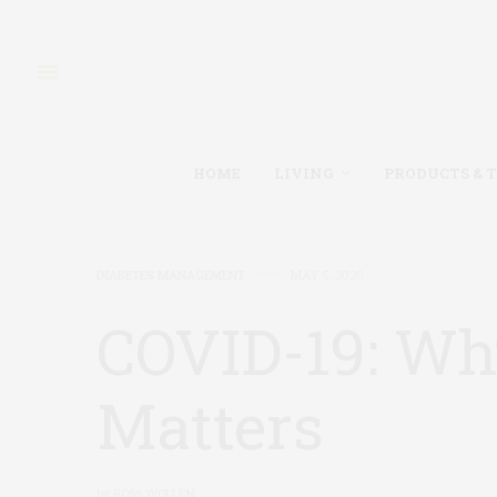
HOME
LIVING
PRODUCTS & 
DIABETES MANAGEMENT
MAY 5, 2020
COVID-19: Wh
Matters
by
ROSS WOLLEN