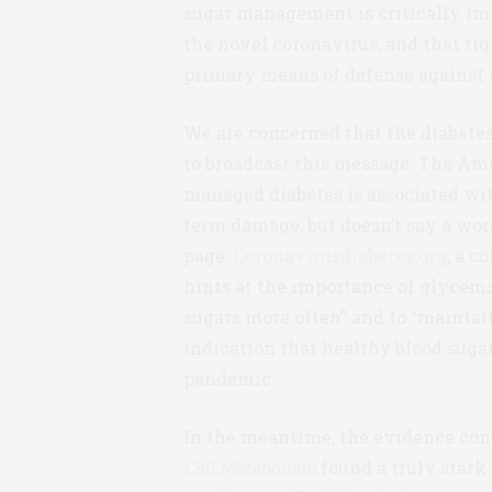
sugar management is critically imp
the novel coronavirus, and that tig
primary means of defense against t
We are concerned that the diabetes
to broadcast this message. The Am
managed diabetes is associated wit
term damage, but doesn’t say a word
page.
Coronavirusdiabetes.org
, a 
hints at the importance of glycemic
sugars more often” and to “maintai
indication that healthy blood suga
pandemic.
In the meantime, the evidence conti
Cell Metabolism
found a truly stark