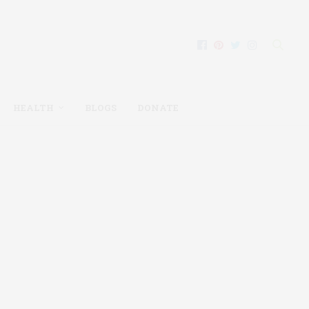
HEALTH
BLOGS
DONATE