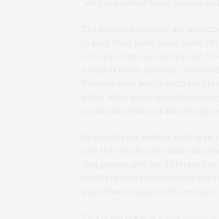
“well-controlled” blood glucose and
The numbers, actually, are shockin
to keep their blood sugar under 18
literally
10 times as likely to die
: “i
versus 11.0%) in the well-controlled
Patients with poorly controlled blo
suffer other major complications f
syndrome, heart and kidney injurie
(
A note for our readers with type 1
into the specifics of a study of pat
that presumably has different inte
could fairly be interpreted as gen
yes, when it comes to the coronavir
This is not the first study
to concl