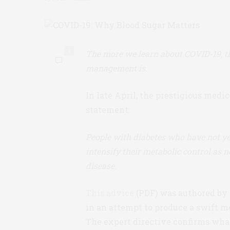
2
The more we learn about COVID-19, th
management is.
In late April, the prestigious medic
statement:
People with diabetes who have not ye
intensify their metabolic control as
disease.
This advice
(PDF) was authored by 
in an attempt to produce a swift m
The expert directive confirms wha