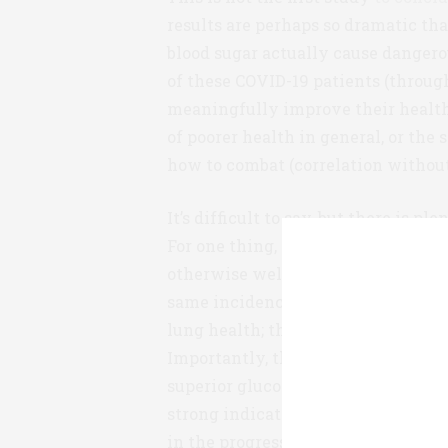
results are perhaps so dramatic t
blood sugar actually cause danger
of these COVID-19 patients (through
meaningfully improve their health?
of poorer health in general, or the 
how to combat (correlation without
It’s difficult to say, but there is p
For one thing, the two patient grou
otherwise well-matched. They were
same incidence of other co-morbidi
lung health; there is no evidence 
Importantly, the well-controlled gl
superior glucose control prior to il
strong indication that blood sugar
in the progress of the disease.