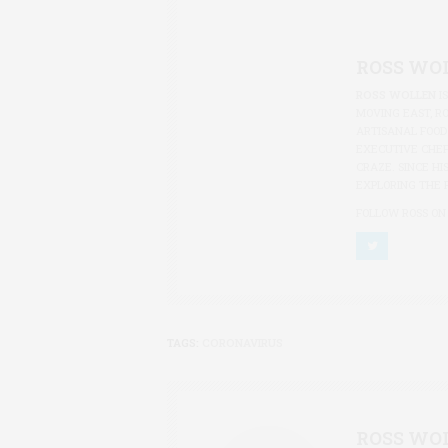
ROSS WO
ROSS WOLLEN
I
MOVING EAST, R
ARTISANAL FOOD
EXECUTIVE CHEF
CRAZE. SINCE HI
EXPLORING THE 
FOLLOW ROSS ON
TAGS:
CORONAVIRUS
ROSS WO