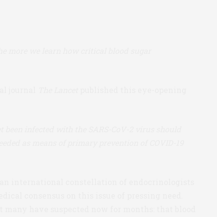
e more we learn how critical blood sugar
al journal
The Lancet
published this eye-opening
t been infected with the SARS-CoV-2 virus should
 needed as means of primary prevention of COVID-19
an international constellation of endocrinologists
edical consensus on this issue of pressing need.
t many have suspected now for months: that blood