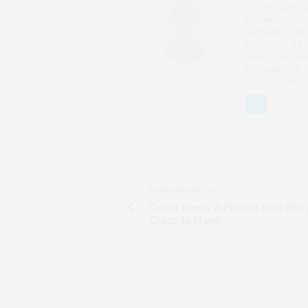
ROSS WOLLEN IS 
MOVING EAST, R
ARTISANAL FOOD
EXECUTIVE CHEF
CRAZE. SINCE HI
EXPLORING THE 
TWITTER: @ROS
PREVIOUS ARTICLE
Carne Asada, A Perfect Keto Reci
Cinco de Mayo!