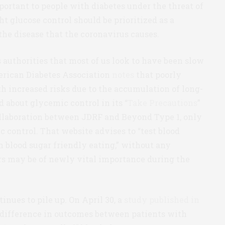
ortant to people with diabetes under the threat of
ht glucose control should be prioritized as a
he disease that the coronavirus causes.
 authorities that most of us look to have been slow
erican Diabetes Association
notes
that poorly
h increased risks due to the accumulation of long-
 about glycemic control in its “
Take Precautions
”
collaboration between JDRF and Beyond Type 1, only
 control. That website advises to “test blood
n blood sugar friendly eating,” without any
rs may be of newly vital importance during the
nues to pile up. On April 30, a
study published in
 difference in outcomes between patients with