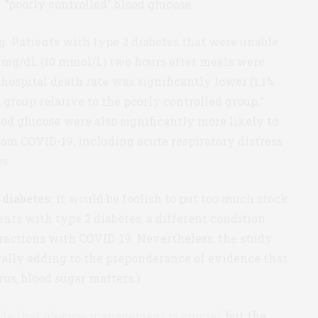
 “poorly controlled” blood glucose.
g. Patients with type 2 diabetes that were unable
0 mg/dL (10 mmol/L) two hours after meals were
n-hospital death rate was significantly lower (1.1%
 group relative to the poorly controlled group.”
od glucose were also significantly more likely to
rom COVID-19, including acute respiratory distress
s.
 diabetes:
it would be foolish to put too much stock
ients with type 2 diabetes, a different condition
ractions with COVID-19. Nevertheless, the study
erally adding to the preponderance of evidence that
us, blood sugar matters.)
ude that glucose management is crucial
, but the