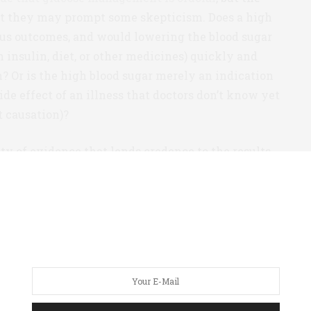
hat they may prompt some skepticism. Does a high
ous outcomes, and would lowering the blood sugar
 insulin, diet, or other medicines) quickly and
 Or is the high blood sugar merely an indication
side effect of an illness that doctors don’t know yet
 causation)?
lenty of evidence that lends credence to the results.
ps (well-controlled and poorly controlled) were
 the same age, roughly the same weight, had the
ties, and CT scans confirmed that they had similar
that one group was simply healthier than the other.
ucose patients also exhibited significantly
lness, as measured by A1c (6.1% vs 7.9%). This a very
 control prior to infection was highly meaningful