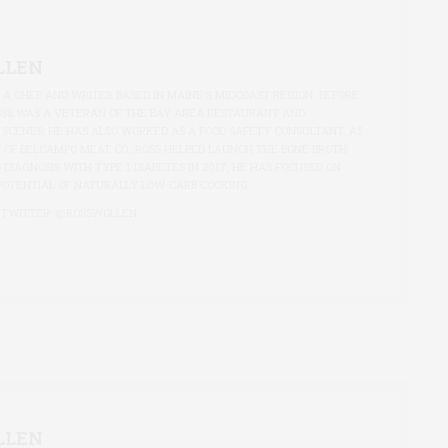
LLEN
S A CHEF AND WRITER BASED IN MAINE'S MIDCOAST REGION. BEFORE
OSS WAS A VETERAN OF THE BAY AREA RESTAURANT AND
 SCENES; HE HAS ALSO WORKED AS A FOOD SAFETY CONSULTANT. AS
 OF BELCAMPO MEAT CO., ROSS HELPED LAUNCH THE BONE BROTH
S DIAGNOSIS WITH TYPE 1 DIABETES IN 2017, HE HAS FOCUSED ON
POTENTIAL OF NATURALLY LOW-CARB COOKING.
 TWITTER:
@ROSSWOLLEN
LLEN