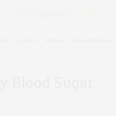
TECH
SCIENCE
RECIPES
FOOD & NUTRITION
y Blood Sugar