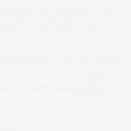
A CHEF AND WRITER BASED IN MAINE'S MIDCOAST REGION. BEFORE
OSS WAS A VETERAN OF THE BAY AREA RESTAURANT AND
 SCENES; HE HAS ALSO WORKED AS A FOOD SAFETY CONSULTANT. AS
 OF BELCAMPO MEAT CO., ROSS HELPED LAUNCH THE BONE BROTH
S DIAGNOSIS WITH TYPE 1 DIABETES IN 2017, HE HAS FOCUSED ON
POTENTIAL OF NATURALLY LOW-CARB COOKING. FOLLOW ROSS ON
SWOLLEN
NEXT ARTICLE
pe for
Can COVID-19 Help Cut Insulin Prices
Permanently?