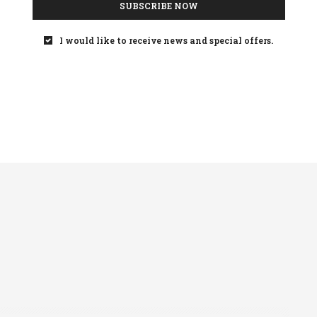
SUBSCRIBE NOW
and what’s more, it is
achievable
, and should
I would like to receive news and special offers.
icial recommendation to people with diabetes.