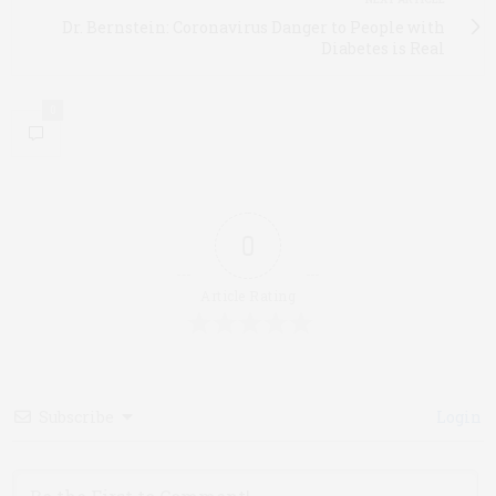
Dr. Bernstein: Coronavirus Danger to People with
Diabetes is Real
0
0
Article Rating
Subscribe
Login