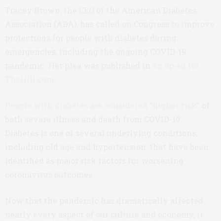
Tracey Brown, the CEO of the American Diabetes
Association (ADA), has called on Congress to improve
protections for people with diabetes during
emergencies, including the ongoing COVID-19
pandemic. Her plea was published in
an op-ed for
TheHill.com
.
People with diabetes are considered “higher risk”
of
both severe illness and death from COVID-19.
Diabetes is one of several underlying conditions,
including old age and hypertension, that have been
identified as major risk factors for worsening
coronavirus outcomes.
Now that the pandemic has dramatically affected
nearly every aspect of our culture and economy, it