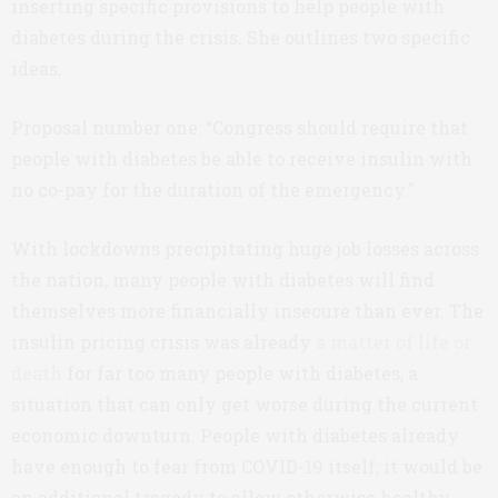
inserting specific provisions to help people with
diabetes during the crisis. She outlines two specific
ideas.
Proposal number one: “Congress should require that
people with diabetes be able to receive insulin with
no co-pay for the duration of the emergency.”
With lockdowns precipitating huge job losses across
the nation, many people with diabetes will find
themselves more financially insecure than ever. The
insulin pricing crisis was already
a matter of life or
death
for far too many people with diabetes, a
situation that can only get worse during the current
economic downturn. People with diabetes already
have enough to fear from COVID-19 itself; it would be
an additional tragedy to allow otherwise healthy