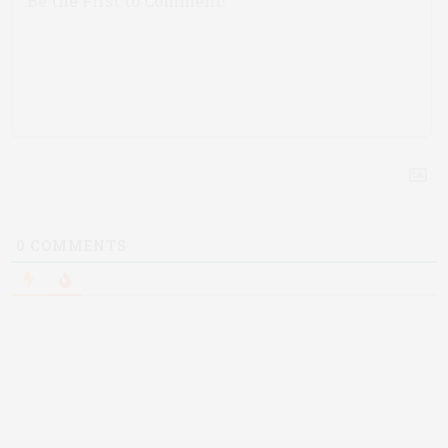
0
COMMENTS