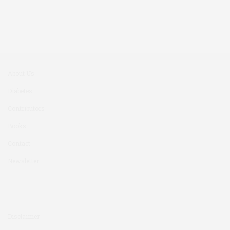
About Us
Diabetes
Contributors
Books
Contact
Newsletter
Disclaimer