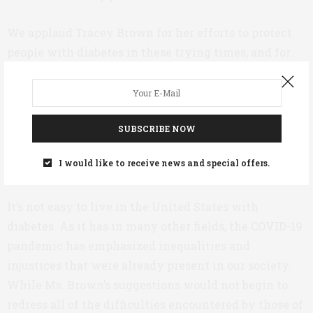
We applaud Tracey Brown for her efforts to protect
people with diabetes in these trying times, and for
doing so with such prudent suggestions. We have
already praised Ms. Brown, the first CEO of the ADA
to suffer from diabetes herself, for her energy and
dynamism, and for her genuinely inspiring decision
SUBSCRIBE NOW
to lead by example by
tackling her own diabetes
I would like to receive news and special offers.
with lifestyle adjustments
.
It’s not easy to live in the United States with
diabetes. As it has in many other fields, the COVID-19
pandemic has emphasized inequalities and
injustices that were already present in our society.
While Ms. Brown’s suggestions would not begin to
redress all of the difficulties encountered by those of