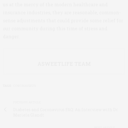
us at the mercy of the modern healthcare and
insurance industries, they are reasonable, common-
sense adjustments that could provide some relief for
our community during this time of stress and
danger.
ASWEETLIFE TEAM
TAGS:
CORONAVIRUS
PREVIOUS ARTICLE
Diabetes and Coronavirus FAQ: An Interview with Dr.
Mariela Glandt
NEXT ARTICLE