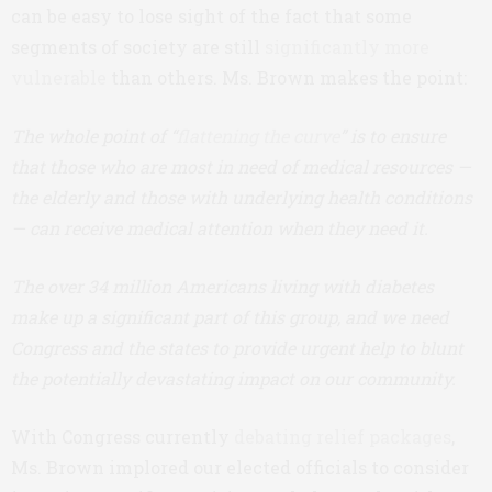
can be easy to lose sight of the fact that some
segments of society are still
significantly more
vulnerable
than others. Ms. Brown makes the point:
The whole point of “
flattening the curve
” is to ensure
that those who are most in need of medical resources —
the elderly and those with underlying health conditions
— can receive medical attention when they need it.
The over 34 million Americans living with diabetes
make up a significant part of this group, and we need
Congress and the states to provide urgent help to blunt
the potentially devastating impact on our community.
With Congress currently
debating relief packages
,
Ms. Brown implored our elected officials to consider