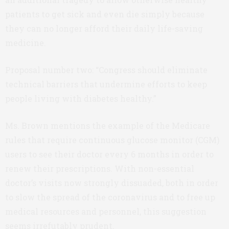
patients to get sick and even die simply because
they can no longer afford their daily life-saving
medicine.
Proposal number two: “Congress should eliminate
technical barriers that undermine efforts to keep
people living with diabetes healthy.”
Ms. Brown mentions the example of the Medicare
rules that require continuous glucose monitor (CGM)
users to see their doctor every 6 months in order to
renew their prescriptions. With non-essential
doctor’s visits now strongly dissuaded, both in order
to slow the spread of the coronavirus and to free up
medical resources and personnel, this suggestion
seems irrefutably prudent.