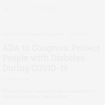
DIABETES ADVOCACY
,
DIABETES MANAGEMENT
MARCH 24, 2020
ADA to Congress: Protect
People with Diabetes
During COVID-19
by
ASWEETLIFE TEAM